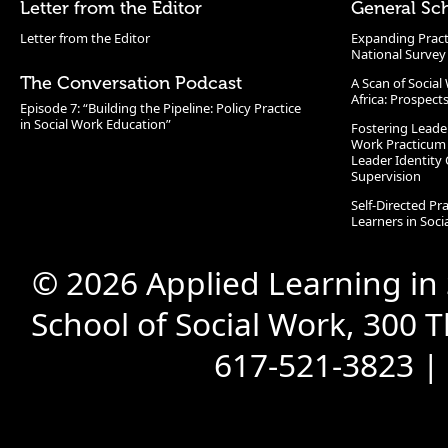
Letter from the Editor
General Sc
Letter from the Editor
Expanding Pract
National Survey
The Conversation Podcast
A Scan of Socia
Africa: Prospect
Episode 7: “Building the Pipeline: Policy Practice
in Social Work Education”
Fostering Leade
Work Practicum
Leader Identity 
Supervision
Self-Directed Pr
Learners in Soc
© 2026 Applied Learning in
School of Social Work, 300 
617-521-3823 