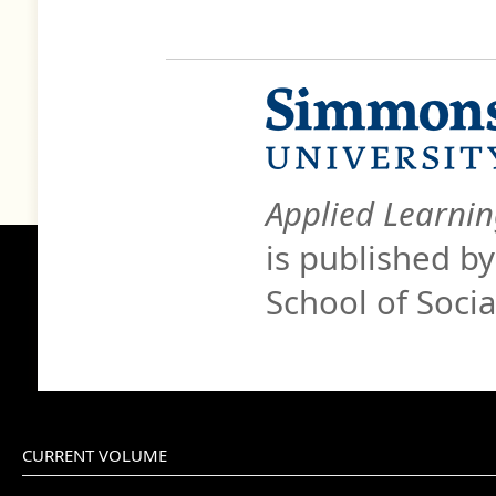
Applied Learnin
is published b
School of Soci
CURRENT VOLUME