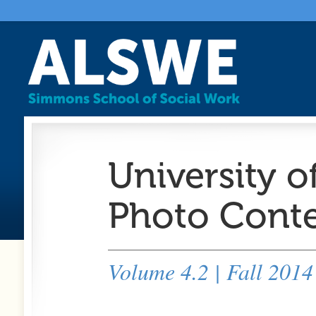
University o
Photo Conte
Volume 4.2 | Fall 2014