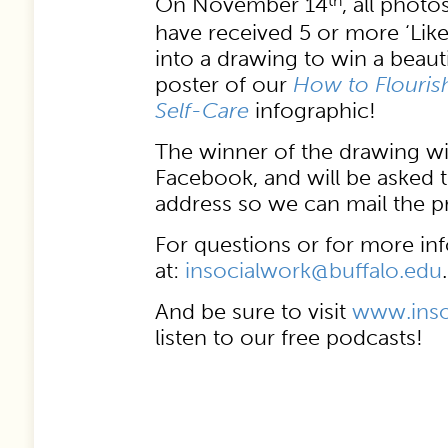
On November 14
th
, all photo
have received 5 or more ‘Like
into a drawing to win a beau
poster of our
How to Flourish
Self-Care
infographic!
The winner of the drawing wi
Facebook, and will be asked 
address so we can mail the pr
For questions or for more inf
at:
insocialwork@buffalo.edu
.
And be sure to visit
www.inso
listen to our free podcasts!