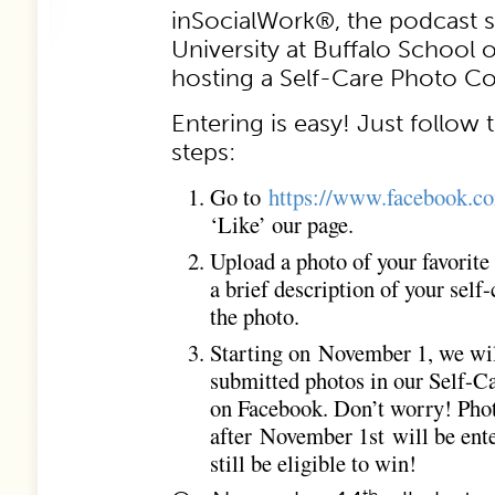
inSocialWork®, the podcast s
University at Buffalo School o
hosting a Self-Care Photo C
Entering is easy! Just follow 
steps:
Go to
https://www.facebook.c
‘Like’ our page.
Upload a photo of your favorite 
a brief description of your self
the photo.
Starting on November 1, we will
submitted photos in our Self-
on Facebook. Don’t worry! Pho
after November 1st will be ent
still be eligible to win!