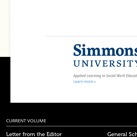
Applied Learning in Social Work Educa
Learn more »
CURRENT VOLUME
Letter from the Editor
General Sc