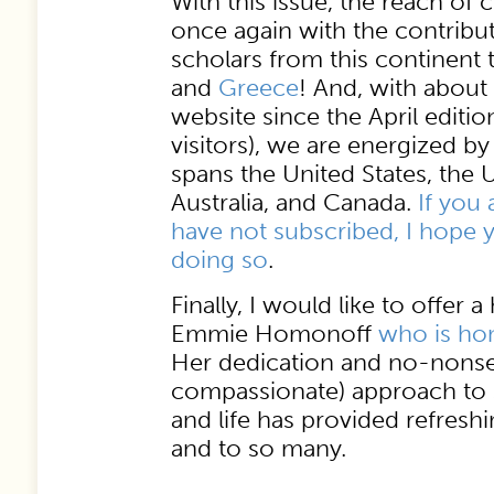
With this issue, the reach of
once again with the contribut
scholars from this continent
and
Greece
! And, with about 
website since the April editi
visitors), we are energized b
spans the United States, the
Australia, and Canada.
If you 
have not subscribed, I hope y
doing so
.
Finally, I would like to offer a
Emmie Homonoff
who is hon
Her dedication and no-nonse
compassionate) approach to s
and life has provided refres
and to so many.