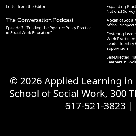
Letter from the Editor
Expanding Pract
National Survey
The Conversation Podcast
A Scan of Socia
Africa: Prospect
Episode 7: “Building the Pipeline: Policy Practice
in Social Work Education”
Fostering Leade
Work Practicum
Leader Identity 
Supervision
Self-Directed Pr
Learners in Soc
© 2026 Applied Learning in
School of Social Work, 300 
617-521-3823 