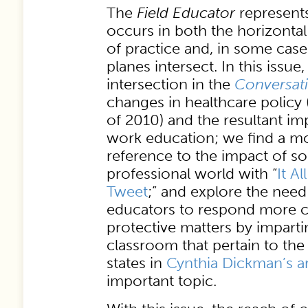
The
Field Educator
represents
occurs in both the horizontal
of practice and, in some cas
planes intersect. In this issue
intersection in the
Conversat
changes in healthcare policy 
of 2010) and the resultant imp
work education; we find a mo
reference to the impact of so
professional world with “
It A
Tweet
;” and explore the need
educators to respond more c
protective matters by impartin
classroom that pertain to the 
states in
Cynthia Dickman’s ar
important topic.