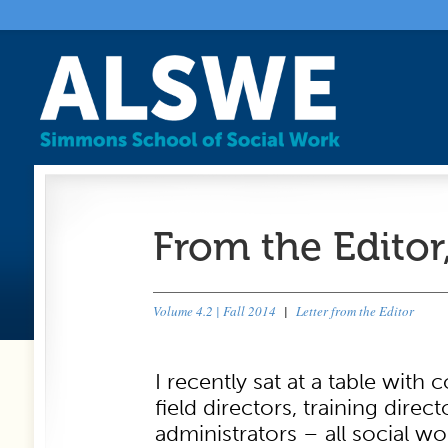
From the Editor
Volume 4.2 | Fall 2014
|
Letter from the Editor
I recently sat at a table with 
field directors, training direc
administrators – all social wo