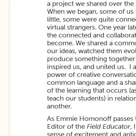
a project we shared over the 
When we began, some of us 
little, some were quite conne
virtual strangers. One year la
the connected and collabora
become. We shared a commo
our ideas, watched them evo
produce something together t
inspired us, and united us. I 
power of creative conversati
common language and a shar
of the learning that occurs (as
teach our students) in relati
another.
As Emmie Homonoff passes t
Editor of the
Field
Educator
,
sense of excitement and antic