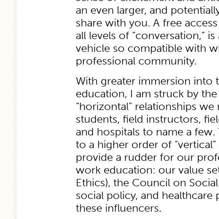
an even larger, and potentially
share with you. A free access 
all levels of “conversation,” 
vehicle so compatible with w
professional community.
With greater immersion into t
education, I am struck by the
“horizontal” relationships we 
students, field instructors, fie
and hospitals to name a few.
to a higher order of “vertical”
provide a rudder for our prof
work education: our value se
Ethics), the Council on Socia
social policy, and healthcare
these influencers.