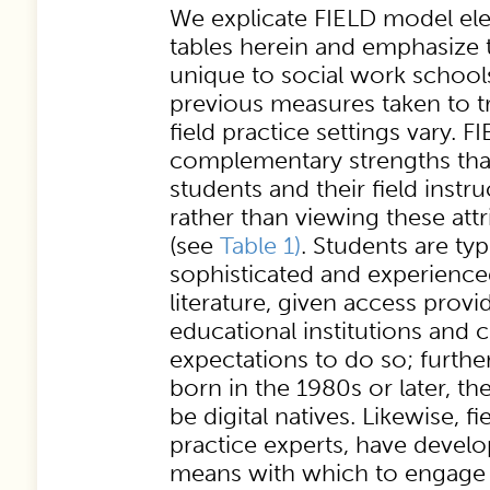
We explicate FIELD model ele
tables herein and emphasize t
unique to social work school
previous measures taken to t
field practice settings vary. 
complementary strengths tha
students and their field instru
rather than viewing these attr
(see
Table 1)
. Students are ty
sophisticated and experience
literature, given access provi
educational institutions and
expectations to do so; further
born in the 1980s or later, th
be digital natives. Likewise, fi
practice experts, have devel
means with which to engage