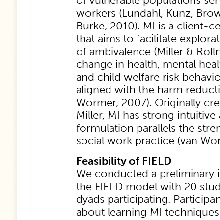
of vulnerable populations ser
workers (Lundahl, Kunz, Brown
Burke, 2010). MI is a client-
that aims to facilitate explor
of ambivalence (Miller & Rolln
change in health, mental heal
and child welfare risk behavio
aligned with the harm reduct
Wormer, 2007). Originally cre
Miller, MI has strong intuitive
formulation parallels the stre
social work practice (van Wo
Feasibility of FIELD
We conducted a preliminary 
the FIELD model with 20 stud
dyads participating. Participa
about learning MI techniques 