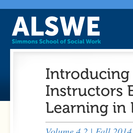
Introducing 
Instructors
Learning in
Volume 4.2 | Fall 2014