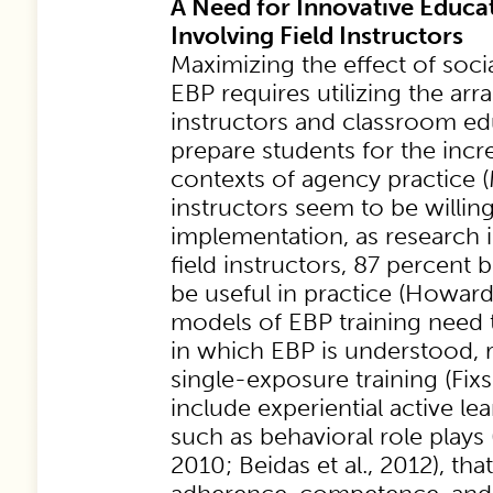
A Need for Innovative Educa
Involving Field Instructors
Maximizing the effect of soci
EBP requires utilizing the arr
instructors and classroom ed
prepare students for the incr
contexts of agency practice (M
instructors seem to be willi
implementation, as research i
field instructors, 87 percent
be useful in practice (Howard
models of EBP training need
in which EBP is understood, 
single-exposure training (Fixs
include experiential active l
such as behavioral role plays 
2010; Beidas et al., 2012), tha