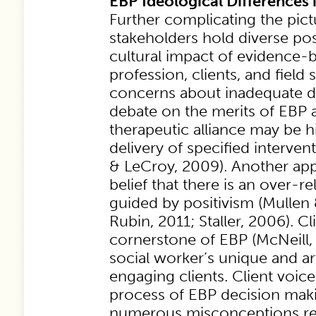
EBP Ideological Differences 
Further complicating the pict
stakeholders hold diverse pos
cultural impact of evidence-
profession, clients, and field 
concerns about inadequate d
debate on the merits of EBP 
therapeutic alliance may be 
delivery of specified interve
& LeCroy, 2009). Another app
belief that there is an over-r
guided by positivism (Mullen 
Rubin, 2011; Staller, 2006). Cl
cornerstone of EBP (McNeill, 
social worker’s unique and art
engaging clients. Client voice
process of EBP decision mak
numerous misconceptions res