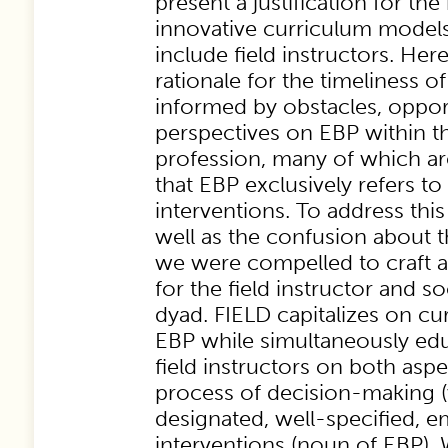
present a justification for the
innovative curriculum models
include field instructors. Her
rationale for the timeliness 
informed by obstacles, opport
perspectives on EBP within t
profession, many of which are
that EBP exclusively refers t
interventions. To address this 
well as the confusion about 
we were compelled to craft 
for the field instructor and s
dyad. FIELD capitalizes on cu
EBP while simultaneously ed
field instructors on both aspe
process of decision-making (
designated, well-specified, e
interventions (noun of EBP). 