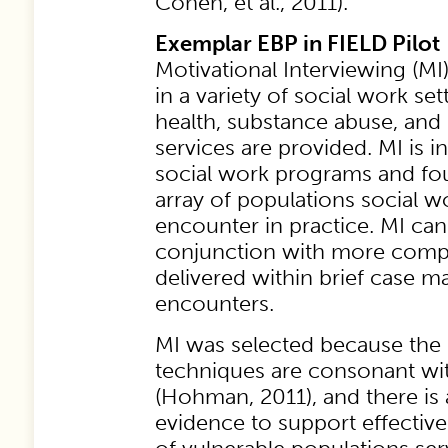
Cohen, et al., 2011).
Exemplar EBP in FIELD Pilot
Motivational Interviewing (MI)
in a variety of social work s
health, substance abuse, and 
services are provided. MI is i
social work programs and fou
array of populations social
encounter in practice. MI ca
conjunction with more comp
delivered within brief case
encounters.
MI was selected because the i
techniques are consonant wit
(Hohman, 2011), and there is 
evidence to support effective