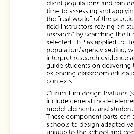
client populations and can de
time to assessing and applyi
the “real world” of the practi
field instructors relying on st
research” by searching the lit
selected EBP as applied to the
population/agency setting, whi
interpret research evidence 
guide students on delivering 
extending classroom educatio
contexts.
Curriculum design features (
include general model element
model elements, and student
These component parts can se
schools to design adapted va
unique to the school and co