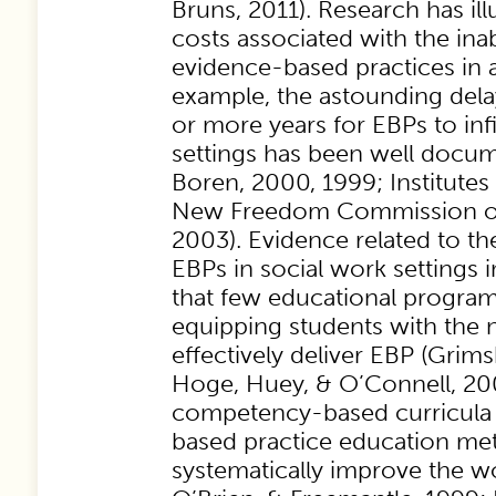
Bruns, 2011). Research has il
costs associated with the ina
evidence-based practices in a
example, the astounding dela
or more years for EBPs to infi
settings has been well docum
Boren, 2000, 1999; Institutes
New Freedom Commission on
2003). Evidence related to th
EBPs in social work settings i
that few educational progra
equipping students with the n
effectively deliver EBP (Grims
Hoge, Huey, & O’Connell, 20
competency-based curricula
based practice education m
systematically improve the wo