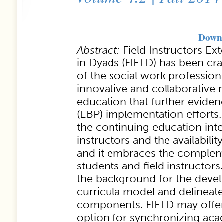
Downl
Abstract:
Field Instructors E
in Dyads (FIELD) has been cra
of the social work profession
innovative and collaborative 
education that further evide
(EBP) implementation efforts.
the continuing education inter
instructors and the availability
and it embraces the complem
students and field instructor
the background for the deve
curricula model and delineat
components. FIELD may offer 
option for synchronizing aca