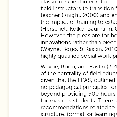
classroom/field integration h
field instructors to transition
teacher (Knight, 2000) and e
the impact of training to esta
(Herschell, Kolko, Baumann, &
However, the pleas are for b
innovations rather than pie
(Wayne, Bogo, & Raskin, 201
highly qualified social work pr
Wayne, Bogo, and Rastin (201
of the centrality of field educ
given that the EPAS, outlined
no pedagogical principles for 
beyond providing 900 hours o
for master’s students. There 
recommendations related to 
structure, format, or learnin