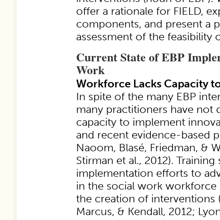
offer a rationale for FIELD, e
components, and present a pr
assessment of the feasibility 
Current State of EBP Implem
Work
Workforce Lacks Capacity to
In spite of the many EBP inter
many practitioners have not 
capacity to implement innova
and recent evidence-based pr
Naoom, Blasé, Friedman, & W
Stirman et al., 2012). Training
implementation efforts to ad
in the social work workforce 
the creation of interventions
Marcus, & Kendall, 2012; Lyon