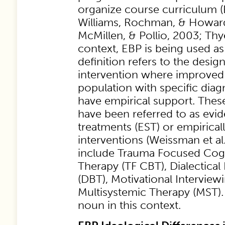
organize course curriculum 
Williams, Rochman, & Howar
McMillen, & Pollio, 2003; Thye
context, EBP is being used a
definition refers to the design
intervention where improved
population with specific dia
have empirical support. Thes
have been referred to as evi
treatments (EST) or empirical
interventions (Weissman et al
include Trauma Focused Cogn
Therapy (TF CBT), Dialectica
(DBT), Motivational Interviewi
Multisystemic Therapy (MST).
noun in this context.