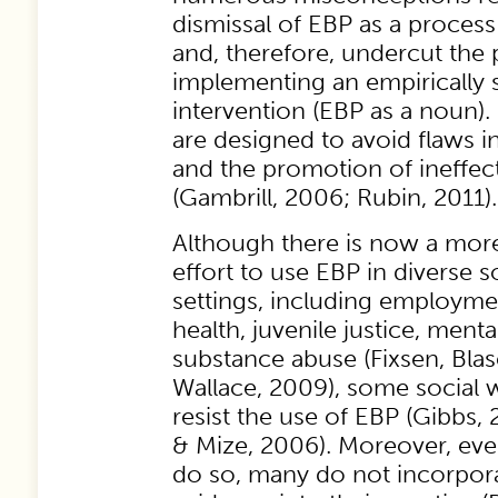
dismissal of EBP as a proces
and, therefore, undercut the p
implementing an empirically
intervention (EBP as a noun).
are designed to avoid flaws 
and the promotion of ineffect
(Gambrill, 2006; Rubin, 2011).
Although there is now a mor
effort to use EBP in diverse s
settings, including employmen
health, juvenile justice, menta
substance abuse (Fixsen, Bla
Wallace, 2009), some social w
resist the use of EBP (Gibbs,
& Mize, 2006). Moreover, ev
do so, many do not incorpor