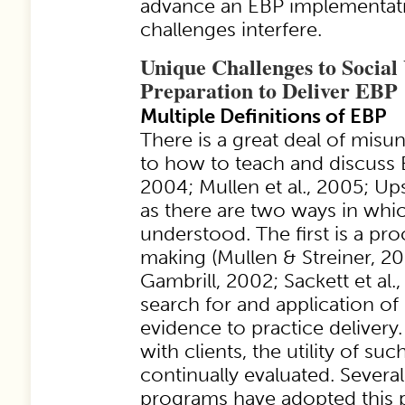
advance an EBP implementati
challenges interfere.
Unique Challenges to Social
Preparation to Deliver EBP
Multiple Definitions of EBP
There is a great deal of misu
to how to teach and discuss 
2004; Mullen et al., 2005; Up
as there are two ways in whi
understood. The first is a pro
making (Mullen & Streiner, 2
Gambrill, 2002; Sackett et al.,
search for and application of 
evidence to practice delivery.
with clients, the utility of su
continually evaluated. Severa
programs have adopted this 