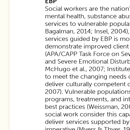
EBP
Social workers are the nation
mental health, substance abu
services to vulnerable popula
Bagalman, 2014; Insel, 2004),
services guided by EBP is mor
demonstrate improved clien
(APA/CAPP Task Force on Seve
and Severe Emotional Distur
McHugo et al., 2007; Institut
to meet the changing needs of
deliver culturally competent 
2007). Vulnerable populations
programs, treatments, and i
best practices (Weissman, 20
social work consider this cap
deliver services supported by
imperative (Myers & Thyer, 19