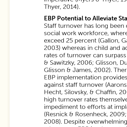
Thyer, 2014).
EBP Potential to Alleviate St
Staff turnover has long been
social work workforce, where
exceed 25 percent (Gallon, G
2003) whereas in child and a
rates of turnover can surpas
& Sawitzky, 2006; Glisson, D
Glisson & James, 2002). Ther
EBP implementation provides 
against staff turnover (Aaron
Hecht, Silovsky, & Chaffin, 2
high turnover rates themselve
impediment to efforts at im
(Resnick & Rosenheck, 2009; 
2008). Despite overwhelming