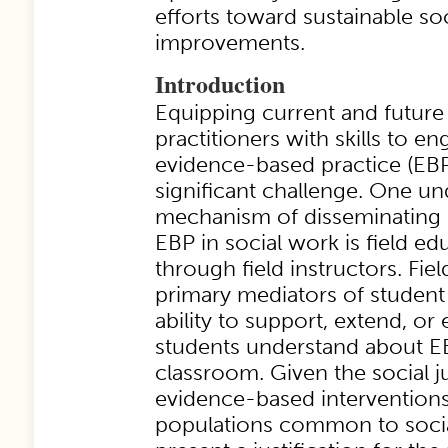
efforts toward sustainable s
improvements.
Introduction
Equipping current and future
practitioners with skills to en
evidence-based practice (EBP
significant challenge. One un
mechanism of disseminating
EBP in social work is field edu
through field instructors. Fiel
primary mediators of student 
ability to support, extend, or
students understand about E
classroom. Given the social j
evidence-based interventions
populations common to socia