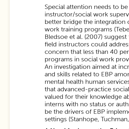
Special attention needs to be 
instructor/social work superv
better bridge the integration 
work training programs (Tebes 
Bledsoe et al. (2007) suggest 
field instructors could addres
concern that less than 40 pe
programs in social work provi
An investigation aimed at in
and skills related to EBP am
mental health human service
that advanced-practice socia
valued for their knowledge ab
interns with no status or auth
be the drivers of EBP implem
settings (Stanhope, Tuchman, 