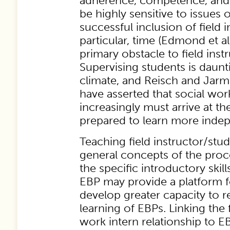
adherence, competence, and 
be highly sensitive to issues of
successful inclusion of field i
particular, time (Edmond et a
primary obstacle to field inst
Supervising students is daunt
climate, and Reisch and Jar
have asserted that social wor
increasingly must arrive at the
prepared to learn more indep
Teaching field instructor/stu
general concepts of the proc
the specific introductory skil
EBP may provide a platform fo
develop greater capacity to 
learning of EBPs. Linking the f
work intern relationship to 