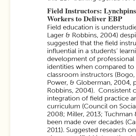
Field Instructors: Lynchpins
Workers to Deliver EBP
Field education is understud
Lager & Robbins, 2004) despi
suggested that the field instr
influential in a students’ lear
development of professional 
identities when compared to 
classroom instructors (Bogo,
Power, & Globerman, 2004, p.
Robbins, 2004). Consistent c
integration of field practice
curriculum (Council on Socia
2008; Miller, 2013; Tuchman 
been made over decades (Ca
2011). Suggested research o