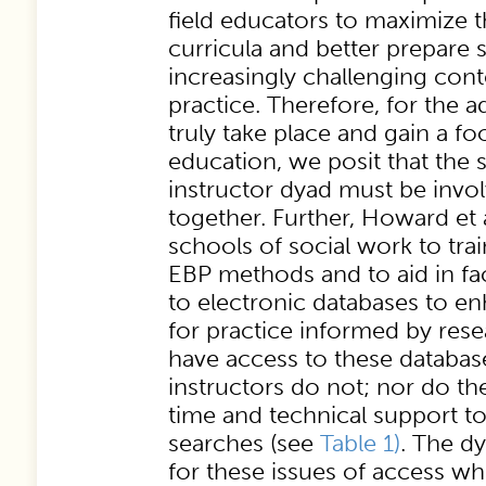
field educators to maximize th
curricula and better prepare 
increasingly challenging con
practice. Therefore, for the 
truly take place and gain a fo
education, we posit that the s
instructor dyad must be invol
together. Further, Howard et 
schools of social work to train
EBP methods and to aid in faci
to electronic databases to en
for practice informed by rese
have access to these database
instructors do not; nor do th
time and technical support t
searches (see
Table 1)
. The d
for these issues of access wh