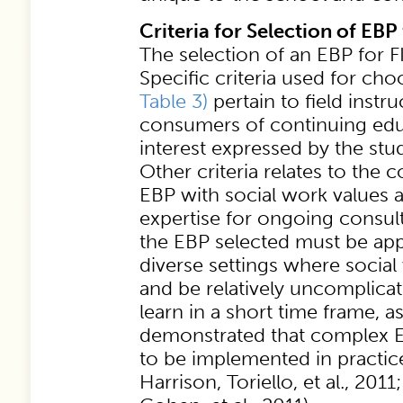
Criteria for Selection of EBP
The selection of an EBP for FIE
Specific criteria used for ch
Table 3)
pertain to field instru
consumers of continuing educ
interest expressed by the st
Other criteria relates to the c
EBP with social work values an
expertise for ongoing consul
the EBP selected must be app
diverse settings where social
and be relatively uncomplica
learn in a short time frame, a
demonstrated that complex EBP
to be implemented in practic
Harrison, Toriello, et al., 20