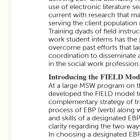
use of electronic literature s
current with research that ma
serving the client population 
Training dyads of field instruc
work student interns has the 
overcome past efforts that l
coordination to disseminate
in the social work profession.
Introducing the FIELD Mod
At a large MSW program on t
developed the FIELD model t
complementary strategy of tr
process of EBP (verb) along 
and skills of a designated EB
clarity regarding the two way
In choosing a designated EBP