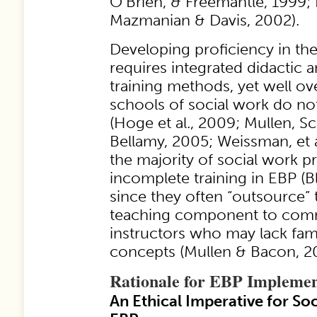
O’Brien, & Freemantle, 1999; 
Mazmanian & Davis, 2002).
Developing proficiency in the
requires integrated didactic a
training methods, yet well ove
schools of social work do not
(Hoge et al., 2009; Mullen, S
Bellamy, 2005; Weissman, et a
the majority of social work p
incomplete training in EBP (Bl
since they often “outsource” 
teaching component to comm
instructors who may lack fami
concepts (Mullen & Bacon, 2
Rationale for EBP Implemen
An Ethical Imperative for So