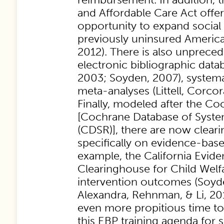
and Affordable Care Act offer
opportunity to expand social
previously uninsured Americans
2012). There is also unprece
electronic bibliographic data
2003; Soyden, 2007), systema
meta-analyses (Littell, Corcora
Finally, modeled after the Co
[Cochrane Database of Syste
(CDSR)], there are now clea
specifically on evidence-base
example, the California Evid
Clearinghouse for Child Welfa
intervention outcomes (Soyd
Alexandra, Rehnman, & Li, 201
even more propitious time t
this EBP training agenda for 