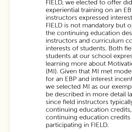
FIELD, we elected to offer di
experiential training on an EB
instructors expressed intere
FIELD
is not mandatory but o
the continuing education desi
instructors and curriculum c
interests of students. Both fi
students at our school expres
learning more about Motivati
(MI). Given that MI met model 
for an EBP and interest incent
we selected MI as our exempl
be described in more detail lat
since field instructors typical
continuing education credits,
continuing education credits 
participating in FIELD.