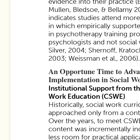
evidence into their practice (
Mullen, Bledsoe, & Bellamy 2
indicates studies attend more
in which empirically supporte
in psychotherapy training pr
psychologists and not social 
Silver, 2004; Shernoff, Kratoch
2003; Weissman et al., 2006).
An Opportune Time to Adv
Implementation in Social W
Institutional Support from t
Work Education (CSWE)
Historically, social work cur
approached only from a cont
Over the years, to meet CSW
content was incrementally in
less room for practical appli