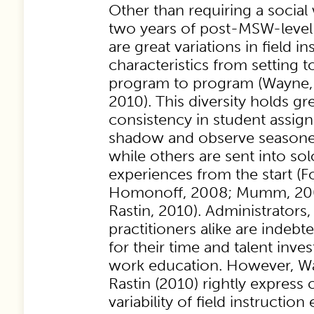
Other than requiring a socia
two years of post-MSW-level 
are great variations in field in
characteristics from setting t
program to program (Wayne, 
2010). This diversity holds gr
consistency in student assig
shadow and observe seasoned
while others are sent into sol
experiences from the start (F
Homonoff, 2008; Mumm, 200
Rastin, 2010). Administrators
practitioners alike are indebte
for their time and talent inve
work education. However, W
Rastin (2010) rightly express
variability of field instruction