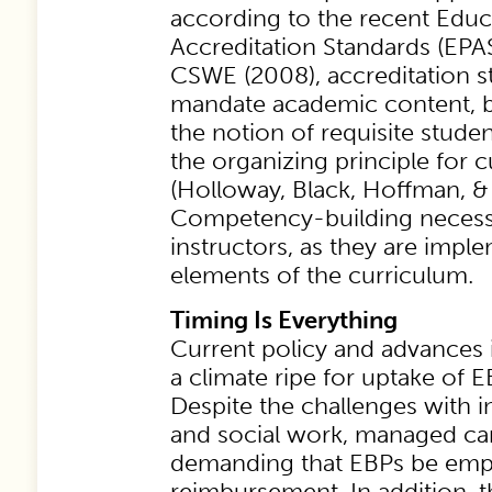
according to the recent Educ
Accreditation Standards (EPAS
CSWE (2008), accreditation s
mandate academic content, bu
the notion of requisite stud
the organizing principle for 
(Holloway, Black, Hoffman, & 
Competency-building necessar
instructors, as they are imple
elements of the curriculum.
Timing Is Everything
Current policy and advances 
a climate ripe for uptake of E
Despite the challenges with i
and social work, managed car
demanding that EBPs be emp
reimbursement. In addition, t