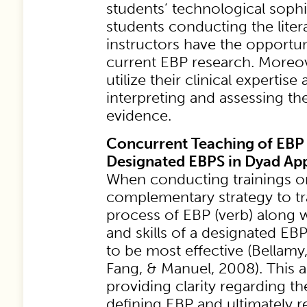
students’ technological sophi
students conducting the litera
instructors have the opportun
current EBP research. Moreove
utilize their clinical expertis
interpreting and assessing th
evidence.
Concurrent Teaching of EBP
Designated EBPS in Dyad Ap
When conducting trainings o
complementary strategy to tr
process of EBP (verb) along 
and skills of a designated E
to be most effective (Bellamy
Fang, & Manuel, 2008). This 
providing clarity regarding t
defining EBP and ultimately r