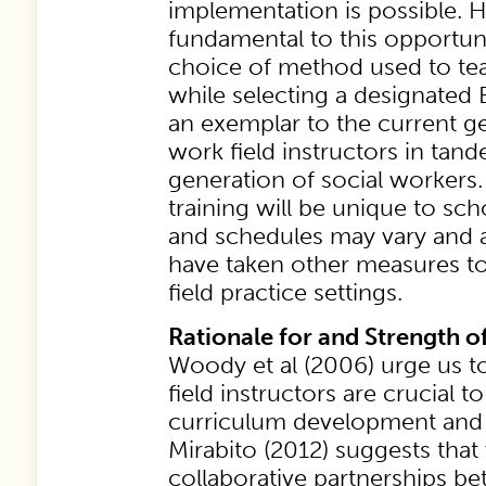
implementation is possible. 
fundamental to this opportuni
choice of method used to te
while selecting a designated 
an exemplar to the current ge
work field instructors in tan
generation of social workers
training will be unique to sch
and schedules may vary and 
have taken other measures to
field practice settings.
Rationale for and Strength o
Woody et al (2006) urge us 
field instructors are crucial to
curriculum development and t
Mirabito (2012) suggests tha
collaborative partnerships b