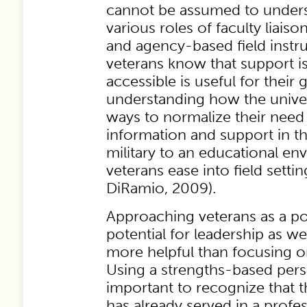
cannot be assumed to underst
various roles of faculty liaison
and agency-based field instru
veterans know that support is 
accessible is useful for their 
understanding how the univer
ways to normalize their need f
information and support in th
military to an educational en
veterans ease into field sett
DiRamio, 2009).
Approaching veterans as a po
potential for leadership as wel
more helpful than focusing o
Using a strengths-based perspe
important to recognize that t
has already served in a profes