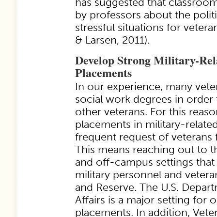
has suggested that classro
by professors about the polit
stressful situations for vetera
& Larsen, 2011).
Develop Strong Military-Rel
Placements
In our experience, many vet
social work degrees in order 
other veterans. For this reason
placements in military-relate
frequent request of veterans 
This means reaching out to
and off-campus settings that 
military personnel and vetera
and Reserve. The U.S. Depart
Affairs is a major setting for 
placements. In addition, Vete