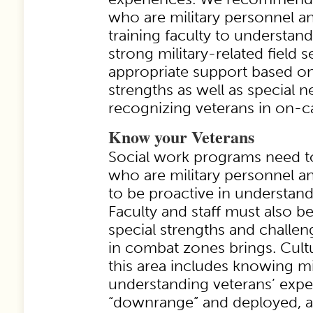
who are military personnel a
training faculty to understan
strong military-related field s
appropriate support based o
strengths as well as special 
recognizing veterans in on-ca
Know your Veterans
Social work programs need to
who are military personnel an
to be proactive in understand
Faculty and staff must also be
special strengths and challen
in combat zones brings. Cult
this area includes knowing mi
understanding veterans’ expe
“downrange” and deployed, a