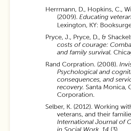
Herrmann, D., Hopkins, C., Wil
(2009).
Educating veteran
Lexington, KY: Booksurge
Pryce, J., Pryce, D., & Shackel
costs of courage: Combat 
and family survival.
Chica
Rand Corpration. (2008).
Inv
Psychological and cognitiv
consequences, and servic
recovery.
Santa Monica, 
Corporation.
Selber, K. (2012). Working wit
veterans, and their familie
International Journal of
in Social Work
,
14
(3).