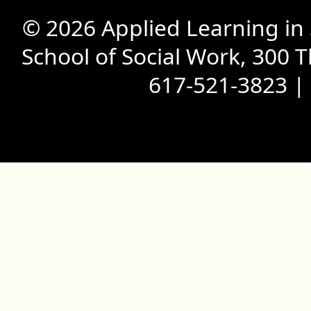
© 2026 Applied Learning in
School of Social Work, 300 
617-521-3823 