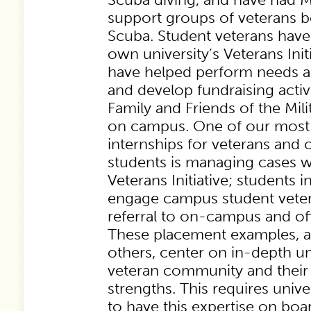
support groups of veterans b
Scuba. Student veterans have
own university’s Veterans Ini
have helped perform needs a
and develop fundraising activi
Family and Friends of the Mil
on campus. One of our most 
internships for veterans an
students is managing cases 
Veterans Initiative; students i
engage campus student veter
referral to on-campus and of
These placement examples, a
others, center on in-depth u
veteran community and their
strengths. This requires unive
to have this expertise on boa