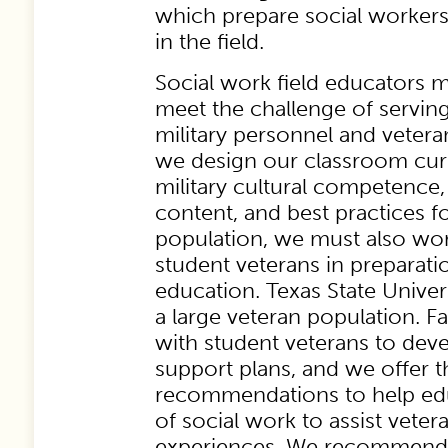
which prepare social workers 
in the field.
Social work field educators 
meet the challenge of servin
military personnel and veter
we design our classroom curr
military cultural competence
content, and best practices fo
population, we must also wo
student veterans in preparatio
education. Texas State Unive
a large veteran population. F
with student veterans to de
support plans, and we offer t
recommendations to help edu
of social work to assist vetera
experiences. We recommend: 