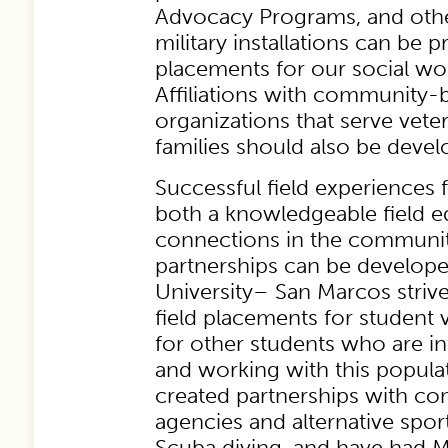
Advocacy Programs, and oth
military installations can be 
placements for our social wo
Affiliations with community-
organizations that serve vete
families should also be devel
Successful field experiences 
both a knowledgeable field 
connections in the community
partnerships can be develope
University– San Marcos striv
field placements for student v
for other students who are in
and working with this popula
created partnerships with c
agencies and alternative spo
Scuba diving, and have had 