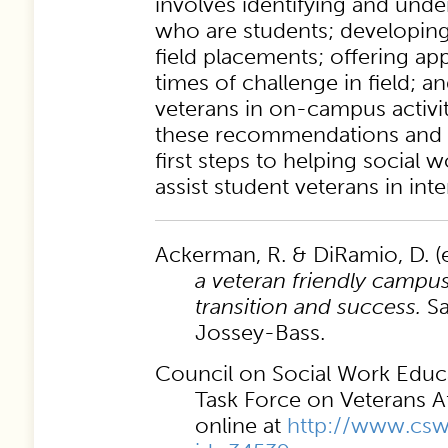
involves identifying and unde
who are students; developing 
field placements; offering ap
times of challenge in field; a
veterans in on-campus activit
these recommendations and 
first steps to helping social 
assist student veterans in inte
Ackerman, R. & DiRamio, D. (e
a veteran friendly campus
transition and success.
Sa
Jossey-Bass.
Council on Social Work Educa
Task Force on Veterans A
online at
http://www.cswe