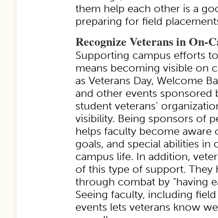
them help each other is a goo
preparing for field placement
Recognize Veterans in On-C
Supporting campus efforts to
means becoming visible on 
as Veterans Day, Welcome Ba
and other events sponsored 
student veterans’ organizatio
visibility. Being sponsors of p
helps faculty become aware o
goals, and special abilities in
campus life. In addition, vet
of this type of support. They
through combat by “having ea
Seeing faculty, including field 
events lets veterans know we 