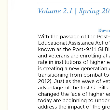
Volume 2.1 | Spring 2
Downl
With the passage of the Post
Educational Assistance Act 
known as the Post-9/11 GI Bil
and veterans are enrolling a
rate in institutions of higher 
is creating a new generation
transitioning from combat to
2012). Just as the wave of v
advantage of the first GI Bill 
changed the face of higher ed
today are beginning to under
address the impact of the g