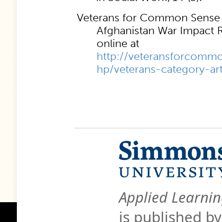
Veterans for Common Sense (
Afghanistan War Impact 
online at
http://veteransforcommo
hp/veterans-category-ar
Applied Learnin
is published b