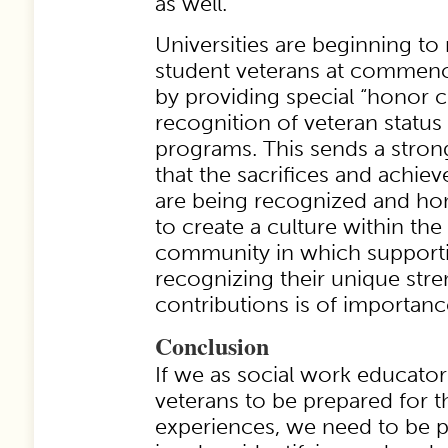
as well.
Universities are beginning to
student veterans at comme
by providing special “honor 
recognition of veteran status 
programs. This sends a stron
that the sacrifices and achie
are being recognized and hon
to create a culture within the
community in which supporti
recognizing their unique str
contributions is of importanc
Conclusion
If we as social work educato
veterans to be prepared for th
experiences, we need to be pr