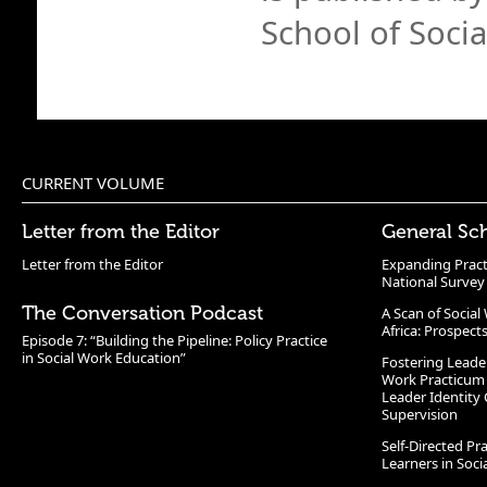
School of Soci
CURRENT VOLUME
Letter from the Editor
General Sc
Letter from the Editor
Expanding Pract
National Survey
The Conversation Podcast
A Scan of Socia
Africa: Prospect
Episode 7: “Building the Pipeline: Policy Practice
in Social Work Education”
Fostering Leade
Work Practicum
Leader Identity 
Supervision
Self-Directed Pr
Learners in Soc