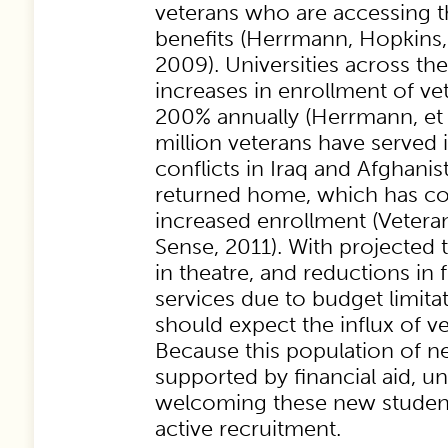
veterans who are accessing t
benefits (Herrmann, Hopkins, 
2009). Universities across the
increases in enrollment of v
200% annually (Herrmann, et a
million veterans have served 
conflicts in Iraq and Afghan
returned home, which has con
increased enrollment (Vete
Sense, 2011). With projecte
in theatre, and reductions in 
services due to budget limitat
should expect the influx of v
Because this population of n
supported by financial aid, un
welcoming these new studen
active recruitment.