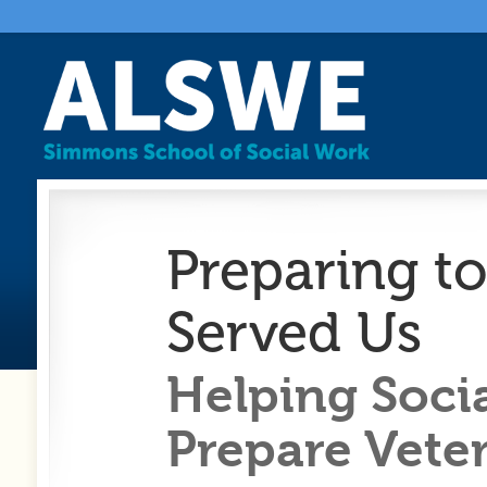
Preparing t
Served Us
Helping Soci
Prepare Veter