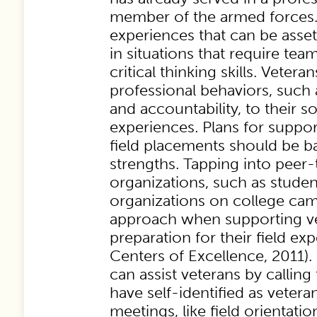
member of the armed forces.
experiences that can be asset
in situations that require te
critical thinking skills. Vetera
professional behaviors, suc
and accountability, to their so
experiences. Plans for suppor
field placements should be b
strengths. Tapping into peer
organizations, such as studen
organizations on college camp
approach when supporting ve
preparation for their field e
Centers of Excellence, 2011).
can assist veterans by callin
have self-identified as vetera
meetings, like field orientati