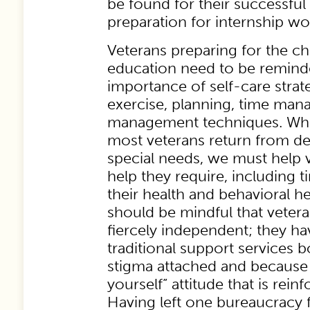
be found for their successful
preparation for internship wo
Veterans preparing for the cha
education need to be remind
importance of self-care strat
exercise, planning, time man
management techniques. While
most veterans return from d
special needs, we must help 
help they require, including 
their health and behavioral h
should be mindful that veter
fiercely independent; they ha
traditional support services 
stigma attached and because 
yourself” attitude that is reinf
Having left one bureaucracy f