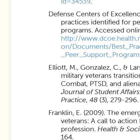
id=34539
.
Defense Centers of Excellence
practices identified for p
programs. Accessed onlin
http://www.dcoe.health.
on/Documents/Best_Pract
_Peer_Support_Program
Elliott, M., Gonzalez, C., & Lar
military veterans transitio
Combat, PTSD, and alien
Journal of Student Affair
Practice
,
48
(3), 279-296.
Franklin, E. (2009). The emer
veterans: A call to action
profession.
Health & Soc
164.