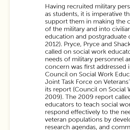
Having recruited military per
as students, it is imperative th
support them in making the cr
of the military and into civili
education and postgraduate c
2012). Pryce, Pryce and Shack
called on social work educat
needs of military personnel an
concern was first addressed
Council on Social Work Educa
Joint Task Force on Veterans’
its report (Council on Social
2009). The 2009 report calle
educators to teach social wo
respond effectively to the ne
veteran populations by develo
research agendas, and commu