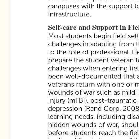
campuses with the support to
infrastructure.
Self-care and Support in Fie
Most students begin field se
challenges in adapting from t
to the role of professional. F
prepare the student veteran t
challenges when entering fiel
been well-documented that 
veterans return with one or 
wounds of war such as mild 
Injury (mTBI), post-traumatic 
depression (Rand Corp, 2008)
learning needs, including disa
hidden wounds of war, shoul
before students reach the fie