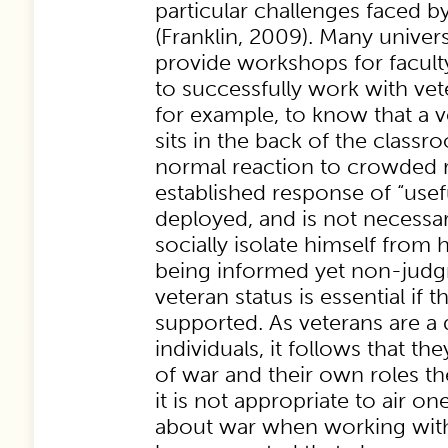
particular challenges faced b
(Franklin, 2009). Many univers
provide workshops for facult
to successfully work with veter
for example, to know that a 
sits in the back of the class
normal reaction to crowded r
established response of “usefu
deployed, and is not necessari
socially isolate himself from h
being informed yet non-judg
veteran status is essential if t
supported. As veterans are a 
individuals, it follows that th
of war and their own roles th
it is not appropriate to air o
about war when working with