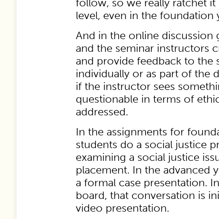
follow, so we really ratchet it
level, even in the foundation 
And in the online discussion 
and the seminar instructors c
and provide feedback to the s
individually or as part of the
if the instructor sees somethi
questionable in terms of ethic
addressed.
In the assignments for founda
students do a social justice p
examining a social justice iss
placement. In the advanced y
a formal case presentation. I
board, that conversation is in
video presentation.