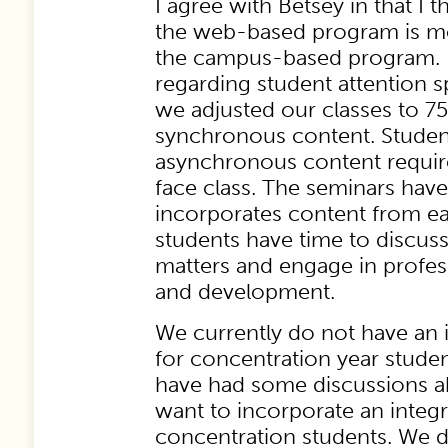
I agree with Betsey in that I t
the web-based program is mo
the campus-based program. 
regarding student attention sp
we adjusted our classes to 7
synchronous content. Studen
asynchronous content require
face class. The seminars have
incorporates content from e
students have time to discuss
matters and engage in profes
and development.
We currently do not have an 
for concentration year stude
have had some discussions 
want to incorporate an integr
concentration students. We d