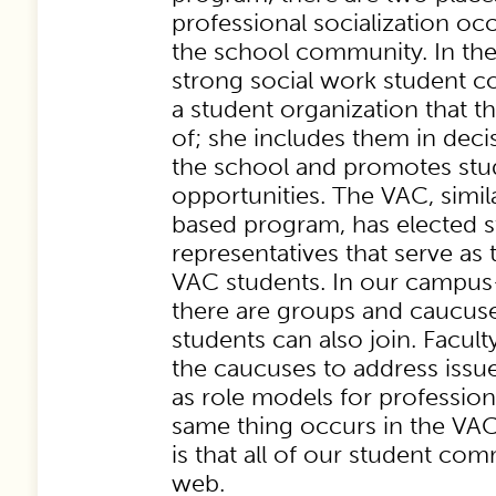
professional socialization oc
the school community. In the
strong social work student c
a student organization that t
of; she includes them in dec
the school and promotes stu
opportunities. The VAC, simi
based program, has elected 
representatives that serve as 
VAC students. In our campu
there are groups and caucuse
students can also join. Facul
the caucuses to address issue
as role models for professio
same thing occurs in the VAC
is that all of our student co
web.