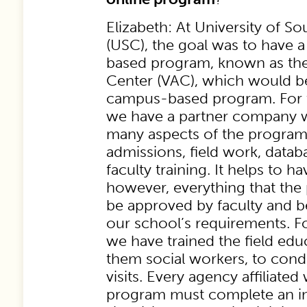
Elizabeth: At University of So
(USC), the goal was to have 
based program, known as the
Center (VAC), which would be
campus-based program. For t
we have a partner company w
many aspects of the program,
admissions, field work, datab
faculty training. It helps to ha
however, everything that the
be approved by faculty and b
our school’s requirements. Fo
we have trained the field edu
them social workers, to cond
visits. Every agency affiliate
program must complete an ini