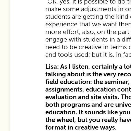
“OK, yes, it is possible to do
make some adjustments in ord
students are getting the kind 
experience that we want them
more effort, also, on the part 
engage with students in a dif
need to be creative in terms
and tools used; but it is, in fa
Lisa: As I listen, certainly a 
talking about is the very reco
field education: the seminar, 
assignments, education contr
evaluation and site visits. Th
both programs and are univer
education. It sounds like you
the wheel, but you really ha
format in creative ways.