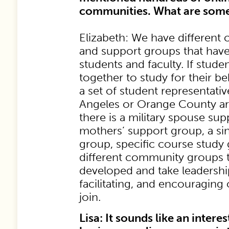
communities. What are som
Elizabeth: We have different
and support groups that have
students and faculty. If stude
together to study for their b
a set of student representativ
Angeles or Orange County ar
there is a military spouse sup
mothers’ support group, a s
group, specific course study
different community groups t
developed and take leadershi
facilitating, and encouragin
join.
Lisa: It sounds like an intere