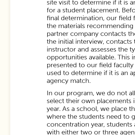
site visit to determine if it i
for a student placement. Bef
final determination, our field
the materials recommending a
partner company contacts th
the initial interview, contacts
instructor and assesses the t
opportunities available. This 
presented to our field faculty
used to determine if it is an 
agency match.
In our program, we do not al
select their own placements 
year. As a school, we place t
where the students need to g
concentration year, students 
with either two or three age