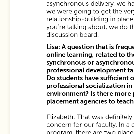
asynchronous delivery, we ha
we were going to get the ver
relationship-building in place.
you’re talking about, we do t
discussion board.
Lisa: A question that is frequ
online learning, related to t
synchronous or asynchronous, 
professional development t
Do students have sufficient 
professional socialization in
environment? Is there more p
placement agencies to teach
Elizabeth: That was definitely 
concern for our faculty. In 
program, there are two plac