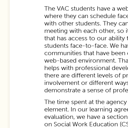
The VAC students have a w
where they can schedule fac
with other students. They c
meeting with each other, so it
that has access to our ability
students face-to-face. We h
communities that have been 
web-based environment. That
helps with professional dev
there are different levels of p
involvement or different ways
demonstrate a sense of profe
The time spent at the agency
element. In our learning agr
evaluation, we have a sectio
on Social Work Education (