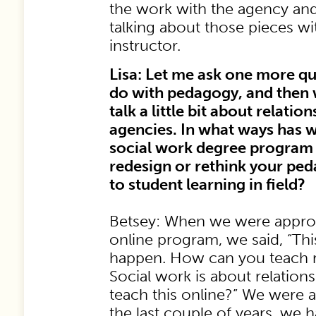
the work with the agency and i
talking about those pieces wit
instructor.
Lisa: Let me ask one more qu
do with pedagogy, and then 
talk a little bit about relatio
agencies. In what ways has w
social work degree program
redesign or rethink your pe
to student learning in field?
Betsey: When we were approa
online program, we said, “Th
happen. How can you teach rel
Social work is about relatio
teach this online?” We were al
the last couple of years, we 