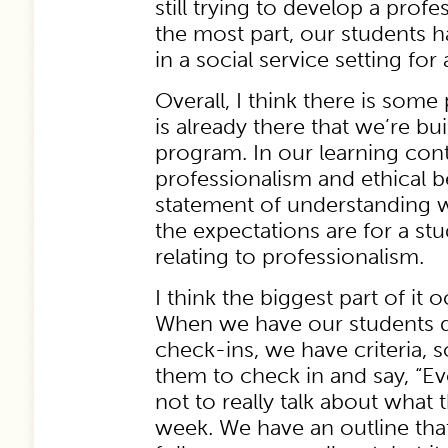
still trying to develop a profes
the most part, our students 
in a social service setting for 
Overall, I think there is some
is already there that we’re bu
program. In our learning con
professionalism and ethical 
statement of understanding 
the expectations are for a st
relating to professionalism.
I think the biggest part of it 
When we have our students d
check-ins, we have criteria, so 
them to check in and say, “Eve
not to really talk about what 
week. We have an outline that