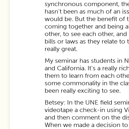
synchronous component, the 
hasn’t been as much of an is
would be. But the benefit of t
coming together and being a
other, to see each other, and 
bills or laws as they relate to
really great.
My seminar has students in N
and California. It’s a really ri
them to learn from each other
some commonality in the class
been really exciting to see.
Betsey: In the UNE field semi
videotape a check-in using 
and then comment on the dis
When we made a decision to g