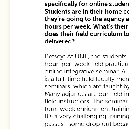
specifically for online studen
Students are in their home 
they’re going to the agency 
hours per week. What’s thei
does their field curriculum lo
delivered?
Betsey: At UNE, the students 
hour-per-week field practic
online integrative seminar. 
is a full-time field faculty m
seminars, which are taught by
Many adjuncts are our field i
field instructors. The seminar
four-week enrichment training
It’s a very challenging traini
passes–some drop out because