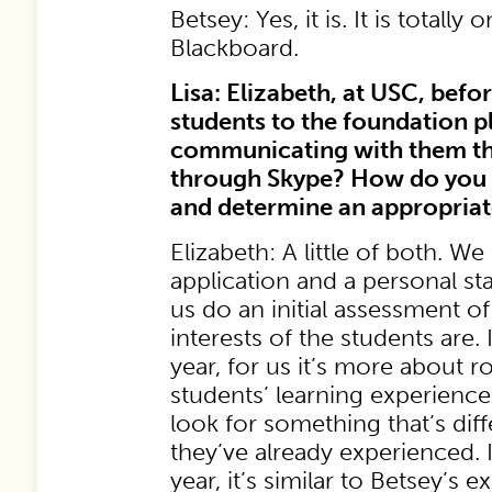
Betsey: Yes, it is. It is totally
Blackboard.
Lisa: Elizabeth, at USC, befo
students to the foundation 
communicating with them t
through Skype? How do you 
and determine an appropria
Elizabeth: A little of both. We
application and a personal s
us do an initial assessment o
interests of the students are.
year, for us it’s more about 
students’ learning experience
look for something that’s dif
they’ve already experienced. 
year, it’s similar to Betsey’s