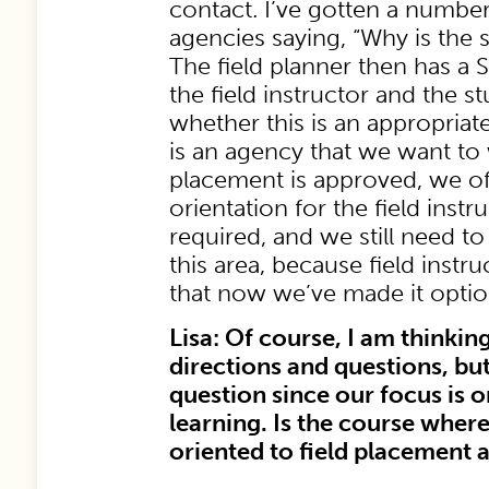
contact. I’ve gotten a number
agencies saying, “Why is the 
The field planner then has a
the field instructor and the 
whether this is an appropriate
is an agency that we want to
placement is approved, we of
orientation for the field instr
required, and we still need 
this area, because field instru
that now we’ve made it optio
Lisa: Of course, I am thinking
directions and questions, but
question since our focus is o
learning. Is the course where
oriented to field placement a