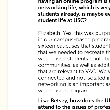
having an online program is t
networking life, which is very 
students already, is maybe e
student life at USC?
Elizabeth: Yes, this was purp
in our campus-based program
sixteen caucuses that student
that we needed to recreate t
web-based students could be
communities, as well as addi
that are relevant to VAC. We 
connected and not isolated in
networking is an important a
web-based program.
Lisa: Betsey, how does the 
attend to the issues of prof