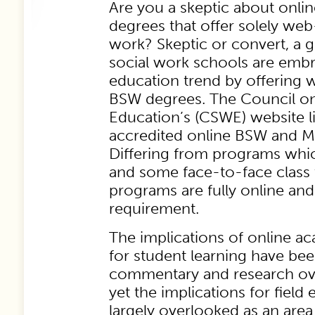
Are you a skeptic about onlin
degrees that offer solely we
work? Skeptic or convert, a
social work schools are embr
education trend by offerin
BSW degrees. The Council on
Education’s (CSWE) website li
accredited online BSW and 
Differing from programs whic
and some face-to-face class 
programs are fully online an
requirement.
The implications of online 
for student learning have bee
commentary and research ove
yet the implications for fiel
largely overlooked as an area 