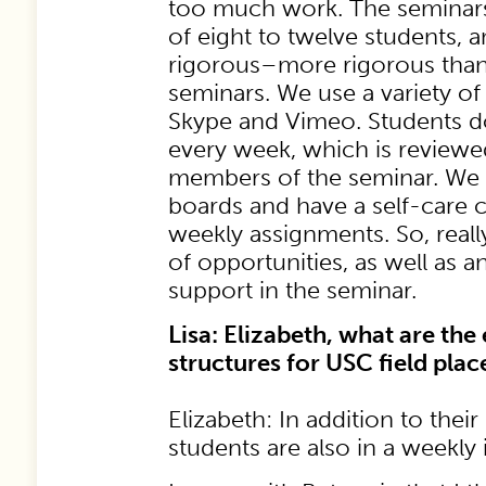
too much work. The seminars
of eight to twelve students, a
rigorous–more rigorous tha
seminars. We use a variety of 
Skype and Vimeo. Students d
every week, which is reviewe
members of the seminar. We 
boards and have a self-care 
weekly assignments. So, really
of opportunities, as well as a
support in the seminar.
Lisa: Elizabeth, what are the
structures for USC field pla
Elizabeth: In addition to thei
students are also in a weekly 