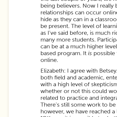
being believers. Now I really 
relationships can occur onlin
hide as they can in a classro
be present. The level of learn
as I’ve said before, is much r
many more students. Particip
can be at a much higher leve
based program. It
is
possible 
online.
Elizabeth: I agree with Betsey
both field and academic, ente
with a high level of skepticis
whether or not this could work
related to practice and integr
There’s still some work to b
however, we have reached a le