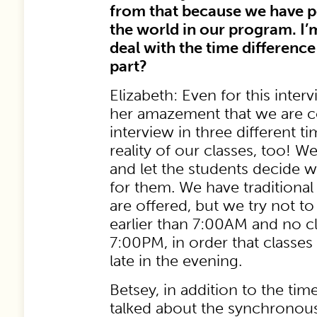
from that because we have p
the world in our program. I
deal with the time differenc
part?
Elizabeth: Even for this inter
her amazement that we are c
interview in three different t
reality of our classes, too! W
and let the students decide 
for them. We have traditional
are offered, but we try not t
earlier than 7:00AM and no cl
7:00PM, in order that classes
late in the evening.
Betsey, in addition to the tim
talked about the synchronou