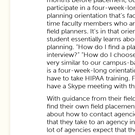
participate in a four-week-lon
planning orientation that’s fac
time faculty members who are
field planners. It’s in that ori
student essentially learns ab
planning. “How do I find a p
interview?” “How do I choose
very similar to our campus-ba
is a four-week-long orientat
have to take HIPAA training. F
have a Skype meeting with the
With guidance from their fiel
find their own field placemen
about how to contact agencie
that they take to an agency i
lot of agencies expect that the