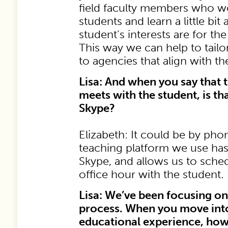
field faculty members who w
students and learn a little bi
student’s interests are for th
This way we can help to tail
to agencies that align with th
Lisa: And when you say that t
meets with the student, is th
Skype?
Elizabeth: It could be by pho
teaching platform we use has 
Skype, and allows us to sched
office hour with the student.
Lisa: We’ve been focusing o
process. When you move into
educational experience, how 