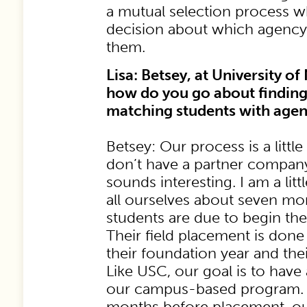
a mutual selection process 
decision about which agency i
them.
Lisa: Betsey, at University o
how do you go about findin
matching students with agen
Betsey: Our process is a little
don’t have a partner company
sounds interesting. I am a litt
all ourselves about seven mo
students are due to begin the
Their field placement is done
their foundation year and the
Like USC, our goal is to have
our campus-based program. 
months before placement, ou