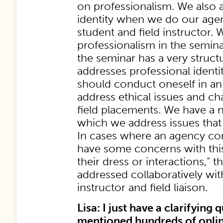
on professionalism. We also 
identity when we do our agenc
student and field instructor.
professionalism in the seminar
the seminar has a very struct
addresses professional ident
should conduct oneself in an
address ethical issues and cha
field placements. We have a 
which we address issues that 
In cases where an agency con
have some concerns with this
their dress or interactions,” 
addressed collaboratively with
instructor and field liaison.
Lisa: I just have a clarifying
mentioned hundreds of onlin