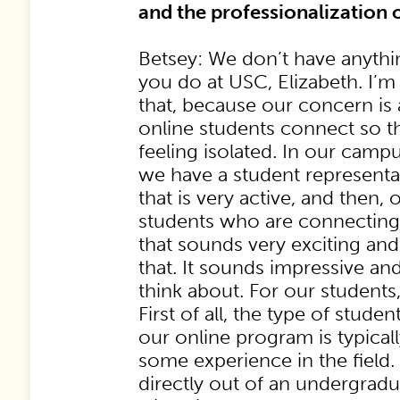
and the professionalization 
Betsey: We don’t have anythi
you do at USC, Elizabeth. I’m
that, because our concern i
online students connect so th
feeling isolated. In our cam
we have a student representa
that is very active, and then,
students who are connecting
that sounds very exciting a
that. It sounds impressive an
think about. For our students,
First of all, the type of stude
our online program is typical
some experience in the field. 
directly out of an undergra