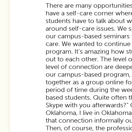
There are many opportunities
have a self-care corner whe
students have to talk about 
around self-care issues. We s
our campus-based seminars t
care. We wanted to continue t
program. It’s amazing how s
out to each other. The level 
level of connection are deep
our campus-based program, 
together as a group online f
period of time during the w
based students. Quite often th
Skype with you afterwards?” O
Oklahoma, I live in Oklahoma t
that connection informally ou
Then, of course, the profess