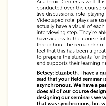
Academic Center as well. It is
conducted over the course o
live discussions, role-playin
Videotaped role-plays are us
actually have a visual of each
interviewing step. They’re abl
have access to the course in
throughout the remainder of
feel that this has been a great
to prepare the students for the
and supports their learning n
Betsey: Elizabeth, I have a q
said that your field seminar
asynchronous. We have a p
does all of our course desi
designing our seminars we 
that was synchronous, but 