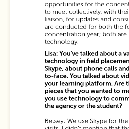
opportunities for the concent
to meet collectively, with the
liaison, for updates and consul
are conducted for both the f
concentration year; both are
technology.
Lisa: You’ve talked about a v
technology in field placemen
Skype, about phone calls an
to-face. You talked about v
your learning platform. Are 
pieces that you wanted to 
you use technology to commu
the agency or the student?
Betsey: We use Skype for the 
visits. I didn’t mention that t