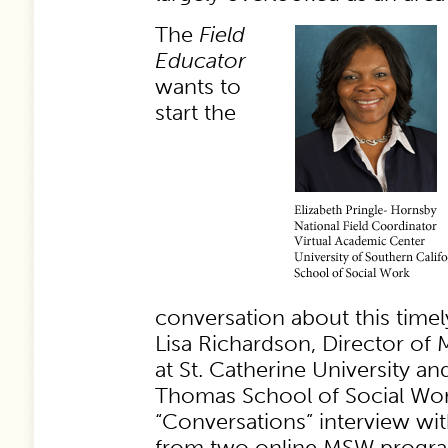
The
Field
Educator
wants to
start the
conversation about this timel
Lisa Richardson, Director of
at St. Catherine University and
Thomas School of Social Work,
“Conversations” interview with
from two online MSW progra