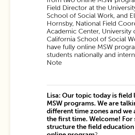
Field Director at the Univers
School of Social Work, and El
Hornsby, National Field Coord
Academic Center, University 
California School of Social 
have fully online MSW progr
students nationally and intern
Note
Lisa: Our topic today is field
MSW programs. We are talki
different time zones and we 
the first time. Welcome! For
structure the field educati
online program
?