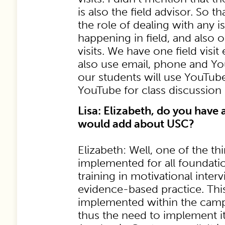
is also the field advisor. So t
the role of dealing with any i
happening in field, and also o
visits. We have one field visi
also use email, phone and Y
our students will use YouTube
YouTube for class discussion 
Lisa: Elizabeth, do you have 
would add about USC?
Elizabeth: Well, one of the th
implemented for all foundatio
training in motivational inter
evidence-based practice. This
implemented within the cam
thus the need to implement it 