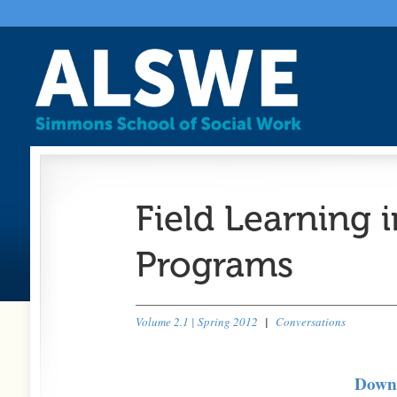
Field Learning 
Programs
Volume 2.1 | Spring 2012
|
Conversations
Downl