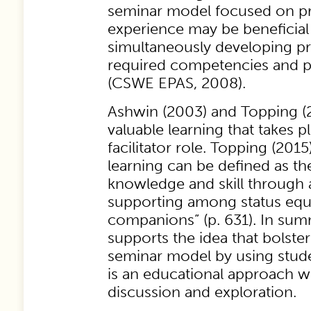
seminar model focused on pr
experience may be beneficial 
simultaneously developing pr
required competencies and p
(CSWE EPAS, 2008).
Ashwin (2003) and Topping (2
valuable learning that takes p
facilitator role. Topping (2015
learning can be defined as th
knowledge and skill through 
supporting among status equ
companions” (p. 631). In sum
supports the idea that bolster
seminar model by using stude
is an educational approach w
discussion and exploration.