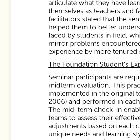
articulate what they have lea
themselves as teachers and fac
facilitators stated that the s
helped them to better unders
faced by students in field, wh
mirror problems encountered 
experience by more tenured s
The Foundation Student’s Ex
Seminar participants are requ
midterm evaluation. This pra
implemented in the original te
2006) and performed in each
The mid-term check-in enables
teams to assess their effect
adjustments based on each c
unique needs and learning sty