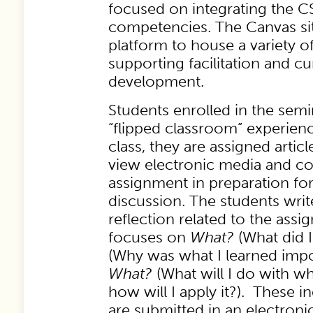
focused on integrating the
competencies. The Canvas sit
platform to house a variety o
supporting facilitation and c
development.
Students enrolled in the semin
“flipped classroom” experienc
class, they are assigned artic
view electronic media and co
assignment in preparation fo
discussion. The students writ
reflection related to the assi
focuses on
What?
(What did I
(Why was what I learned impo
What?
(What will I do with w
how will I apply it?). These in
are submitted in an electron