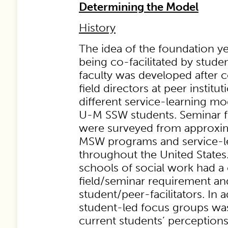
Determining the Model
History
The idea of the foundation ye
being co-facilitated by stude
faculty was developed after
field directors at peer institut
different service-learning mo
U-M SSW students. Seminar f
were surveyed from approxim
MSW programs and service-l
throughout the United States.
schools of social work had a
field/seminar requirement a
student/peer-facilitators. In a
student-led focus groups wa
current students’ perception