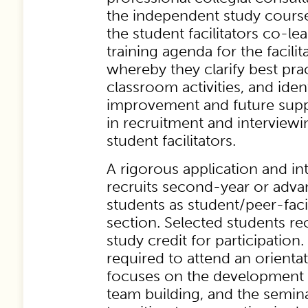
the independent study course 
the student facilitators co-l
training agenda for the facil
whereby they clarify best prac
classroom activities, and ident
improvement and future suppo
in recruitment and interviewi
student facilitators.
A rigorous application and i
recruits second-year or adva
students as student/peer-facil
section. Selected students r
study credit for participation. 
required to attend an orientat
focuses on the development of 
team building, and the semin