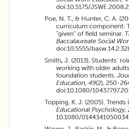
doi:10.5175/JSWE.2008
Poe, N. T., & Hunter, C. A. (2
curriculum component:
“given” of field seminar.
T
Baccalaureate Social Wo
doi:10.5555/basw.14.2.
Smith
,
J. (2013). Students’ r
working with older adults
foundation students.
Jou
Education, 49
(2),
250-264
doi:10.1080/10437797.20
Topping, K. J. (2005). Trends 
Educational Psychology, 
10.1080/0144341050034
Wayne, J., Raskin, M., & Bogo