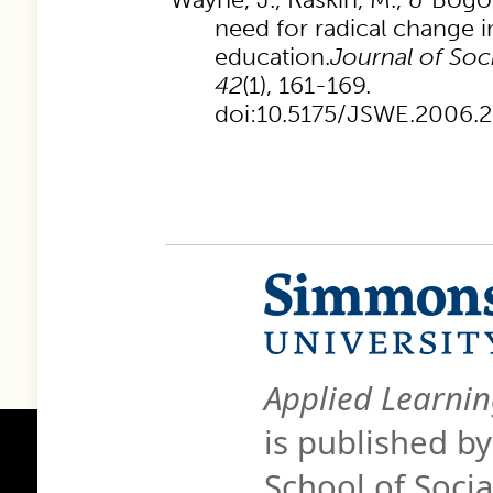
need for radical change in
education.
Journal of Soc
42
(1), 161-169.
doi:10.5175/JSWE.2006
Applied Learnin
is published b
School of Soci