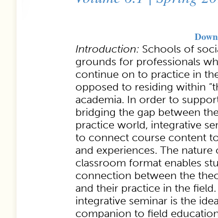
Downl
Introduction:
Schools of socia
grounds for professionals wh
continue on to practice in t
opposed to residing within “t
academia. In order to support
bridging the gap between th
practice world, integrative s
to connect course content to
and experiences. The nature o
classroom format enables st
connection between the theo
and their practice in the field.
integrative seminar is the ide
companion to field education