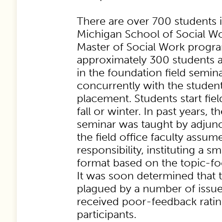
There are over 700 students i
Michigan School of Social W
Master of Social Work progr
approximately 300 students ar
in the foundation field semina
concurrently with the student’s
placement. Students start fiel
fall or winter. In past years, t
seminar was taught by adjunct
the field office faculty assu
responsibility, instituting a s
format based on the topic-fo
It was soon determined that 
plagued by a number of issue
received poor-feedback rati
participants.