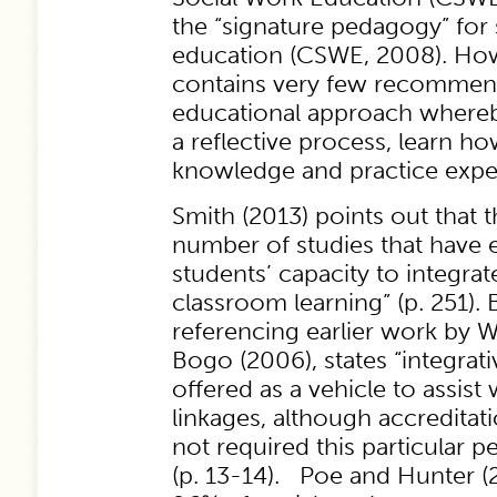
the “signature pedagogy” for
education (CSWE, 2008). Howe
contains very few recommend
educational approach whereb
a reflective process, learn ho
knowledge and practice expe
Smith (2013) points out that t
number of studies that have 
students’ capacity to integrat
classroom learning” (p. 251).
referencing earlier work by 
Bogo (2006), states “integra
offered as a vehicle to assist
linkages, although accreditat
not required this particular 
(p. 13-14). Poe and Hunter (