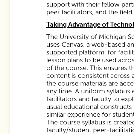
support with their fellow part
peer facilitators, and the field 
Taking Advantage of Techno
The University of Michigan S
uses Canvas, a web-based an
supported platform, for facili
lesson plans to be used acros
of the course. This ensures t
content is consistent across a
the course materials are acce
any time. A uniform syllabus 
facilitators and faculty to ex
usual educational constructs 
similar experience for studen
The course syllabus is created
faculty/student peer-facilitat