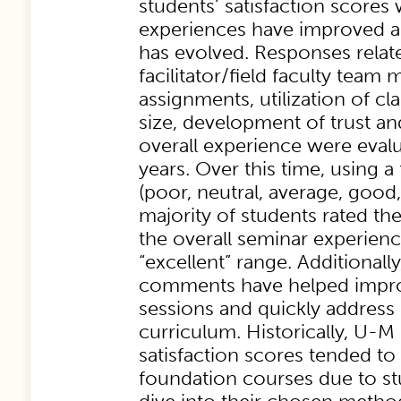
students’ satisfaction scores 
experiences have improved a
has evolved. Responses relate
facilitator/field faculty team 
assignments, utilization of cla
size, development of trust a
overall experience were evalu
years. Over this time, using a
(poor, neutral, average, good,
majority of students rated the
the overall seminar experienc
“excellent” range. Additionally
comments have helped impro
sessions and quickly address 
curriculum. Historically, U-
satisfaction scores tended to
foundation courses due to st