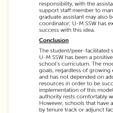
responsibility, with the assista
support staff member to mana
graduate assistant may also b
coordinator; U-M SSW has e
success with this idea.
Conclusion
The student/peer-facilitated
U-M SSW has been a positive 
school’s curriculum. The mo
goals, regardless of growing
and has not depended on addi
resources in order to be succ
implementation of this model i
authority rests comfortably wit
However, schools that have a
by tenure track or adjunct fac