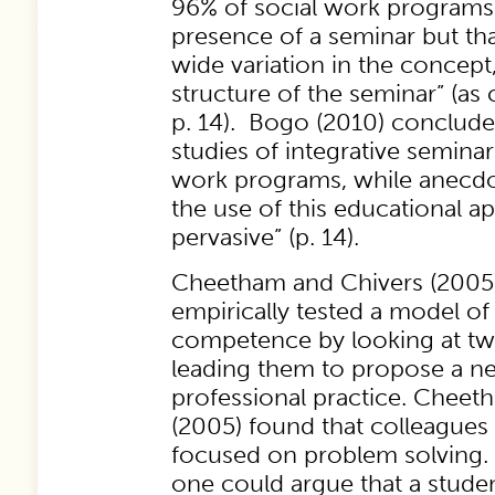
96% of social work programs
presence of a seminar but th
wide variation in the concep
structure of the seminar” (as 
p. 14). Bogo (2010) conclude
studies of integrative seminar
work programs, while anecdota
the use of this educational ap
pervasive” (p. 14).
Cheetham and Chivers (2005
empirically tested a model of
competence by looking at tw
leading them to propose a n
professional practice. Cheet
(2005) found that colleagues
focused on problem solving. 
one could argue that a studen