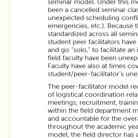
seminar model. Under this mo
been a cancelled seminar cla
unexpected scheduling conflic
emergencies, etc.). Because t
standardized across all semin
student peer facilitators have
and go “solo,” to facilitate an
field faculty have been unexp
Faculty have also at times co
student/peer-facilitator’s u
The peer-facilitator model re
of logistical coordination rel
meetings, recruitment, traini
within the field department 
and accountable for the over
throughout the academic yea
model, the field director ha