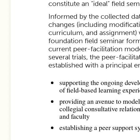
constitute an “ideal” field se
Informed by the collected data
changes (including modificati
curriculum, and assignment)
foundation field seminar form
current peer-facilitation mod
several trials, the peer-facili
established with a principal 
supporting the ongoing deve
of field-based learning exper
providing an avenue to model
collegial consultative relati
and faculty
establishing a peer support s