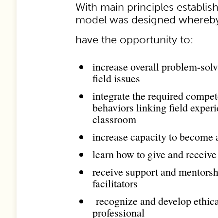
With main principles establish
model was designed whereby
have the opportunity to:
increase overall problem-solvi
field issues
integrate the required compet
behaviors linking field exper
classroom
increase capacity to become a 
learn how to give and receive
receive support and mentorsh
facilitators
recognize and develop ethica
professional