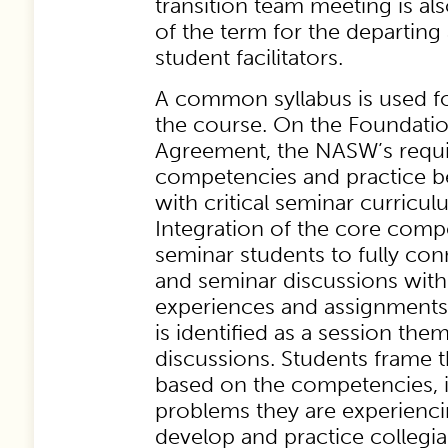
transition team meeting is al
of the term for the departin
student facilitators.
A common syllabus is used fo
the course. On the Foundati
Agreement, the NASW’s requi
competencies and practice be
with critical seminar curricul
Integration of the core comp
seminar students to fully co
and seminar discussions with
experiences and assignment
is identified as a session the
discussions. Students frame t
based on the competencies, i
problems they are experiencin
develop and practice collegia