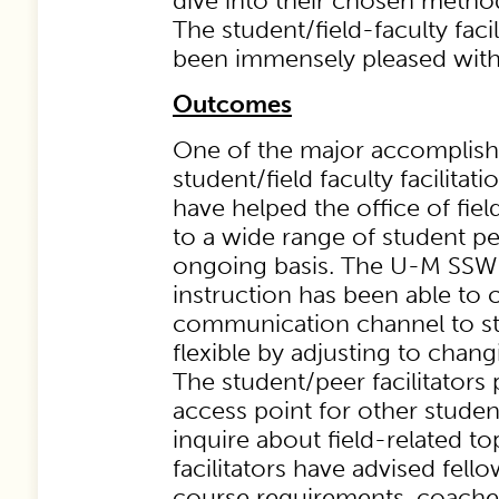
dive into their chosen metho
The student/field-faculty faci
been immensely pleased with t
Outcomes
One of the major accomplish
student/field faculty facilitat
have helped the office of fie
to a wide range of student p
ongoing basis. The U-M SSW o
instruction has been able to c
communication channel to s
flexible by adjusting to chan
The student/peer facilitators
access point for other student
inquire about field-related t
facilitators have advised fell
course requirements, coache