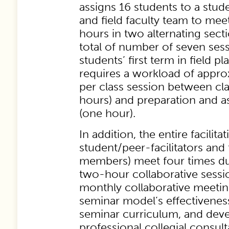
assigns 16 students to a stude
and field faculty team to mee
hours in two alternating sectio
total of number of seven ses
students’ first term in field 
requires a workload of appro
per class session between c
hours) and preparation and 
(one hour).
In addition, the entire facilita
student/peer-facilitators and f
members) meet four times du
two-hour collaborative sessi
monthly collaborative meeting
seminar model’s effectiveness
seminar curriculum, and deve
professional collegial consulta