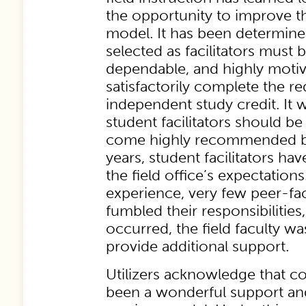
the opportunity to improve th
model. It has been determine
selected as facilitators must 
dependable, and highly motiv
satisfactorily complete the r
independent study credit. It 
student facilitators should be
come highly recommended by
years, student facilitators h
the field office’s expectation
experience, very few peer-faci
fumbled their responsibilities
occurred, the field faculty wa
provide additional support.
Utilizers acknowledge that co
been a wonderful support and