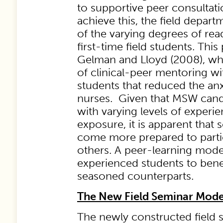
to supportive peer consultati
achieve this, the field depar
of the varying degrees of rea
first-time field students. Thi
Gelman and Lloyd (2008), wh
of clinical-peer mentoring w
students that reduced the anx
nurses. Given that MSW cand
with varying levels of experi
exposure, it is apparent that 
come more prepared to partici
others. A peer-learning model
experienced students to bene
seasoned counterparts.
The New Field Seminar Mode
The newly constructed field