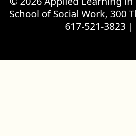
© 2026 Applied Learning in
School of Social Work, 300 
617-521-3823 