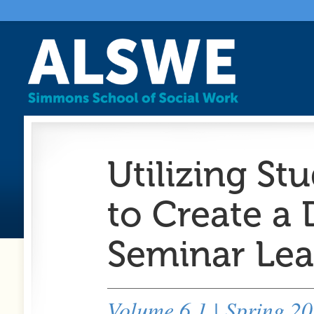
Utilizing St
to Create a
Seminar Lea
Volume 6.1 | Spring 2