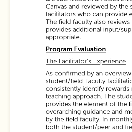
Canvas and reviewed by the 
facilitators who can provide 
The field faculty also reviews
provides additional input/su
appropriate.
Program Evaluation
The Facilitator’s Experience
As confirmed by an overview o
student/field-faculty facilitat
consistently identify rewards 
teaching approach. The studen
provides the element of the 
overarching guidance and me
by the field faculty. In month
both the student/peer and field