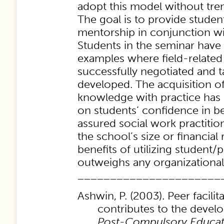
adopt this model without tr
The goal is to provide stude
mentorship in conjunction wit
Students in the seminar have
examples where field-related
successfully negotiated and 
developed. The acquisition of 
knowledge with practice has 
on students’ confidence in b
assured social work practitio
the school’s size or financial
benefits of utilizing student/pe
outweighs any organizational
______________________
Ashwin,
P. (2003). Peer facili
contributes to the deve
Post-Compulsory Educat