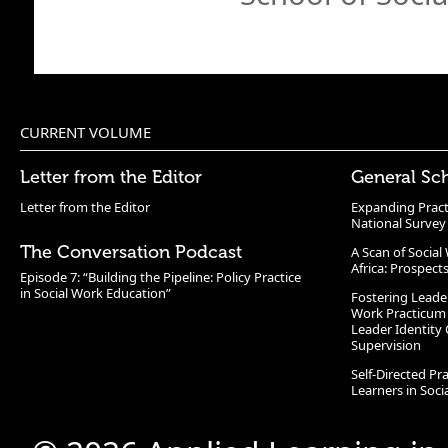
CURRENT VOLUME
Letter from the Editor
General Sc
Letter from the Editor
Expanding Pract
National Survey
The Conversation Podcast
A Scan of Socia
Africa: Prospect
Episode 7: “Building the Pipeline: Policy Practice
in Social Work Education”
Fostering Leade
Work Practicum
Leader Identity 
Supervision
Self-Directed Pr
Learners in Soc