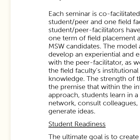
Each seminar is co-facilitate
student/peer and one field fa
student/peer-facilitators hav
one term of field placement a
MSW candidates. The model a
develop an experiential and e
with the peer-facilitator, as w
the field faculty’s institution
knowledge. The strength of t
the premise that within the in
approach, students learn in a
network, consult colleagues,
generate ideas.
Student Readiness
The ultimate goal is to creat