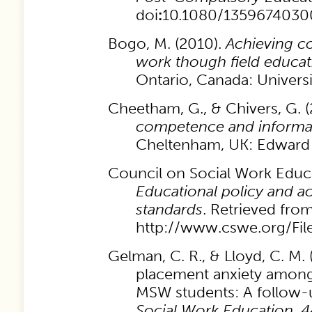
doi
:
10.1080/1359674030
Bogo, M. (2010).
Achieving c
work though field educat
Ontario, Canada: Universi
Cheetham, G., & Chivers, G. 
competence and informal
Cheltenham, UK: Edward 
Council on Social Work Educa
Educational policy and ac
standards
. Retrieved fro
http://www.cswe.org/Fil
Gelman, C. R., & Lloyd, C. M. 
placement anxiety among
MSW students: A follow-
Social Work Education,
4