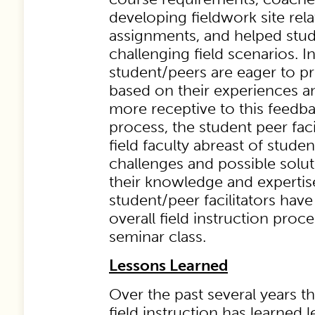
developing fieldwork site rel
assignments, and helped stud
challenging field scenarios. In
student/peers are eager to p
based on their experiences an
more receptive to this feedb
process, the student peer faci
field faculty abreast of stude
challenges and possible solu
their knowledge and expertise
student/peer facilitators hav
overall field instruction proce
seminar class.
Lessons Learned
Over the past several years 
field instruction has learned 