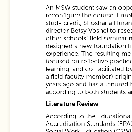
An MSW student saw an oppo
reconfigure the course. Enro
study credit, Shoshana Huran
director Betsy Voshel to rese
other schools’ field seminar 
designed a new foundation fi
experience. The resulting mo
focused on reflective practic
learning, and co-facilitated 
a field faculty member) orig
years ago and has a tenured 
according to both students an
Literature Review
According to the Educational
Accreditation Standards (EPA
Social Work Education (CSWE),