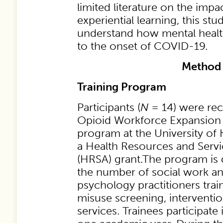
limited literature on the im
experiential learning, this st
understand how mental health
to the onset of COVID-19.
Method
Training Program
Participants (
N
= 14) were rec
Opioid Workforce Expansion 
program at the University of
a Health Resources and Servi
(HRSA) grant.The program is 
the number of social work a
psychology practitioners trai
misuse screening, interventi
services. Trainees participate