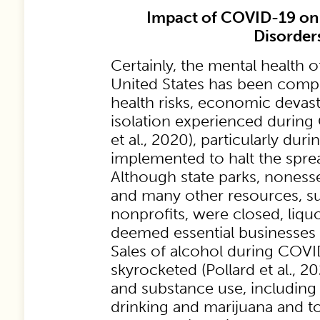
Impact of COVID-19 on
Disorder
Certainly, the mental health 
United States has been comp
health risks, economic devast
isolation experienced during
et al., 2020), particularly du
implemented to halt the sprea
Although state parks, nonesse
and many other resources, s
nonprofits, were closed, liqu
deemed essential businesses
Sales of alcohol during COV
skyrocketed (Pollard et al., 20
and substance use, including 
drinking and marijuana and t