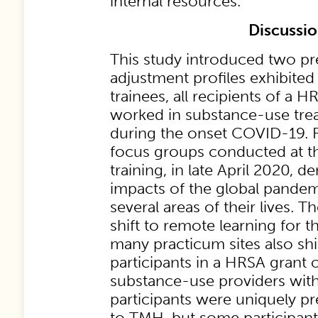
internal resources.
Discussi
This study introduced two p
adjustment profiles exhibited
trainees, all recipients of a 
worked in substance-use treat
during the onset COVID-19. 
focus groups conducted at th
training, in late April 2020, 
impacts of the global pandem
several areas of their lives. 
shift to remote learning for 
many practicum sites also sh
participants in a HRSA grant o
substance-use providers with
participants were uniquely pr
to TMH, but some participant