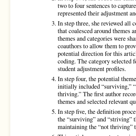
two to four sentences to captur
represented their adjustment an
In step three, she reviewed all 
that coalesced around themes a
themes and categories were sha
coauthors to allow them to prov
potential direction for this arti
coding. The category selected fo
student adjustment profiles.
In step four, the potential them
initially included “surviving,” 
thriving.” The first author rec
themes and selected relevant qu
In step five, the definition proc
the “surviving” and “striving” 
maintaining the “not thriving” 