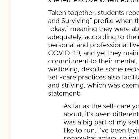
Taken together, students repo
and Surviving” profile when t
“okay,” meaning they were abl
adequately, according to thei
personal and professional li
COVID-19, and yet they main
commitment to their mental, p
wellbeing, despite some reco
Self-care practices also facili
and striving, which was exemp
statement:
As far as the self-care y
about, it’s been differe
was a big part of my self
like to run. I’ve been try
somewhat active, so jour