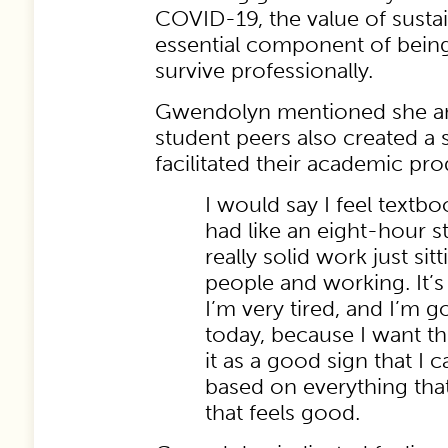
COVID-19, the value of susta
essential component of being 
survive professionally.
Gwendolyn mentioned she an
student peers also created a 
facilitated their academic pro
I would say I feel textbo
had like an eight-hour s
really solid work just s
people and working. It’s l
I’m very tired, and I’m g
today, because I want t
it as a good sign that I 
based on everything tha
that feels good.