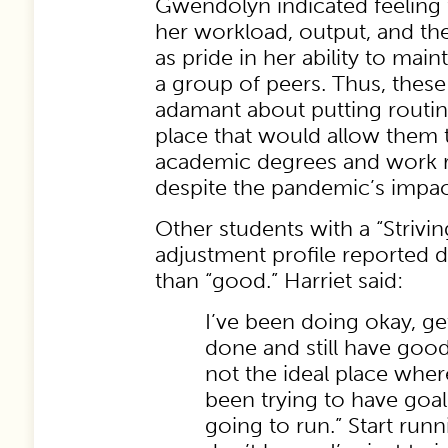
Gwendolyn indicated feeling 
her workload, output, and th
as pride in her ability to main
a group of peers. Thus, thes
adamant about putting routin
place that would allow them 
academic degrees and work 
despite the pandemic’s impac
Other students with a “Strivin
adjustment profile reported d
than “good.” Harriet said:
I’ve been doing okay, ge
done and still have good 
not the ideal place where 
been trying to have goals
going to run.” Start runn