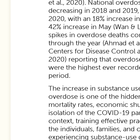
et al., 2020). National overdos
decreasing in 2018 and 2019, 
2020, with an 18% increase i
42% increase in May (Wan & 
spikes in overdose deaths co
through the year (Ahmad et al
Centers for Disease Control 
2020) reporting that overdos
were the highest ever recor
period.
The increase in substance us
overdose is one of the hidde
mortality rates, economic sh
isolation of the COVID-19 pa
context, training effective pra
the individuals, families, an
experiencing substance-use d