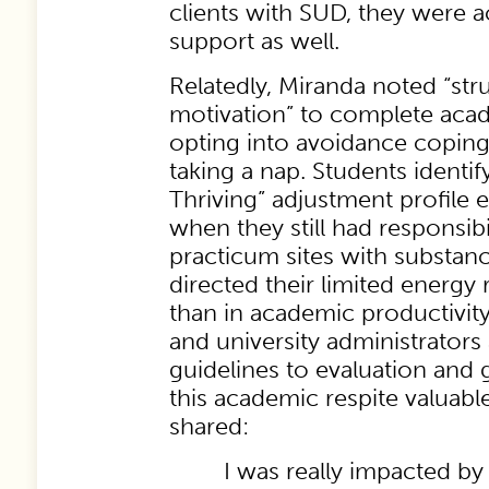
clients with SUD, they were a
support as well.
Relatedly, Miranda noted “stru
motivation” to complete aca
opting into avoidance coping 
taking a nap. Students identif
Thriving” adjustment profile
when they still had responsibil
practicum sites with substanc
directed their limited energy 
than in academic productivit
and university administrators
guidelines to evaluation and 
this academic respite valuabl
shared:
I was really impacted by