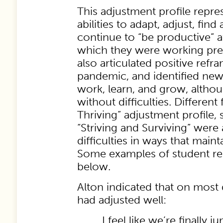
This adjustment profile repre
abilities to adapt, adjust, fin
continue to “be productive” a
which they were working pr
also articulated positive refr
pandemic, and identified new
work, learn, and grow, altho
without difficulties. Differen
Thriving” adjustment profile,
“Striving and Surviving” were
difficulties in ways that maint
Some examples of student r
below.
Alton indicated that on most d
had adjusted well:
I feel like we’re finally 