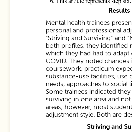
This article represents step six.
Results
Mental health trainees prese
personal and professional adj
“Striving and Surviving” and “
both profiles, they identifie
which they had had to adapt 
COVID. They noted changes 
coursework, practicum expec
substance-use facilities, use 
needs, approaches to social li
Some trainees indicated they
surviving in one area and not 
areas; however, most student
adjustment style. Both are d
Striving and Su