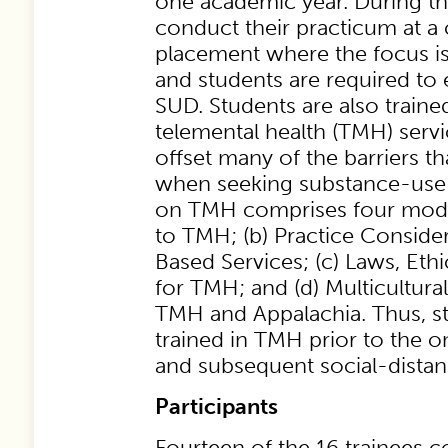
one academic year. During thi
conduct their practicum at 
placement where the focus i
and students are required to 
SUD. Students are also traine
telemental health (TMH) serv
offset many of the barriers th
when seeking substance-use 
on TMH comprises four modul
to TMH; (b) Practice Conside
Based Services; (c) Laws, Eth
for TMH; and (d) Multicultura
TMH and Appalachia. Thus, s
trained in TMH prior to the 
and subsequent social-dista
Participants
Fourteen of the 16 trainees 