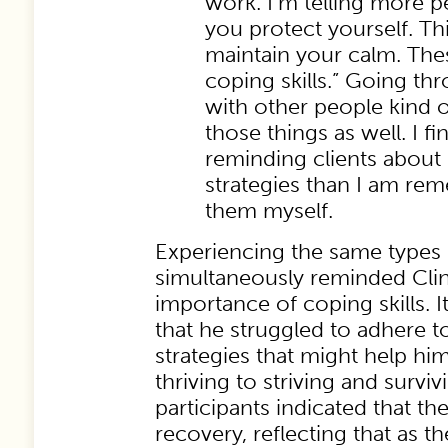
work. I’m telling more p
you protect yourself. Th
maintain your calm. Th
coping skills.” Going th
with other people kind 
those things as well. I fin
reminding clients about 
strategies than I am re
them myself.
Experiencing the same types o
simultaneously reminded Clin
importance of coping skills.
that he struggled to adhere t
strategies that might help hi
thriving to striving and survi
participants indicated that th
recovery, reflecting that as t