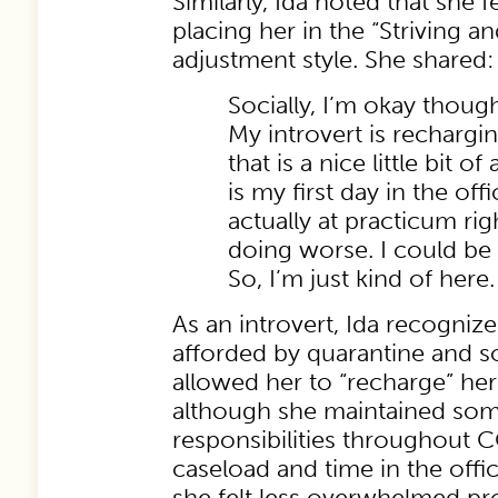
Similarly, Ida noted that she f
placing her in the “Striving a
adjustment style. She shared:
Socially, I’m okay though.
My introvert is rechargin
that is a nice little bit o
is my first day in the off
actually at practicum ri
doing worse. I could be 
So, I’m just kind of here.
As an introvert, Ida recognize
afforded by quarantine and so
allowed her to “recharge” her
although she maintained som
responsibilities throughout 
caseload and time in the off
she felt less overwhelmed pro