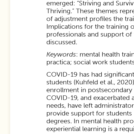
emerged: “Striving and Surviv
Thriving.” These themes repr
of adjustment profiles the tra
Implications for the training 
professionals and support of 
discussed.
Keywords
: mental health tra
practica; social work student
COVID-19 has had significant
students (Kuhfeld et al., 2020
enrollment in postsecondary
COVID-19, and exacerbated a
needs, have left administrato
provide support for students
degrees. In mental health pr
experiential learning is a requi