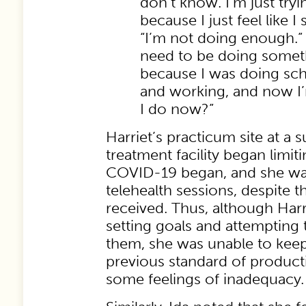
don’t know. I’m just tryi
because I just feel like I 
“I’m not doing enough.” A
need to be doing somethi
because I was doing sch
and working, and now I’m
I do now?”
Harriet’s practicum site at a
treatment facility began limi
COVID-19 began, and she wa
telehealth sessions, despite t
received. Thus, although Harr
setting goals and attempting 
them, she was unable to keep
previous standard of producti
some feelings of inadequacy.