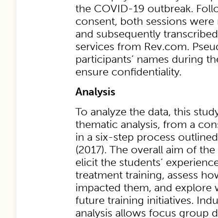
the COVID-19 outbreak. Foll
consent, both sessions wer
and subsequently transcribed
services from Rev.com. Pse
participants’ names during th
ensure confidentiality.
Analysis
To analyze the data, this stud
thematic analysis, from a con
in a six-step process outlined 
(2017). The overall aim of th
elicit the students’ experien
treatment training, assess 
impacted them, and explore 
future training initiatives. In
analysis allows focus group d