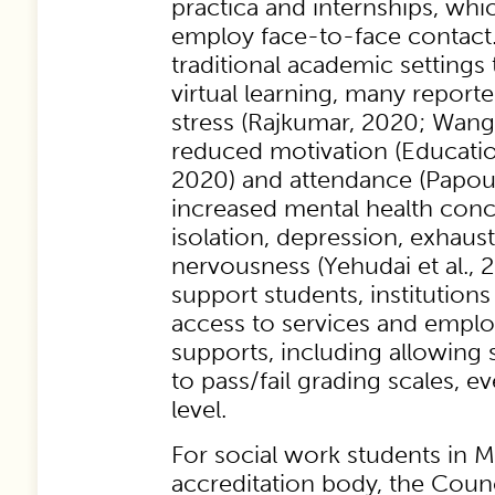
practica and internships, wh
employ face-to-face contact
traditional academic settings 
virtual learning, many reporte
stress (Rajkumar, 2020; Wang
reduced motivation (Educati
2020) and attendance (Papouli
increased mental health conc
isolation, depression, exhaus
nervousness (Yehudai et al., 2
support students, institutions
access to services and empl
supports, including allowing s
to pass/fail grading scales, e
level.
For social work students in
accreditation body, the Coun