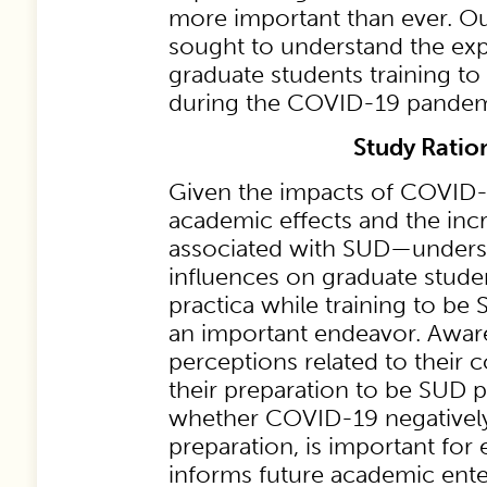
more important than ever. Ou
sought to understand the exp
graduate students training to
during the COVID-19 pandem
Study Ratio
Given the impacts of COVID
academic effects and the incr
associated with SUD—unders
influences on graduate stude
practica while training to be 
an important endeavor. Aware
perceptions related to their 
their preparation to be SUD p
whether COVID-19 negatively
preparation, is important for 
informs future academic ente