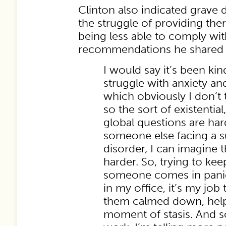
Clinton also indicated grave 
the struggle of providing ther
being less able to comply wit
recommendations he shared wi
I would say it’s been kin
struggle with anxiety an
which obviously I don’t t
so the sort of existential
global questions are har
someone else facing a 
disorder, I can imagine 
harder. So, trying to ke
someone comes in pani
in my office, it’s my job 
them calmed down, help 
moment of stasis. And so