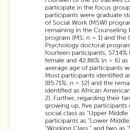
participate in the focus group
participants were graduate st
of Social Work (MSW) progra
remaining in the Counseling
program (MS;
n
= 1) and the
Psychology doctoral progra
fourteen participants, 57.14% 
female and 42.86% (
n
= 6) as
average age of participants w
Most participants identified 
(85.71%;
n
= 12) and the remai
identified as African America
2). Further, regarding their fam
growing up, five participants 
social class as “Upper Middle 
participants as “Lower Middle 
“Working Class,” and two as 