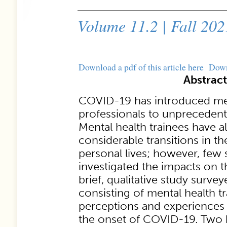
Volume 11.2 | Fall 202
Download a pdf of this article here
Dow
Abstract
COVID-19 has introduced men
professionals to unprecedente
Mental health trainees have 
considerable transitions in th
personal lives; however, few 
investigated the impacts on t
brief, qualitative study surv
consisting of mental health tra
perceptions and experiences 
the onset of COVID-19. Two