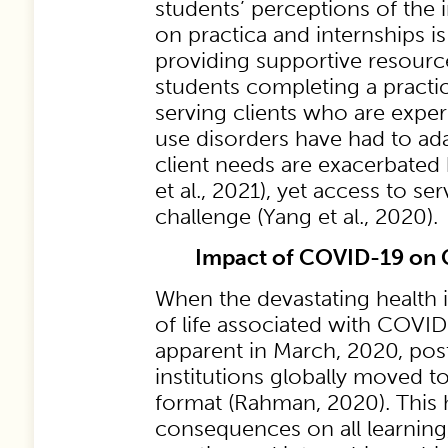
students’ perceptions of the
on practica and internships is
providing supportive resources
students completing a pract
serving clients who are expe
use disorders have had to ada
client needs are exacerbate
et al., 2021), yet access to se
challenge (Yang et al., 2020).
Impact of COVID-19 on 
When the devastating health 
of life associated with COV
apparent in March, 2020, po
institutions globally moved to
format (Rahman, 2020). This
consequences on all learning, 