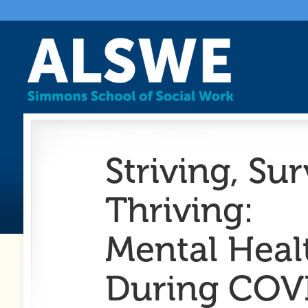
Striving, Su
Thriving:
Mental Heal
During COV