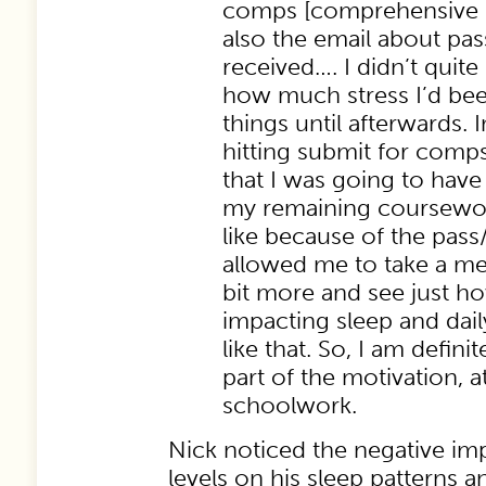
comps [comprehensive 
also the email about pass
received…. I didn’t quit
how much stress I’d be
things until afterwards.
hitting submit for comps
that I was going to have 
my remaining coursewo
like because of the pass/
allowed me to take a meas
bit more and see just h
impacting sleep and dail
like that. So, I am defin
part of the motivation, at
schoolwork.
Nick noticed the negative imp
levels on his sleep patterns a