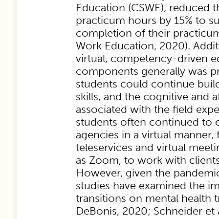
Education (CSWE), reduced t
practicum hours by 15% to su
completion of their practicu
Work Education, 2020). Additi
virtual, competency-driven e
components generally was pri
students could continue bui
skills, and the cognitive and 
associated with the field exper
students often continued to 
agencies in a virtual manner,
teleservices and virtual meeti
as Zoom, to work with client
However, given the pandemic
studies have examined the im
transitions on mental health 
DeBonis, 2020; Schneider et a