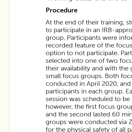
Procedure
At the end of their training, 
to participate in an IRB-appr
group. Participants were inf
recorded feature of the focu
option to not participate. Part
selected into one of two fo
their availability and with the
small focus groups. Both fo
conducted in April 2020, and
participants in each group. 
session was scheduled to be
however, the first focus grou
and the second lasted 60 min
groups were conducted via 
for the physical safety of all 