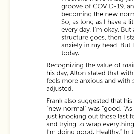
groove of COVID-19, and
becoming the new norm
So, as long as I have a lit
every day, I’m okay. But 
structure goes, then I star
anxiety in my head. But
today.
Recognizing the value of main
his day, Alton stated that wit
feels more anxious and with s
adjusted.
Frank also suggested that his
“new normal” was “good. “As 
just knocking out these last f
and trying to wrap everythin
I’m doing good. Healthy.” In 