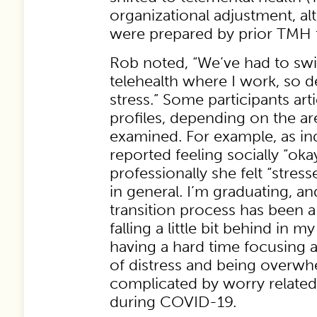
organizational adjustment, a
were prepared by prior TMH t
Rob noted, “We’ve had to swit
telehealth where I work, so def
stress.” Some participants art
profiles, depending on the are
examined. For example, as in
reported feeling socially “oka
professionally she felt “str
in general. I’m graduating, a
transition process has been a 
falling a little bit behind in m
having a hard time focusing 
of distress and being overw
complicated by worry related
during COVID-19.