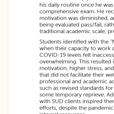
his daily routine once he was
comprehensive exam. He reco
motivation was diminished, a
being evaluated pass/fail, rat
traditional academic scale, p
Students identified with the “
when their capacity to work a
COVID-19 levels felt inaccess
overwhelming. This resulted 
motivation, higher stress, an
that did not facilitate their w
professional and academic 
such as revised standards for
some temporary reprieve. Add
with SUD clients inspired the
efforts, despite the pandemi