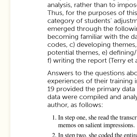
analysis, rather than to impos
Thus, for the purposes of this
category of students’ adjus
emerged through the followin
becoming familiar with the da
codes, c) developing themes,
potential themes, e) definin
f) writing the report (Terry et a
Answers to the questions abo
experiences of their training
19 provided the primary data 
data were compiled and analy
author, as follows:
In step one, she read the transc
memos on salient impressions.
In step two, she coded the entir