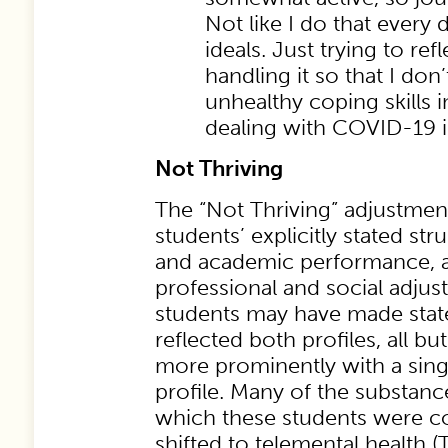
Not like I do that every 
ideals. Just trying to re
handling it so that I don’
unhealthy coping skills i
dealing with COVID-19 i
Not Thriving
The “Not Thriving” adjustmen
students’ explicitly stated str
and academic performance, as
professional and social adju
students may have made stat
reflected both profiles, all b
more prominently with a sing
profile. Many of the substance
which these students were c
shifted to telemental health (