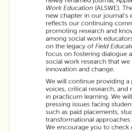
newly renamed journal,
Appli
Work Education
(ALSWE)
.
Th
new chapter in our journal’s 
reflects our continuing com
promoting research and kno
among social work educators
on the legacy of
Field Educa
focus on fostering dialogue 
social work research that we
innovation and change.
We will continue providing a 
voices, critical research, an
in practicum learning. We wil
pressing issues facing studen
such as paid placements, stu
transformational approaches 
We encourage you to check