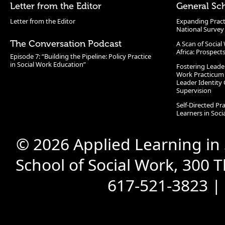
Letter from the Editor
General Sc
Letter from the Editor
Expanding Pract
National Survey
The Conversation Podcast
A Scan of Socia
Africa: Prospect
Episode 7: “Building the Pipeline: Policy Practice
in Social Work Education”
Fostering Leade
Work Practicum
Leader Identity 
Supervision
Self-Directed Pr
Learners in Soc
© 2026 Applied Learning in
School of Social Work, 300 
617-521-3823 