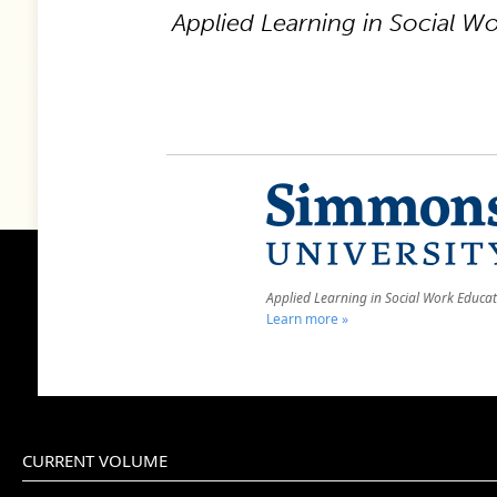
Applied Learning in Social W
Applied Learning in Social Work Educa
Learn more »
CURRENT VOLUME