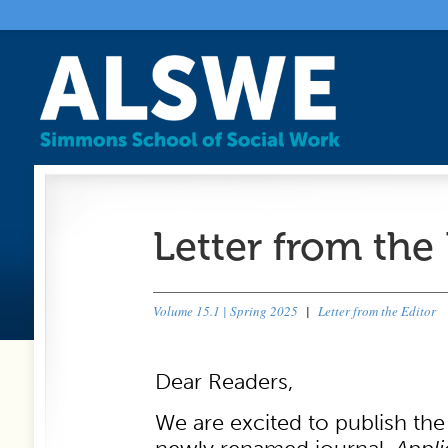
Letter from the 
Volume 15.1 | Spring 2025
|
Letter from the Editor
Dear Readers,
We are excited to publish the 