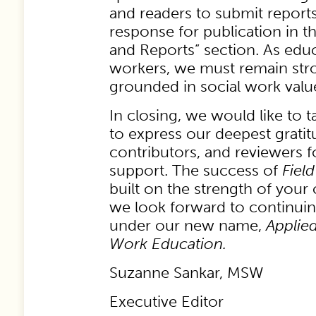
and readers to submit report
response for publication in t
and Reports” section. As educ
workers, we must remain str
grounded in social work value
In closing, we would like to t
to express our deepest gratit
contributors, and reviewers 
support. The success of
Fiel
built on the strength of your
we look forward to continuin
under our new name,
Applied
Work Education.
Suzanne Sankar, MSW
Executive Editor