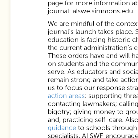
page for more information a
journal: alswe.simmons.edu
We are mindful of the contex
journal’s launch takes place. 
education is facing historic 
the current administration’s 
These orders have and will ha
on students and the communi
serve. As educators and soci
remain strong and take acti
us to focus our response stra
action areas
: supporting thre
contacting lawmakers; callin
bigotry; giving money to gro
and, practicing self-care. Al
guidance
to schools through 
specialists. ALSWE encourage