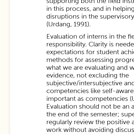
supporting both the field inst
in this process, and in helpin
disruptions in the supervisory
(Urdang, 1991).
Evaluation of interns in the fiel
responsibility. Clarity is nee
expectations for student ac
methods for assessing progr
what we are evaluating and w
evidence, not excluding the
subjective/intersubjective and
competencies like self-aware
important as competencies (
Evaluation should not be an 
the end of the semester; sup
regularly review the positive 
work without avoiding discuss