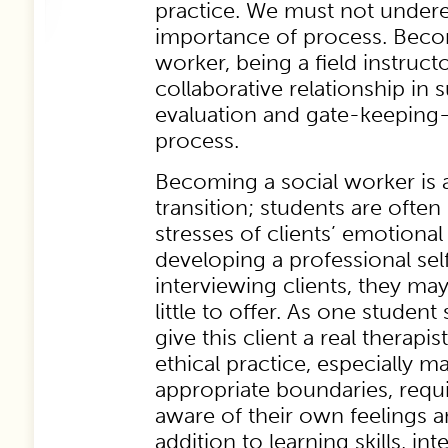
practice. We must not undere
importance of process. Beco
worker, being a field instruc
collaborative relationship in 
evaluation and gate-keeping—
process.
Becoming a social worker is a
transition; students are often
stresses of clients’ emotional
developing a professional sel
interviewing clients, they may
little to offer. As one student
give this client a real therapi
ethical practice, especially m
appropriate boundaries, requi
aware of their own feelings a
addition to learning skills, in