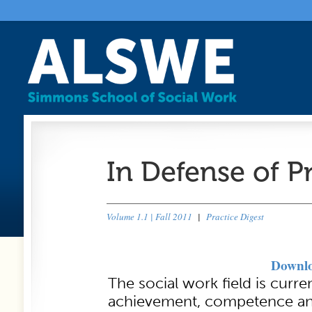
In Defense of P
Volume 1.1 | Fall 2011
|
Practice Digest
Downlo
The social work field is curr
achievement, competence a