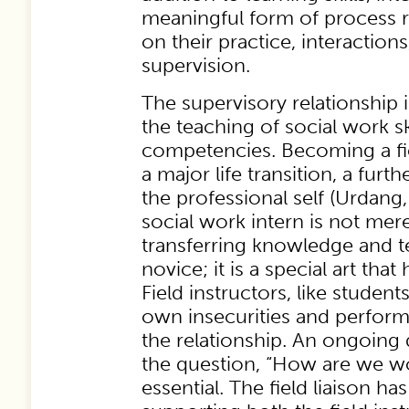
meaningful form of process r
on their practice, interactions
supervision.
The supervisory relationship i
the teaching of social work sk
competencies. Becoming a fiel
a major life transition, a fur
the professional self (Urdang,
social work intern is not mere
transferring knowledge and t
novice; it is a special art that
Field instructors, like student
own insecurities and perform
the relationship. An ongoing
the question, “How are we wo
essential. The field liaison ha