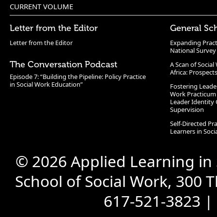
CURRENT VOLUME
Letter from the Editor
General Sc
Letter from the Editor
Expanding Pract
National Survey
The Conversation Podcast
A Scan of Socia
Africa: Prospect
Episode 7: “Building the Pipeline: Policy Practice
in Social Work Education”
Fostering Leade
Work Practicum
Leader Identity 
Supervision
Self-Directed Pr
Learners in Soc
© 2026 Applied Learning in
School of Social Work, 300 
617-521-3823 