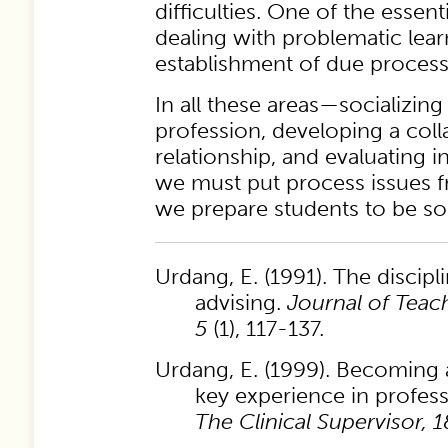
difficulties. One of the essent
dealing with problematic learn
establishment of due process
In all these areas—socializing
profession, developing a coll
relationship, and evaluating
we must put process issues f
we prepare students to be so
Urdang, E. (1991). The discipli
advising.
Journal of Teach
5
(1), 117-137.
Urdang, E. (1999). Becoming a 
key experience in profes
The Clinical Supervisor, 1