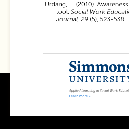
Urdang, E. (2010). Awareness o
tool.
Social Work Educati
Journal, 29
(5), 523-538.
Applied Learning in Social Work Educa
Learn more »