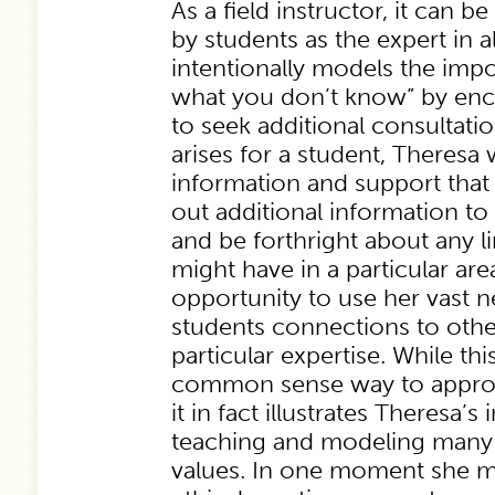
As a field instructor, it can be
by students as the expert in a
intentionally models the imp
what you don’t know” by enc
to seek additional consultat
arises for a student, Theresa w
information and support that 
out additional information to
and be forthright about any li
might have in a particular are
opportunity to use her vast n
students connections to oth
particular expertise. While thi
common sense way to approa
it in fact illustrates Theresa’s 
teaching and modeling many i
values. In one moment she mo