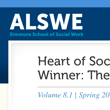
Heart of So
Winner: Ther
Volume 8.1 | Spring 2