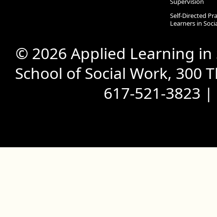
Supervision
Self-Directed Pr
Learners in Soc
© 2026 Applied Learning in
School of Social Work, 300 
617-521-3823 