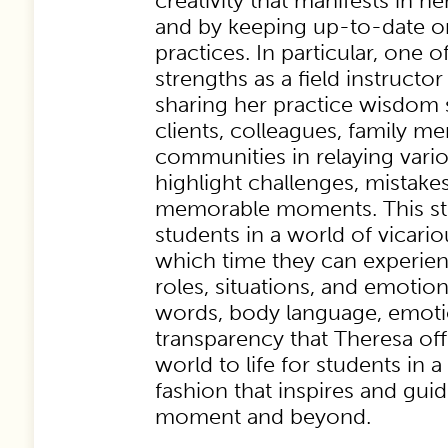
creativity that manifests in
and by keeping up-to-date 
practices. In particular, one o
strengths as a field instructor 
sharing her practice wisdom 
clients, colleagues, family m
communities in relaying vario
highlight challenges, mistake
memorable moments. This sto
students in a world of vicari
which time they can experien
roles, situations, and emotio
words, body language, emoti
transparency that Theresa off
world to life for students in
fashion that inspires and gui
moment and beyond.