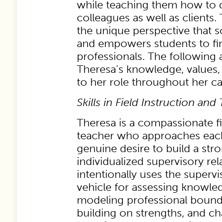
while teaching them how to
colleagues as well as clients
the unique perspective that s
and empowers students to fin
professionals. The following
Theresa’s knowledge, values, 
to her role throughout her ca
Skills in Field Instruction and
Theresa is a compassionate fi
teacher who approaches each
genuine desire to build a str
individualized supervisory rel
intentionally uses the supervi
vehicle for assessing knowled
modeling professional bounda
building on strengths, and c