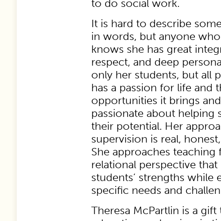
to do social work.
It is hard to describe som
in words, but anyone wh
knows she has great integri
respect, and deep personal
only her students, but all 
has a passion for life and 
opportunities it brings and
passionate about helping s
their potential. Her appro
supervision is real, honest
She approaches teaching 
relational perspective tha
students’ strengths while 
specific needs and challen
Theresa McPartlin is a gift