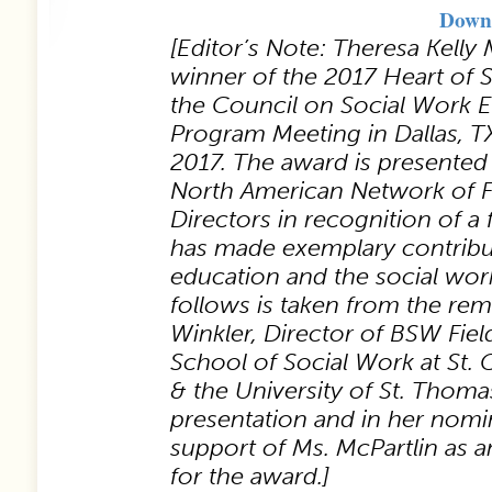
Downl
[Editor’s Note: Theresa Kell
winner of the 2017 Heart of 
the Council on Social Work 
Program Meeting in Dallas, T
2017. The award is presented
North American Network of F
Directors in recognition of a f
has made exemplary contribut
education and the social wor
follows is taken from the re
Winkler, Director of BSW Fiel
School of Social Work at St. 
& the University of St. Thoma
presentation and in her nomi
support of Ms. McPartlin as a
for the award.]