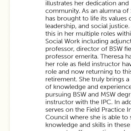
illustrates her dedication and
community. As an alumna of S
has brought to life its values o
leadership, and social justice.
this in her multiple roles wit
Social Work including adjunct
professor, director of BSW fi
professor emerita. Theresa ha
her role as field instructor ha
role and now returning to thi
retirement. She truly brings 
of knowledge and experience
pursuing BSW and MSW degree
instructor with the IPC. In ad
serves on the Field Practice I
Council where she is able to 
knowledge and skills in these