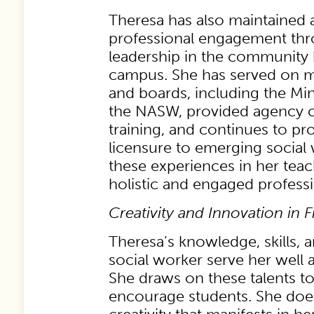
Theresa has also maintained a
professional engagement thr
leadership in the community 
campus. She has served on m
and boards, including the Mi
the NASW, provided agency c
training, and continues to pr
licensure to emerging social
these experiences in her tea
holistic and engaged professio
Creativity and Innovation in F
Theresa’s knowledge, skills, 
social worker serve her well as
She draws on these talents t
encourage students. She does 