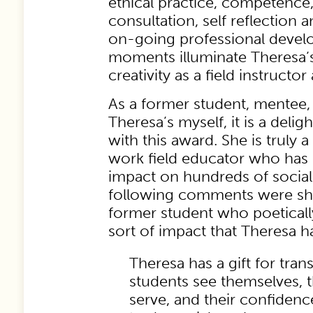
ethical practice, competence
consultation, self reflection
on-going professional devel
moments illuminate Theresa’
creativity as a field instructor
As a former student, mentee,
Theresa’s myself, it is a deli
with this award. She is truly 
work field educator who ha
impact on hundreds of social
following comments were sh
former student who poetical
sort of impact that Theresa h
Theresa has a gift for tr
students see themselves, 
serve, and their confidence 