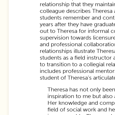
relationship that they maintai
colleague describes Theres
students remember and conti
years after they have graduat
out to Theresa for informal c
supervision towards licensure
and professional collaborati
relationships illustrate Theres
students as a field instructor a
to transition to a collegial rel
includes professional mentor
student of Theresa’s articulate
Theresa has not only been
inspiration to me but also
Her knowledge and compa
field of social work and he