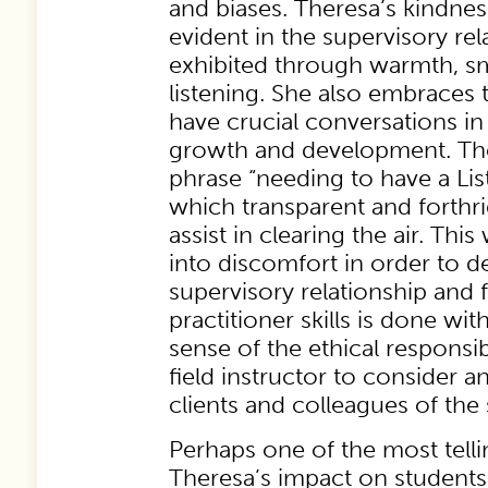
and biases. Theresa’s kindnes
evident in the supervisory rel
exhibited through warmth, sm
listening. She also embraces 
have crucial conversations in
growth and development. Th
phrase “needing to have a Li
which transparent and forth
assist in clearing the air. This
into discomfort in order to 
supervisory relationship and 
practitioner skills is done w
sense of the ethical responsibi
field instructor to consider a
clients and colleagues of the 
Perhaps one of the most telli
Theresa’s impact on students