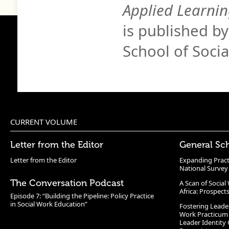
Applied Learnin
is published b
School of Soci
CURRENT VOLUME
Letter from the Editor
General Sc
Letter from the Editor
Expanding Pract
National Survey
The Conversation Podcast
A Scan of Socia
Africa: Prospect
Episode 7: “Building the Pipeline: Policy Practice
in Social Work Education”
Fostering Leade
Work Practicum
Leader Identity 