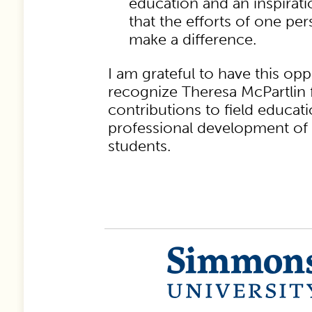
education and an inspirati
that the efforts of one per
make a difference.
I am grateful to have this opp
recognize Theresa McPartlin
contributions to field educat
professional development of 
students.