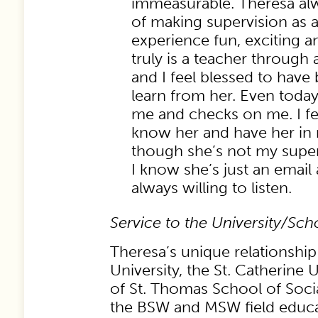
immeasurable. Theresa al
of making supervision as a
experience fun, exciting a
truly is a teacher through
and I feel blessed to have
learn from her. Even today,
me and checks on me. I fee
know her and have her in 
though she’s not my supe
I know she’s just an email
always willing to listen.
Service to the University/Sc
Theresa’s unique relationship
University, the St. Catherine 
of St. Thomas School of Soci
the BSW and MSW field educ