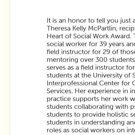
It is an honor to tell you just a
Theresa Kelly McPartlin, recip
Heart of Social Work Award. 
social worker for 39 years an
field instructor for 29 of tho
mentoring over 300 students.
serves as a field instructor
students at the University of
Interprofessional Center for
Services. Her experience in i
practice supports her work w
students collaborating with 
students to provide holistic s
students in understanding an
roles as social workers on in