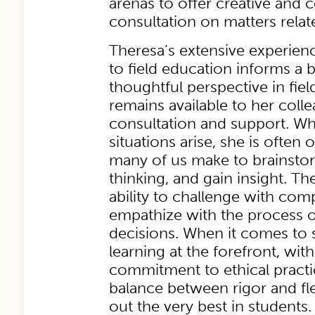
arenas to offer creative and
consultation on matters relate
Theresa’s extensive experience
to field education informs a 
thoughtful perspective in fie
remains available to her col
consultation and support. Whe
situations arise, she is often o
many of us make to brainsto
thinking, and gain insight. T
ability to challenge with co
empathize with the process of
decisions. When it comes to 
learning at the forefront, wi
commitment to ethical practi
balance between rigor and flex
out the very best in students.