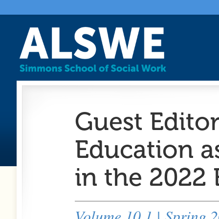
Guest Editor
Education a
in the 2022
Volume 10.1 | Spring 