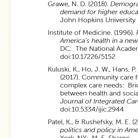
Grawe, N. D. (2018).
Demogra
demand for higher educa
John Hopkins University 
Institute of Medicine. (1996).
America’s health in a new
DC: The National Academ
doi:10.17226/5152
Kuluski, K., Ho, J. W., Hans, P.
(2017). Community care f
complex care needs: Bri
between health and socia
Journal of Integrated Car
doi:10.5334/ijic.2944
Patel, K., & Rushefsky, M. E. 
politics and policy in Ame
York, NY: M. E. Sharpe.