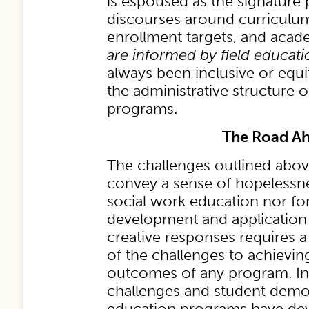
is espoused as the signature
discourses around curriculu
enrollment targets, and aca
are informed by field educati
always been inclusive or equi
the administrative structure o
programs.
The Road A
The challenges outlined abov
convey a sense of hopelessne
social work education nor for
development and application 
creative responses requires a
of the challenges to achievin
outcomes of any program. In
challenges and student demog
education programs have dev