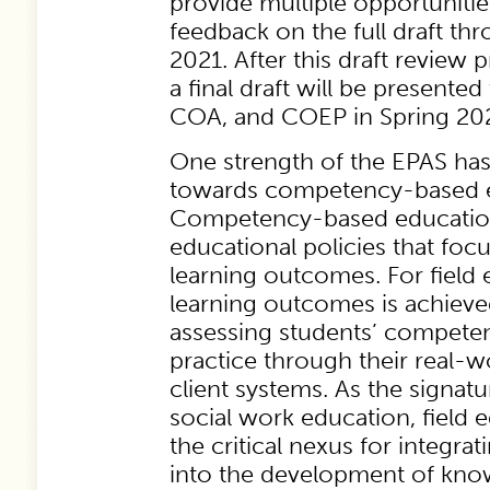
provide multiple opportunitie
feedback on the full draft t
2021. After this draft review 
a final draft will be presente
COA, and COEP in Spring 20
One strength of the EPAS ha
towards competency-based e
Competency-based education
educational policies that foc
learning outcomes. For field 
learning outcomes is achieve
assessing students’ competen
practice through their real-w
client systems. As the signat
social work education, field 
the critical nexus for integra
into the development of knowl