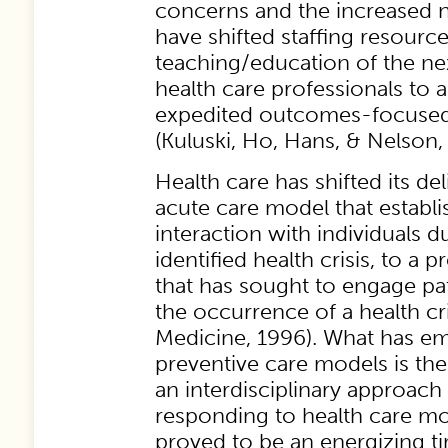
concerns and the increased 
have shifted staffing resourc
teaching/education of the ne
health care professionals to 
expedited outcomes-focused
(Kuluski, Ho, Hans, & Nelson,
Health care has shifted its d
acute care model that establ
interaction with individuals d
identified health crisis, to a 
that has sought to engage pat
the occurrence of a health cris
Medicine, 1996). What has e
preventive care models is th
an interdisciplinary approach 
responding to health care more
proved to be an energizing ti