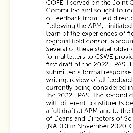
COFE, I served on the Join
Committee and sought to re
of feedback from field direct
Following the APM, I initiated 
learn of the experiences of fi
regional field consortia arou
Several of these stakeholder
formal letters to CSWE provi
first draft of the 2022 EPAS.
submitted a formal response le
writing, review of all feedbac
currently being considered in
the 2022 EPAS. The second dr
with different constituents 
a full draft at APM and to the
of Deans and Directors of Sc
(NADD) in November 2020. C