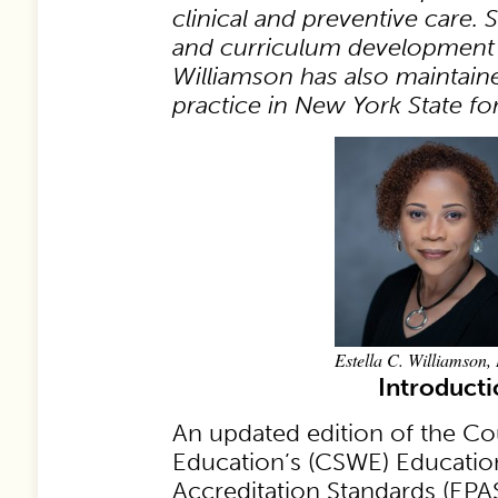
clinical and preventive care. 
and curriculum development 
Williamson has also maintained
practice in New York State fo
Estella C. Williamson
Introduct
An updated edition of the Co
Education’s (CSWE) Education
Accreditation Standards (EPAS