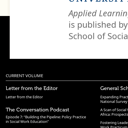
Applied Learnin
is published b
School of Soci
CURRENT VOLUME
Letter from the Editor
General Sc
Letter from the Editor
Expanding Pract
National Survey
The Conversation Podcast
A Scan of Socia
Africa: Prospect
Episode 7: “Building the Pipeline: Policy Practice
in Social Work Education”
Fostering Leade
Work Practicum