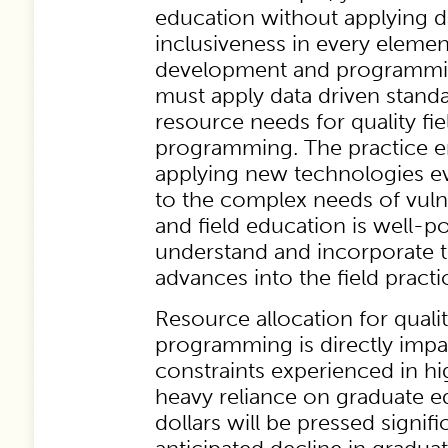
education without applying di
inclusiveness in every elemen
development and programmin
must apply data driven standa
resource needs for quality fi
programming. The practice e
applying new technologies e
to the complex needs of vuln
and field education is well-p
understand and incorporate 
advances into the field pract
Resource allocation for qualit
programming is directly imp
constraints experienced in h
heavy reliance on graduate e
dollars will be pressed signifi