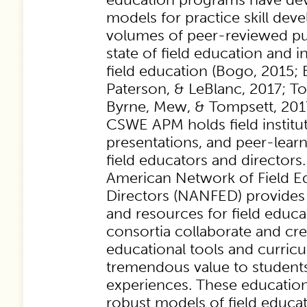
models for practice skill dev
volumes of peer-reviewed pu
state of field education and 
field education (Bogo, 2015; 
Paterson, & LeBlanc, 2017; T
Byrne, Mew, & Tompsett, 2017
CSWE APM holds field institute
presentations, and peer-lear
field educators and directors
American Network of Field E
Directors (NANFED) provides 
and resources for field educat
consortia collaborate and cre
educational tools and curric
tremendous value to students
experiences. These education
robust models of field educati