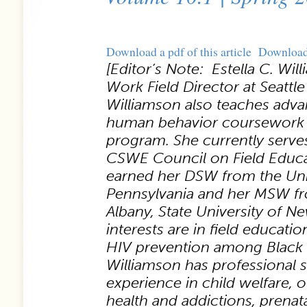
Download a pdf of this article
Downloa
[Editor’s Note: Estella C. Wil
Work Field Director at Seattle 
Williamson also teaches adva
human behavior coursework
program. She currently serves
CSWE Council on Field Educa
earned her DSW from the Univ
Pennsylvania and her MSW fro
Albany, State University of N
interests are in field educati
HIV prevention among Black
Williamson has professional s
experience in child welfare, 
health and addictions, prenat