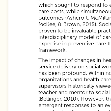
which sought to respond to e
care costs, while simultaneo
outcomes (Ashcroft, McMillan
McKee, & Brown, 2018). Soci
proven to be invaluable pract
interdisciplinary model of car
expertise in preventive care 
framework.
The impact of changes in he
service delivery on social wor
has been profound. Within no
organizations and health care i
supervisors historically viewe
teacher and mentor to social
(Bellinger, 2010). However, 
emergent responses to an ev