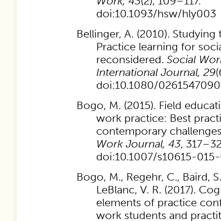
Work, 43
(2), 109–117.
doi:10.1093/hsw/hly003
Bellinger, A. (2010). Studying
Practice learning for soci
reconsidered.
Social Wor
International Journal, 29
(
doi:10.1080/026154709
Bogo, M. (2015). Field educatio
work practice: Best pract
contemporary challenge
Work Journal, 43
, 317–32
doi:10.1007/s10615-015
Bogo, M., Regehr, C., Baird, S.
LeBlanc, V. R. (2017). Cog
elements of practice conf
work students and practi