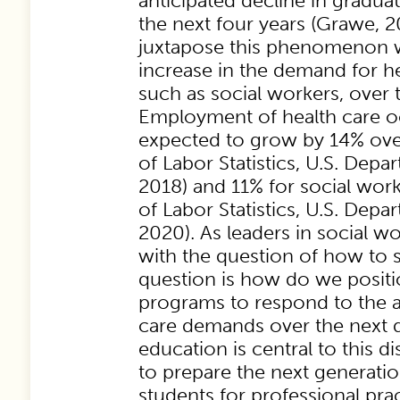
anticipated decline in gradua
the next four years (Grawe, 
juxtapose this phenomenon w
increase in the demand for he
such as social workers, over 
Employment of health care o
expected to grow by 14% ove
of Labor Statistics, U.S. Depa
2018) and 11% for social wor
of Labor Statistics, U.S. Depa
2020). As leaders in social w
with the question of how to s
question is how do we positi
programs to respond to the a
care demands over the next 
education is central to this 
to prepare the next generatio
students for professional prac