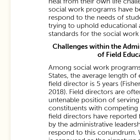
heal from their own life chal
social work programs have b
respond to the needs of stude
trying to uphold educational 
standards for the social work
Challenges within the Admin
of Field Educ
Among social work programs 
States, the average length o
field director is 5 years (Fish
2018). Field directors are oft
untenable position of serving
constituents with competing
field directors have reported
by the administrative leadershi
respond to this conundrum. W