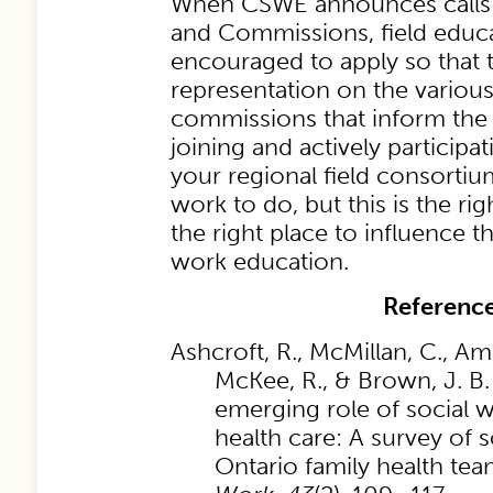
When CSWE announces calls t
and Commissions, field educa
encouraged to apply so that th
representation on the variou
commissions that inform the
joining and actively particip
your regional field consorti
work to do, but this is the ri
the right place to influence th
work education.
Referenc
Ashcroft, R., McMillan, C., Am
McKee, R., & Brown, J. B.
emerging role of social w
health care: A survey of s
Ontario family health te