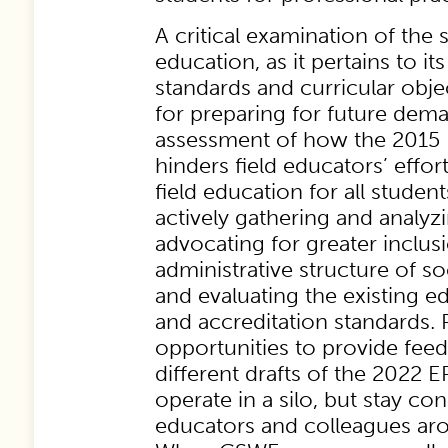
A critical examination of the s
education, as it pertains to it
standards and curricular objec
for preparing for future dema
assessment of how the 2015 
hinders field educators’ effor
field education for all student
actively gathering and analyzi
advocating for greater inclusi
administrative structure of s
and evaluating the existing ed
and accreditation standards. Pa
opportunities to provide fee
different drafts of the 2022 E
operate in a silo, but stay co
educators and colleagues aro