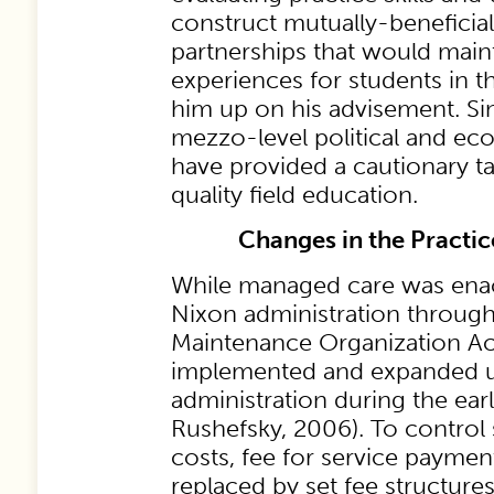
construct mutually-benefici
partnerships that would maint
experiences for students in t
him up on his advisement. Sin
mezzo-level political and 
have provided a cautionary tal
quality field education.
Changes in the Practi
While managed care was ena
Nixon administration through
Maintenance Organization Act 
implemented and expanded u
administration during the ear
Rushefsky, 2006). To control 
costs, fee for service payme
replaced by set fee structure