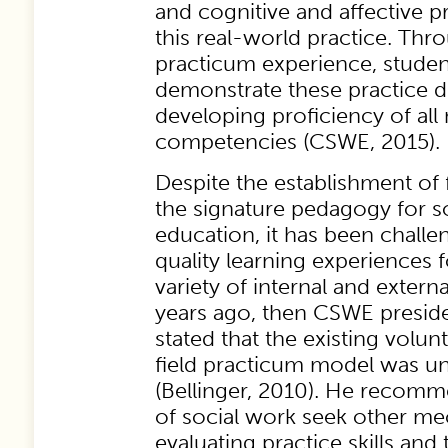
and cognitive and affective 
this real-world practice. Thro
practicum experience, stude
demonstrate these practice 
developing proficiency of all
competencies (CSWE, 2015).
Despite the establishment of 
the signature pedagogy for s
education, it has been chall
quality learning experiences 
variety of internal and extern
years ago, then CSWE presid
stated that the existing volu
field practicum model was un
(Bellinger, 2010). He recom
of social work seek other m
evaluating practice skills and