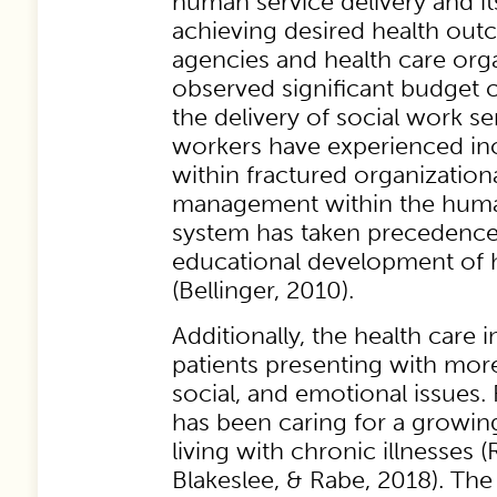
human service delivery and i
achieving desired health out
agencies and health care org
observed significant budget 
the delivery of social work se
workers have experienced in
within fractured organizationa
management within the human
system has taken precedence
educational development of h
(Bellinger, 2010).
Additionally, the health care 
patients presenting with mor
social, and emotional issues. 
has been caring for a growin
living with chronic illnesses
Blakeslee, & Rabe, 2018). The