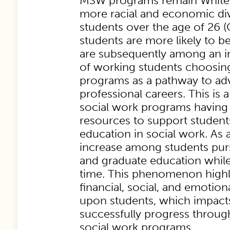
MSW programs remain White a
more racial and economic di
students over the age of 26 
students are more likely to 
are subsequently among an i
of working students choosing
programs as a pathway to adv
professional careers. This is
social work programs having l
resources to support students
education in social work. As a 
increase among students pur
and graduate education while
time. This phenomenon highl
financial, social, and emotio
upon students, which impacts 
successfully progress throug
social work programs.