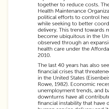
together to reduce costs. T
Health Maintenance Organiza
political efforts to control h
while seeking to better coord
delivery. This trend towards
become ubiquitous in the Uni
observed through an expansi
health care under the Afforda
2010.
The last 40 years has also see
financial crises that threaten
in the United States (Eisenbei
Rowe, 1982). Economic recess
unemployment trends, and ba
downturns have all contribute
financial instability that have