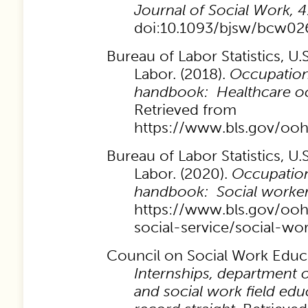
Journal of Social Work, 4
doi:10.1093/bjsw/bcw02
Bureau of Labor Statistics, U
Labor. (2018).
Occupation
handbook: Healthcare oc
Retrieved from
https://www.bls.gov/oo
Bureau of Labor Statistics, U
Labor. (2020).
Occupation
handbook: Social worker
https://www.bls.gov/oo
social-service/social-wo
Council on Social Work Educa
Internships, department o
and social work field edu