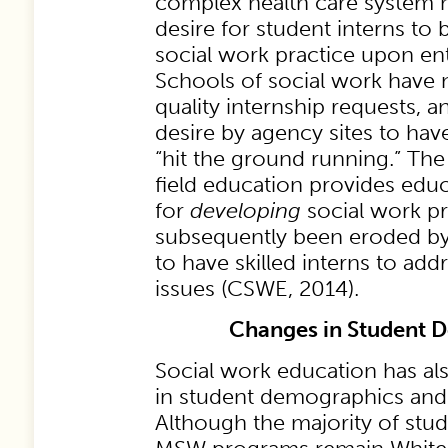
complex health care system h
desire for student interns to 
social work practice upon ent
Schools of social work have n
quality internship requests, 
desire by agency sites to ha
“hit the ground running.” The
field education provides educ
for
developing
social work pr
subsequently been eroded by
to have skilled interns to ad
issues (CSWE, 2014).
Changes in Student 
Social work education has a
in student demographics and 
Although the majority of stu