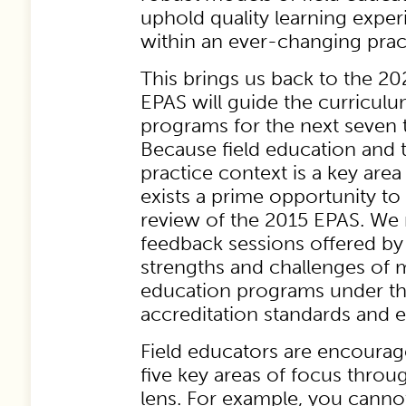
uphold quality learning exper
within an ever-changing prac
This brings us back to the 2
EPAS will guide the curriculu
programs for the next seven t
Because field education and 
practice context is a key area
exists a prime opportunity to 
review of the 2015 EPAS. We 
feedback sessions offered b
strengths and challenges of 
education programs under th
accreditation standards and e
Field educators are encoura
five key areas of focus throu
lens. For example, you cannot