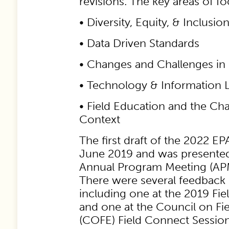
revisions. The key areas of f
• Diversity, Equity, & Inclusio
• Data Driven Standards
• Changes and Challenges in
• Technology & Information L
• Field Education and the Ch
Context
The first draft of the 2022 EP
June 2019 and was presente
Annual Program Meeting (APM)
There were several feedback 
including one at the 2019 Fie
and one at the Council on Fi
(COFE) Field Connect Session.