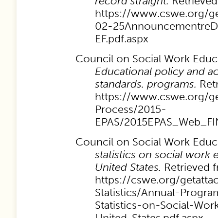
record straight.
Retrieved
https://www.cswe.org/ge
02-25AnnouncementreD
EF.pdf.aspx
Council on Social Work Educa
Educational policy and ac
standards. programs.
Ret
https://www.cswe.org/ge
Process/2015-
EPAS/2015EPAS_Web_FIN
Council on Social Work Educa
statistics on social work 
United States.
Retrieved 
https://cswe.org/getatt
Statistics/Annual-Progr
Statistics-on-Social-Wor
United-States.pdf.aspx