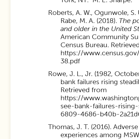
Roberts, A. W., Ogunwole, S. U
Rabe, M. A. (2018).
The po
and older in the United S
American Community Sur
Census Bureau. Retrieve
https://www.census.gov/
38.pdf
Rowe, J. L., Jr. (1982, Octobe
bank failures rising steadi
Retrieved from
https://www.washingtonp
see-bank-failures-rising
6809-4686-b40b-2a21d
Thomas, J. T. (2016). Advers
experiences among MSW 