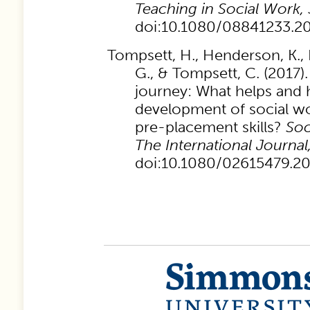
Teaching in Social Work,
doi:10.1080/08841233.2
Tompsett, H., Henderson, K., 
G., & Tompsett, C. (2017)
journey: What helps and 
development of social wo
pre-placement skills?
Soc
The International Journal
doi:10.1080/02615479.2