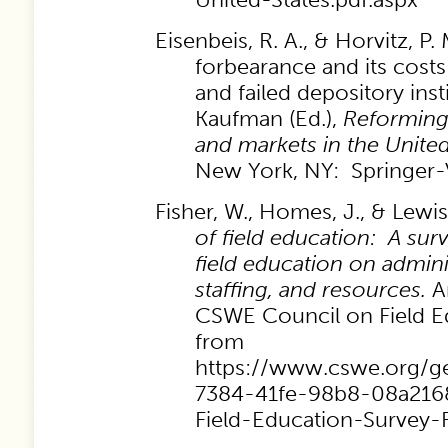
Eisenbeis, R. A., & Horvitz, P.
forbearance and its costs
and failed depository insti
Kaufman (Ed.),
Reforming 
and markets in the Unite
New York, NY: Springer-
Fisher, W., Homes, J., & Lewis
of field education: A surv
field education on admini
staffing, and resources.
An
CSWE Council on Field Ed
from
https://www.cswe.org/g
7384-41fe-98b8-08a2168
Field-Education-Survey-F