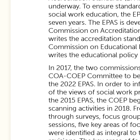
underway. To ensure standard
social work education, the E
seven years. The EPAS is de
Commission on Accreditatio
writes the accreditation stan
Commission on Educational P
writes the educational policy
In 2017, the two commission
COA-COEP Committee to beg
the 2022 EPAS. In order to i
of the views of social work 
the 2015 EPAS, the COEP be
scanning activities in 2018. 
through surveys, focus grou
sessions, five key areas of f
were identified as integral to