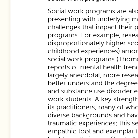
Social work programs are als
presenting with underlying m
challenges that impact their p
programs. For example, resea
disproportionately higher sc
childhood experiences) among
social work programs (Thoma
reports of mental health tre
largely anecdotal, more rese
better understand the degree
and substance use disorder e
work students. A key strength
its practitioners, many of 
diverse backgrounds and hav
traumatic experiences; this ser
empathic tool and exemplar f