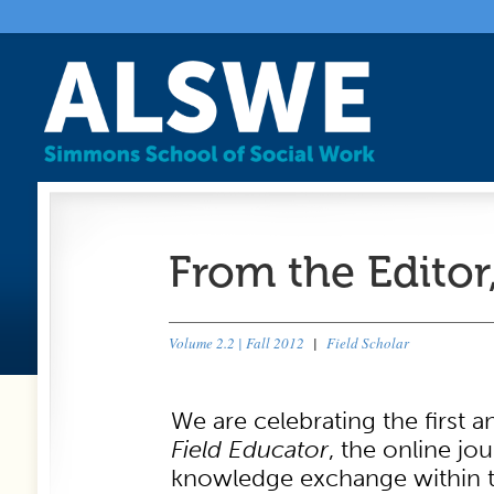
From the Editor
Volume 2.2 | Fall 2012
|
Field Scholar
We are celebrating the first a
Field Educator
, the online jo
knowledge exchange within th