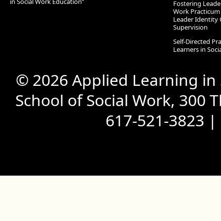
in Social Work Education”
Fostering Leade
Work Practicum
Leader Identity 
Supervision
Self-Directed Pr
Learners in Soc
© 2026 Applied Learning in
School of Social Work, 300 
617-521-3823 