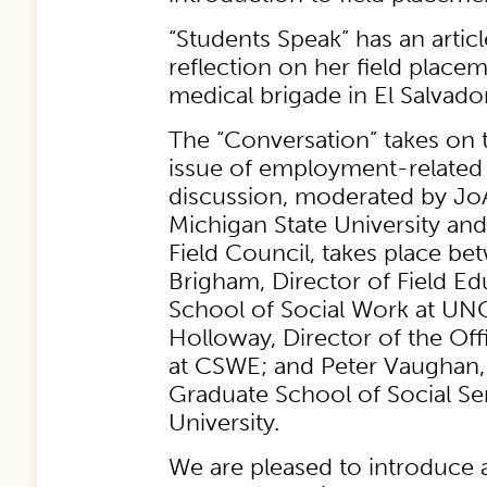
“Students Speak” has an artic
reflection on her field placeme
medical brigade in El Salvador
The “Conversation” takes on 
issue of employment-related
discussion, moderated by Jo
Michigan State University an
Field Council, takes place b
Brigham, Director of Field Ed
School of Social Work at UNC
Holloway, Director of the Off
at CSWE; and Peter Vaughan,
Graduate School of Social Se
University.
We are pleased to introduce