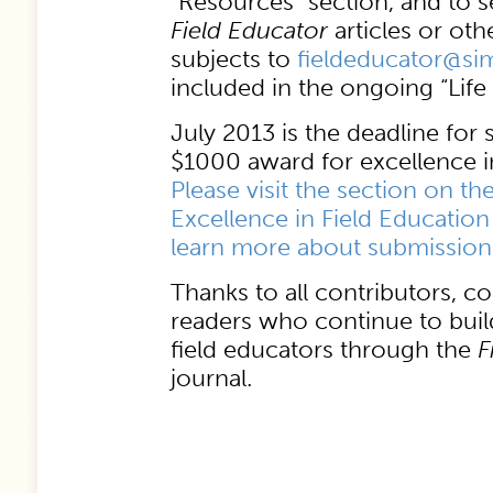
“Resources” section, and to
Field Educator
articles or oth
subjects to
fieldeducator@s
included in the ongoing “Life 
July 2013 is the deadline for
$1000 award for excellence in
Please visit the section on th
Excellence in Field Education
learn more about submission 
Thanks to all contributors, c
readers who continue to bui
field educators through the
F
journal.