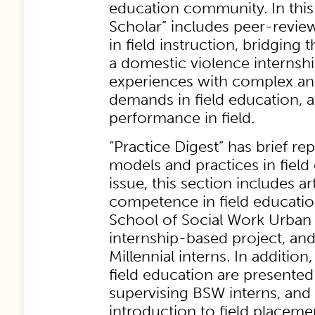
education community. In this 
Scholar” includes peer-review
in field instruction, bridging 
a domestic violence internship
experiences with complex a
demands in field education, 
performance in field.
“Practice Digest” has brief re
models and practices in field 
issue, this section includes ar
competence in field educati
School of Social Work Urban
internship-based project, an
Millennial interns. In additio
field education are presente
supervising BSW interns, an
introduction to field placeme