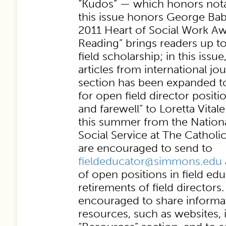
“Kudos” — which honors notab
this issue honors George Bab
2011 Heart of Social Work Aw
Reading” brings readers up to
field scholarship; in this issu
articles from international jo
section has been expanded to
for open field director positio
and farewell” to Loretta Vital
this summer from the Nationa
Social Service at The Catholic
are encouraged to send to
fieldeducator@simmons.edu
of open positions in field ed
retirements of field directors
encouraged to share informat
resources, such as websites,