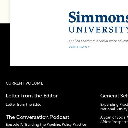
Applied Learning in Social Work Educa
Learn more »
CURRENT VOLUME
Letter from the Editor
General Sc
Letter from the Editor
Expanding Pract
National Survey
The Conversation Podcast
A Scan of Socia
Africa: Prospect
Episode 7: “Building the Pipeline: Policy Practice