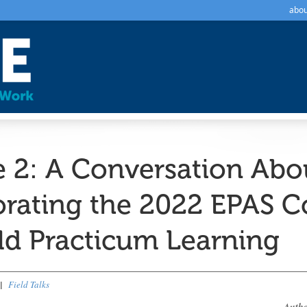
abou
e 2: A Conversation Abo
orating the 2022 EPAS 
eld Practicum Learning
|
Field Talks