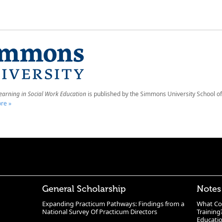
earning in Social Work Education
is published by the Simmons University School of
re »
General Scholarship
Notes
Expanding Practicum Pathways: Findings from a
What Co
National Survey Of Practicum Directors
Training
Educatio