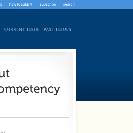
t
how to submit
subscribe
search
CURRENT ISSUE
PAST ISSUES
ut
Competency