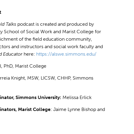
t
ld Talks
podcast is created and produced by
 School of Social Work and Marist College for
richment of the field education community,
ectors and instructors and social work faculty and
ld Educator
here:
https://alswe.simmons.edu/
ll, PhD, Marist College
orreia Knight, MSW, LICSW, CHHP, Simmons
nator, Simmons University:
Melissa Erlick
nators, Marist College
: Jaime Lynne Bishop and