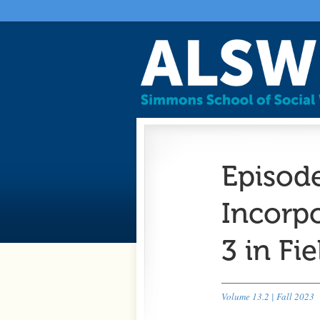
Episod
Incorp
3 in Fi
Volume 13.2 | Fall 2023