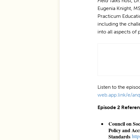
Field Talks
host, Dr.
Eugenia Knight, M
Practicum Educati
including the chal
into all aspects of
Listen to the epis
web.app.link/e/a
Episode 2 Refere
Council on So
Policy and Acc
Standards
⁠htt