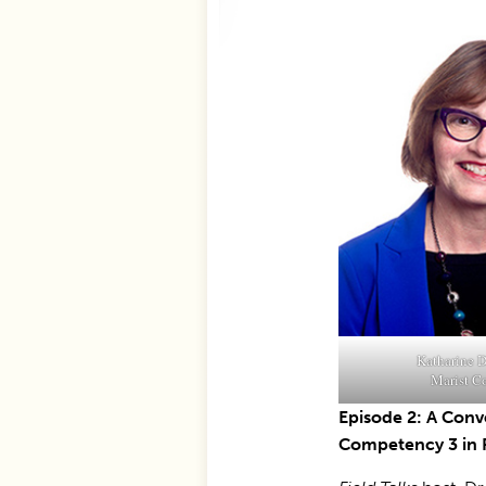
Katharine D
Marist C
Episode 2: A Conv
Competency 3 in 