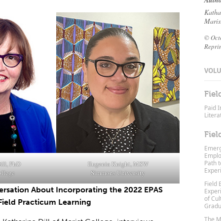
Autho
Katha
Maris
© Oct
Repri
VOLUM
Fiel
Paid I
Litera
Fiel
Emerg
Emplo
Path t
ill, PhD
Eugenia Knight, MSW
Exper
ollege
Simmons University
Field 
ersation About Incorporating the 2022 EPAS
Exper
of Cu
Field Practicum Learning
Gradu
The Mo