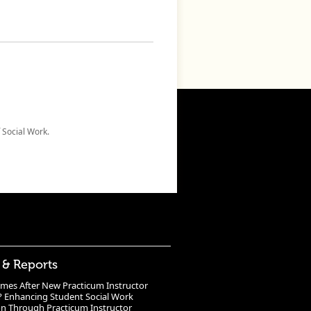
 Social Work.
 & Reports
mes After New Practicum Instructor
? Enhancing Student Social Work
n Through Practicum Instructor