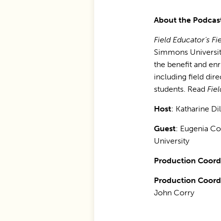
About the Podcas
Field Educator’s Fie
Simmons University
the benefit and en
including field dir
students. Read
Fie
Host
: Katharine Di
Guest
: Eugenia C
University
Production Coordi
Production Coordi
John Corry