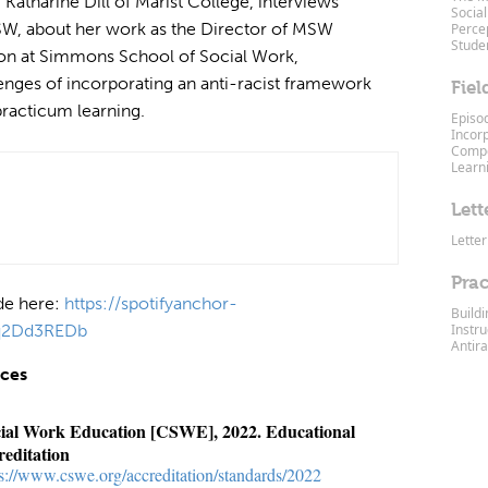
 Katharine Dill of Marist College, interviews
Social
SW, about her work as the Director of MSW
Percep
Stude
on at Simmons School of Social Work,
lenges of incorporating an anti-racist framework
Fiel
 practicum learning.
Episo
Incor
Compe
Learn
Lett
Letter
Prac
ode here:
https://spotifyanchor-
Build
nq2Dd3REDb
Instru
Antira
nces
cial Work Education [CSWE], 2022. Educational
reditation
ps://www.cswe.org/accreditation/standards/2022⁠