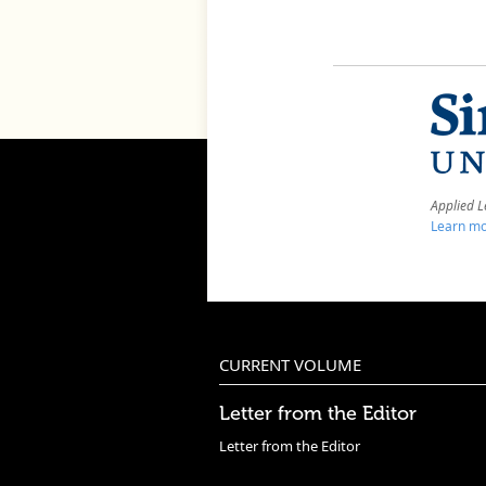
Applied L
Learn mo
CURRENT VOLUME
Letter from the Editor
Letter from the Editor