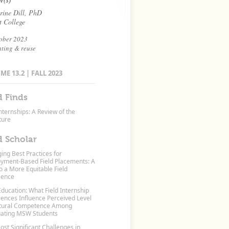
r(s)
rine Dill, PhD
t College
ober 2023
nting & reuse
E 13.2 | FALL 2023
d Finds
nternships: A Review of the
ture
d Scholar
ing Best Practices for
yment-Based Field Placements: A
o a More Equitable Field
ience
Education: What Field Internship
iences Influence Perceived Level
ltural Competence Among
ating MSW Students
st Significant Challenges in