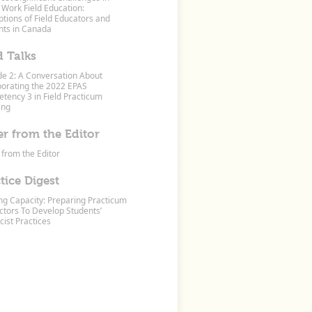
 Work Field Education:
tions of Field Educators and
nts in Canada
d Talks
de 2: A Conversation About
porating the 2022 EPAS
tency 3 in Field Practicum
ing
er from the Editor
 from the Editor
tice Digest
ing Capacity: Preparing Practicum
ctors To Develop Students’
cist Practices