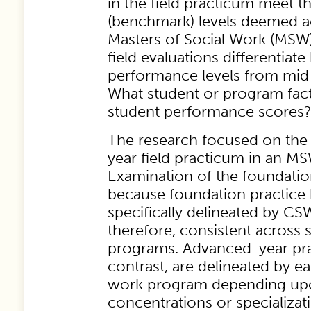
in the field practicum meet 
(benchmark) levels deemed a
Masters of Social Work (MSW
field evaluations differentiat
performance levels from mid-y
What student or program fact
student performance scores
The research focused on the f
year field practicum in an M
Examination of the foundati
because foundation practice 
specifically delineated by CS
therefore, consistent across 
programs. Advanced-year prac
contrast, are delineated by ea
work program depending up
concentrations or specializa