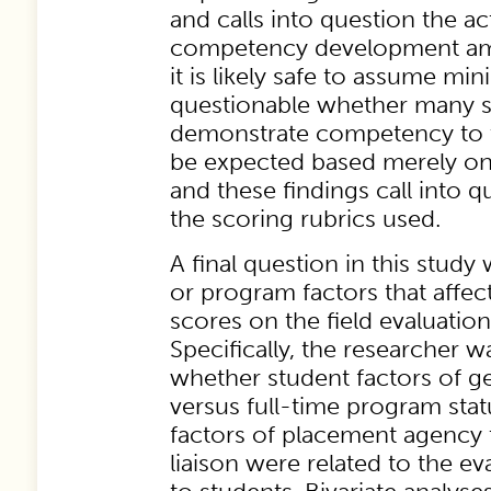
and calls into question the a
competency development am
it is likely safe to assume mini
questionable whether many s
demonstrate competency to t
be expected based merely on t
and these findings call into qu
the scoring rubrics used.
A final question in this stud
or program factors that affe
scores on the field evaluation
Specifically, the researcher w
whether student factors of g
versus full-time program sta
factors of placement agency t
liaison were related to the ev