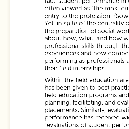
fact, student performance in t
often viewed as “the most cri
entry to the profession” (Sowb
Yet, in spite of the centrality 
the preparation of social work
about how, what, and how wel
professional skills through th
experiences and how compete
performing as professionals 
their field internships.
Within the field education ar
has been given to best pract
field education programs and
planning, facilitating, and eval
placements. Similarly, evaluat
performance has received wid
“evaluations of student perfo