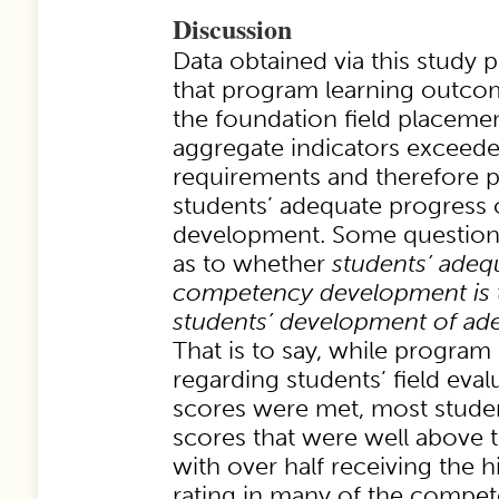
Discussion
Data obtained via this study 
that program learning outc
the foundation field placemen
aggregate indicators exceed
requirements and therefore 
students’ adequate progres
development. Some question
as to whether
students’ adeq
competency development is 
students’ development of a
That is to say, while program
regarding students’ field ev
scores were met, most studen
scores that were well above 
with over half receiving the h
rating in many of the compet