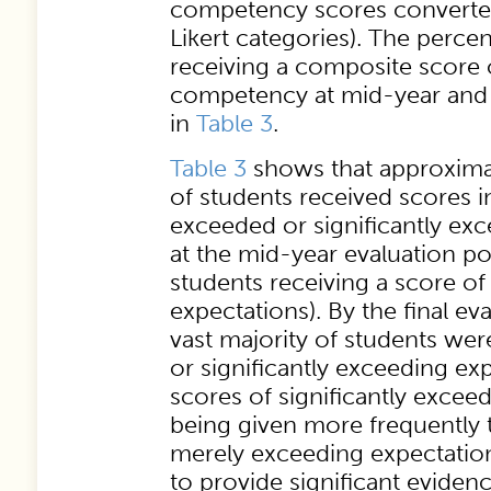
competency scores converted
Likert categories). The perce
receiving a composite score o
competency at mid-year and f
in
Table 3
.
Table 3
shows that approximate
of students received scores i
exceeded or significantly ex
at the mid-year evaluation po
students receiving a score of
expectations). By the final eva
vast majority of students wer
or significantly exceeding ex
scores of significantly exceed
being given more frequently 
merely exceeding expectation
to provide significant evidenc