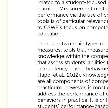
related to a student-focused
learning. Measurement of stu
performance via the use of
tools is of particular relevan
to CSWE’s focus on compet
education.
There are two main types o
measures: tools that measure
knowledge within the compet
that assess students’ abilitie
competency-based behaviors, 
(Tapp, et al., 2012). Knowledge
are all components of compet
practicum, however, is most e
address the performance of
behaviors in practice. It is crit
students’ performance-base