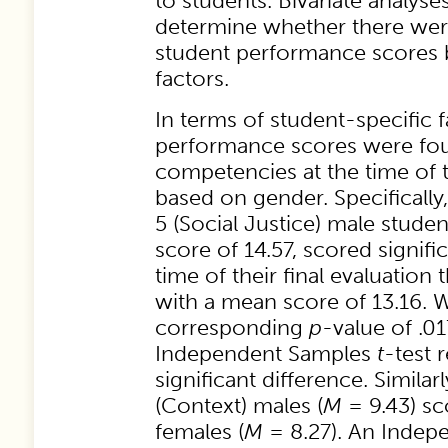
to students. Bivariate analys
determine whether there were
student performance scores 
factors.
In terms of student-specific f
performance scores were foun
competencies at the time of t
based on gender. Specificall
5 (Social Justice) male stude
score of 14.57, scored signific
time of their final evaluation
with a mean score of 13.16. 
corresponding
p
-value of .01
Independent Samples
t
-test 
significant difference. Simil
(Context) males (
M
= 9.43) sc
females (
M
= 8.27). An Inde