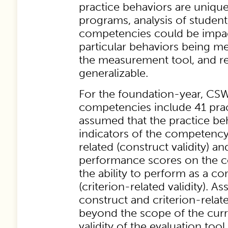
practice behaviors are unique
programs, analysis of studen
competencies could be impa
particular behaviors being m
the measurement tool, and re
generalizable.
For the foundation-year, CS
competencies include 41 pract
assumed that the practice be
indicators of the competency
related (construct validity) a
performance scores on the 
the ability to perform as a c
(criterion-related validity). A
construct and criterion-relate
beyond the scope of the curr
validity of the evaluation too