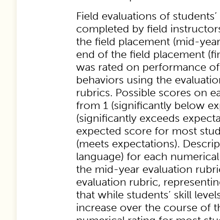
Field evaluations of student
completed by field instructo
the field placement (mid-year
end of the field placement (fi
was rated on performance of 
behaviors using the evaluatio
rubrics. Possible scores on 
from 1 (significantly below ex
(significantly exceeds expecta
expected score for most stud
(meets expectations). Descri
language) for each numerical
the mid-year evaluation rubric
evaluation rubric, representi
that while students’ skill lev
increase over the course of 