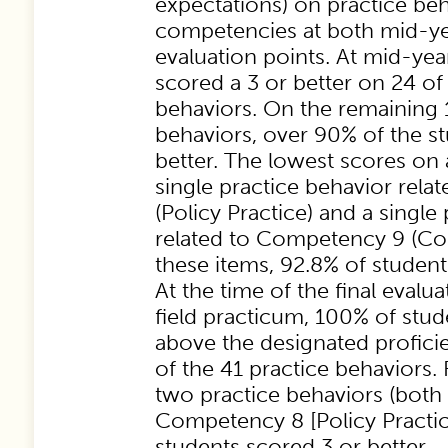
expectations) on practice be
competencies at both mid-yea
evaluation points. At mid-yea
scored a 3 or better on 24 of
behaviors. On the remaining 
behaviors, over 90% of the s
better. The lowest scores on
single practice behavior rel
(Policy Practice) and a single
related to Competency 9 (Con
these items, 92.8% of student
At the time of the final evalu
field practicum, 100% of stud
above the designated profici
of the 41 practice behaviors.
two practice behaviors (both 
Competency 8 [Policy Practic
students scored 3 or better.