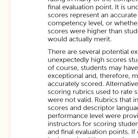
final evaluation point. It is u
scores represent an accurate 
competency level, or whether 
scores were higher than stu
would actually merit.
There are several potential ex
unexpectedly high scores stud
of course, students may have
exceptional and, therefore, 
accurately scored. Alternative
scoring rubrics used to rate
were not valid. Rubrics that 
scores and descriptor langua
performance level were provi
instructors for scoring stude
and final evaluation points. I