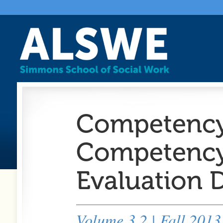
Competency 
Competency:
Evaluation
Volume 3.2 | Fall 2013