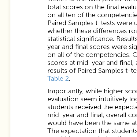
total scores on the final eval
on all ten of the competencie
Paired Samples t-tests were 
whether these differences ros
statistical significance. Resul
year and final scores were sig
on all of the competencies. 
scores at mid-year and final,
results of Paired Samples t-te
Table 2
.
Importantly, while higher scor
evaluation seem intuitively lo
students received the expect
mid-year and final, overall 
would have been the same at 
The expectation that student