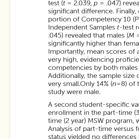
test (
t
= 2.039,
p
= .047) revea
significant difference. Finally
portion of Competency 10 (Pr
Independent Samples
t
-test r
.045) revealed that males (
M
=
significantly higher than fema
Importantly, mean scores of a
very high, evidencing profici
competencies by both males 
Additionally, the sample size
very small.Only 14% (
n
=8) of 
study were male.
A second student-specific var
enrollment in the part-time (3 
time (2 year) MSW program, 
Analysis of part-time versus 
status yielded no differences