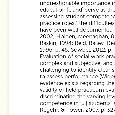
unquestionable importance i
education […and] serve as th
assessing student competenc
practice roles,” the difficulti
have been well documented (
2002; Holden, Meenaghan, & 
Raskin, 1994; Reid, Bailey-De
1996, p. 45; Sowbel, 2012, p. 
Evaluation of social work pra
complex and subjective, and i
challenging to identify clear
to assess performance (Wider
evidence exists regarding the 
validity of field practicum ev
discriminating the varying lev
competence in […] students” 
Regehr, & Power, 2007, p. 327