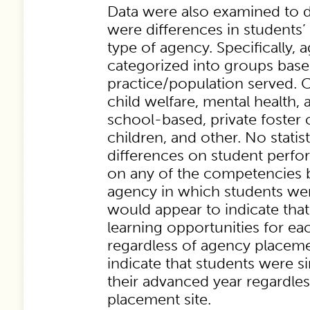
Data were also examined to d
were differences in students
type of agency. Specifically,
categorized into groups based
practice/population served. 
child welfare, mental health, 
school-based, private foster 
children, and other. No statist
differences on student perf
on any of the competencies 
agency in which students wer
would appear to indicate that
learning opportunities for e
regardless of agency placem
indicate that students were si
their advanced year regardles
placement site.