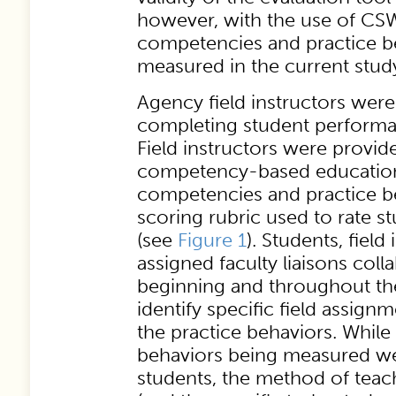
however, with the use of C
competencies and practice be
measured in the current stud
Agency field instructors wer
completing student perform
Field instructors were provid
competency-based educatio
competencies and practice be
scoring rubric used to rate 
(see
Figure 1
). Students, field
assigned faculty liaisons coll
beginning and throughout th
identify specific field assign
the practice behaviors. While
behaviors being measured wer
students, the method of teac