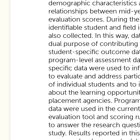
demographic characteristics 
relationships between mid-ye
evaluation scores. During the 
identifiable student and field
also collected. In this way, d
dual purpose of contributing 
student-specific outcome dat
program-level assessment da
specific data were used to i
to evaluate and address parti
of individual students and t
about the learning opportuniti
placement agencies. Program
data were used in the current
evaluation tool and scoring 
to answer the research quest
study. Results reported in this