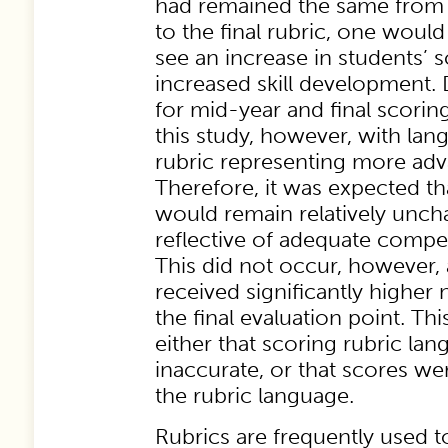
had remained the same from 
to the final rubric, one woul
see an increase in students’ 
increased skill development. 
for mid-year and final scorin
this study, however, with lan
rubric representing more ad
Therefore, it was expected t
would remain relatively uncha
reflective of adequate comp
This did not occur, however, 
received significantly higher
the final evaluation point. Th
either that scoring rubric la
inaccurate, or that scores wer
the rubric language.
Rubrics are frequently used t