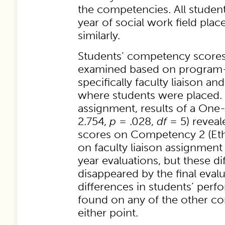
the competencies. All students
year of social work field plac
similarly.
Students’ competency scores
examined based on program-r
specifically faculty liaison a
where students were placed. I
assignment, results of a On
2.754,
p
= .028,
df
= 5) reveal
scores on Competency 2 (Ethi
on faculty liaison assignment
year evaluations, but these d
disappeared by the final eval
differences in students’ per
found on any of the other c
either point.