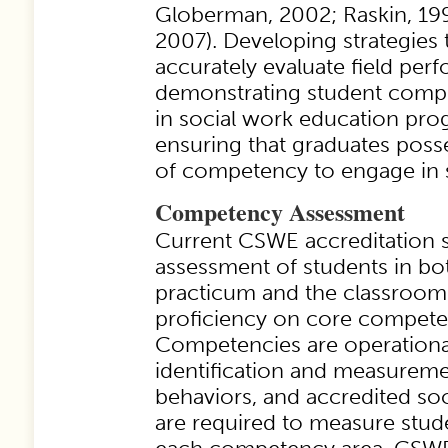
Globerman, 2002; Raskin, 1994
2007). Developing strategies t
accurately evaluate field per
demonstrating student com
in social work education pro
ensuring that graduates poss
of competency to engage in s
Competency Assessment
Current CSWE accreditation s
assessment of students in bot
practicum and the classroom
proficiency on core compete
Competencies are operationa
identification and measureme
behaviors, and accredited so
are required to measure stu