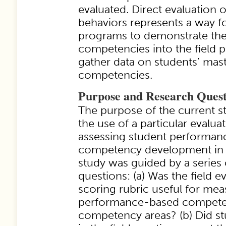
evaluated. Direct evaluation o
behaviors represents a way f
programs to demonstrate the
competencies into the field 
gather data on students’ mas
competencies.
Purpose and Research Quest
The purpose of the current s
the use of a particular evalu
assessing student performa
competency development in f
study was guided by a series 
questions: (a) Was the field e
scoring rubric useful for mea
performance-based competen
competency areas? (b) Did s