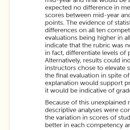
expected no difference in 
scores between mid-year and 
points. The evidence of statist
differences on all ten compete
evaluations being higher in al
indicate that the rubric was n
in fact, differentiate levels o
Alternatively, results could ind
instructors chose to elevate s
the final evaluation in spite of
explanation would support prio
it would be indicative of grade
Because of this unexplained re
descriptive analyses were co
the variation in scores of stu
better in each competency a