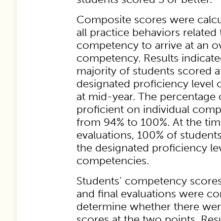
Composite scores were calc
all practice behaviors related 
competency to arrive at an ov
competency. Results indicated
majority of students scored a
designated proficiency level
at mid-year. The percentage 
proficient on individual com
from 94% to 100%. At the time
evaluations, 100% of student
the designated proficiency lev
competencies.
Students’ competency scores
and final evaluations were c
determine whether there were
scores at the two points. Resu