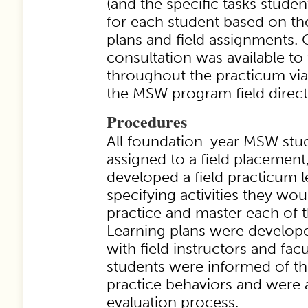
(and the specific tasks studen
for each student based on the
plans and field assignments.
consultation was available to 
throughout the practicum via 
the MSW program field direct
Procedures
All foundation-year MSW stud
assigned to a field placement,
developed a field practicum l
specifying activities they wo
practice and master each of 
Learning plans were develope
with field instructors and facul
students were informed of t
practice behaviors and were a
evaluation process.