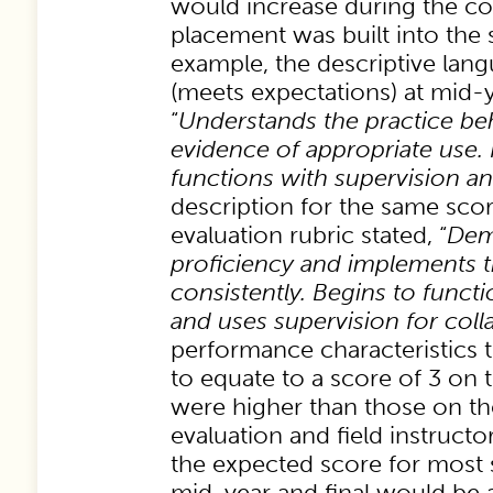
would increase during the co
placement was built into the 
example, the descriptive lang
(meets expectations) at mid-
“
Understands the practice be
evidence of appropriate use.
functions with supervision a
description for the same scor
evaluation rubric stated, “
Dem
proficiency and implements t
consistently. Begins to func
and uses supervision for coll
performance characteristics 
to equate to a score of 3 on t
were higher than those on t
evaluation and field instructo
the expected score for most 
mid-year and final would be 