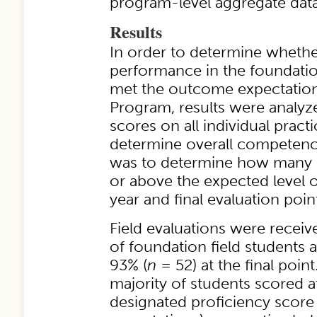
program-level aggregate data
Results
In order to determine whethe
performance in the foundatio
met the outcome expectatio
Program, results were analyz
scores on all individual pract
determine overall competency
was to determine how many s
or above the expected level o
year and final evaluation poin
Field evaluations were receiv
of foundation field students 
93% (
n
= 52) at the final poi
majority of students scored a
designated proficiency score