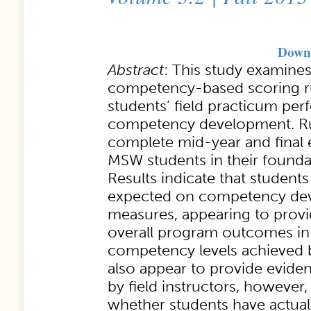
Downl
Abstract
: This study examines
competency-based scoring r
students’ field practicum pe
competency development. Ru
complete mid-year and final 
MSW students in their foundat
Results indicate that student
expected on competency de
measures, appearing to prov
overall program outcomes in
competency levels achieved b
also appear to provide eviden
by field instructors, however,
whether students have actual