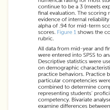
numerical rating for most st
continue to be a 3 (meets exp
final evaluation. The scoring
evidence of internal reliabili
alpha of .94 for mid-term scor
scores.
Figure 1
shows the co
rubric.
All data from mid-year and fin
were entered into SPSS to ana
Descriptive statistics were u
on demographic characteristi
practice behaviors. Practice b
particular competencies wer
combined to determine comp
representing students’ profic
competency. Bivariate analys
examine differences betwee