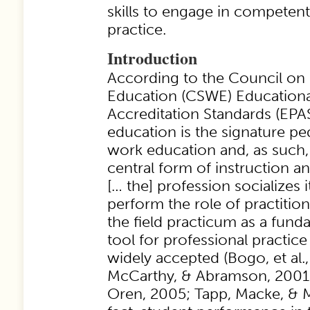
skills to engage in competent
practice.
Introduction
According to the Council on
Education (CSWE) Educationa
Accreditation Standards (EPAS
education is the signature pe
work education and, as such,
central form of instruction a
[… the] profession socializes i
perform the role of practitione
the field practicum as a fund
tool for professional practic
widely accepted (Bogo, et al.
McCarthy, & Abramson, 2001;
Oren, 2005; Tapp, Macke, & 