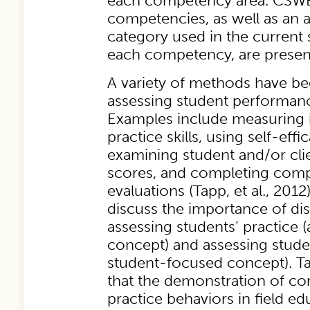
each competency area. CSWE
competencies, as well as an a
category used in the current 
each competency, are presen
A variety of methods have be
assessing student performance
Examples include measuring 
practice skills, using self-effi
examining student and/or clie
scores, and completing com
evaluations (Tapp, et al., 2012)
discuss the importance of di
assessing students’ practice 
concept) and assessing studen
student-focused concept). Tap
that the demonstration of c
practice behaviors in field ed