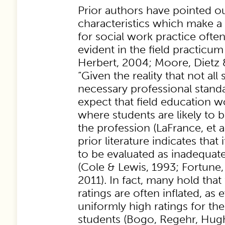
Prior authors have pointed ou
characteristics which make a
for social work practice ofte
evident in the field practicum
Herbert, 2004; Moore, Dietz 
“Given the reality that not all
necessary professional stand
expect that field education w
where students are likely to 
the profession (LaFrance, et al
prior literature indicates that 
to be evaluated as inadequate 
(Cole & Lewis, 1993; Fortune
2011). In fact, many hold tha
ratings are often inflated, as
uniformly high ratings for the
students (Bogo, Regehr, Hug