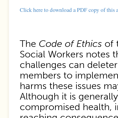
Click here to download a PDF copy of this a
The
Code of Ethics
of 
Social Workers notes t
challenges can deleter
members to implement 
harms these issues may
Although it is generall
compromised health, in
reaching consequences