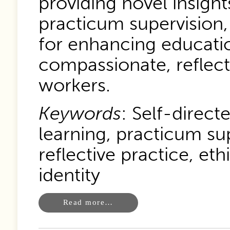
providing novel insight
practicum supervision
for enhancing educatio
compassionate, reflecti
workers.
Keywords
: Self-direct
learning, practicum su
reflective practice, eth
identity
Read more…