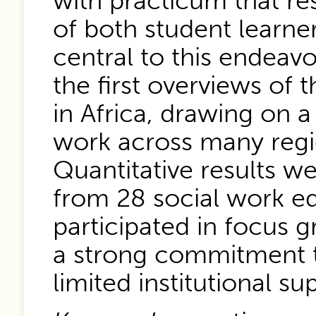
with practicum that re
of both student learne
central to this endeavo
the first overviews of 
in Africa, drawing on a
work across many regi
Quantitative results w
from 28 social work e
participated in focus g
a strong commitment t
limited institutional su