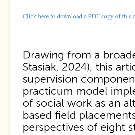
Click here to download a PDF copy of this a
Drawing from a broade
Stasiak, 2024), this art
supervision component 
practicum model imple
of social work as an al
based field placement
perspectives of eight 