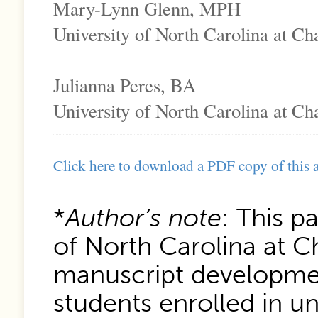
Mary-Lynn Glenn, MPH
University of North Carolina at Cha
Julianna Peres, BA
University of North Carolina at Cha
Click here to download a PDF copy of this a
*
Author’s note
: This p
of North Carolina at Ch
manuscript developmen
students enrolled in u