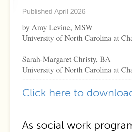
Published April 2026
by Amy Levine, MSW
University of North Carolina at Cha
Sarah-Margaret Christy, BA
University of North Carolina at Cha
Click here to download
As social work progra