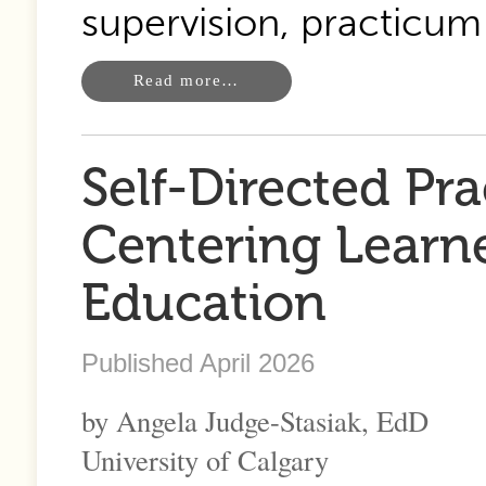
supervision, practicu
Read more…
Self-Directed Pr
Centering Learne
Education
Published April 2026
by Angela Judge-Stasiak, EdD
University of Calgary