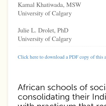
Kamal Khatiwada, MSW
University of Calgary
Julie L. Drolet, PhD
University of Calgary
Click here to download a PDF copy of this a
African schools of soci
consolidating their In