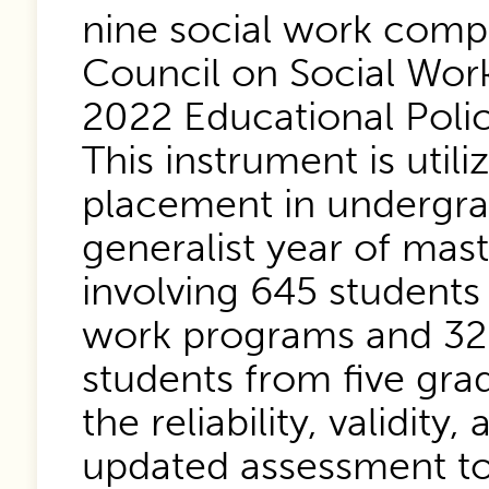
nine social work compe
Council on Social Wor
2022 Educational Polic
This instrument is util
placement in undergra
generalist year of mast
involving 645 students
work programs and 325
students from five gr
the reliability, validity,
updated assessment to