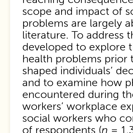
scope and impact of so
problems are largely a
literature. To address 
developed to explore t
health problems prior
shaped individuals’ dec
and to examine how ph
encountered during the
workers’ workplace exp
social workers who co
of respondents (
n
= 1,