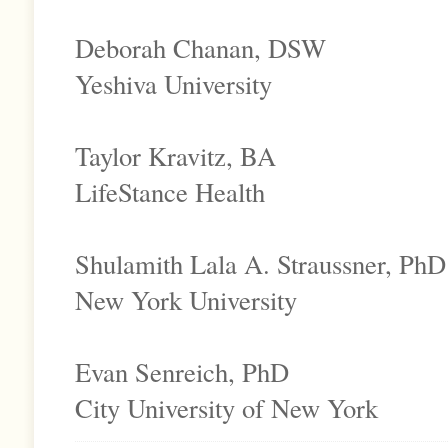
Deborah Chanan, DSW
Yeshiva University
Taylor Kravitz, BA
LifeStance Health
Shulamith Lala A. Straussner, PhD
New York University
Evan Senreich, PhD
City University of New York