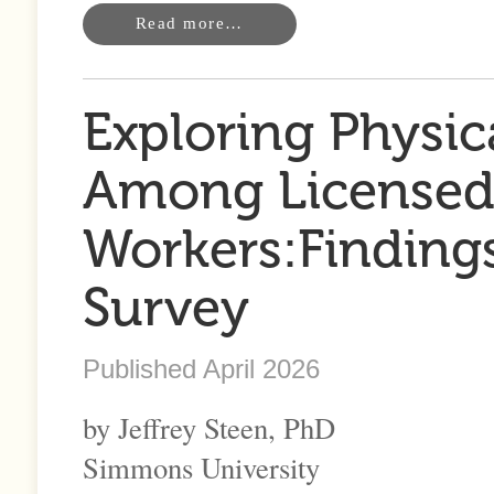
Read more…
Exploring Physic
Among Licensed 
Workers:Findings
Survey
Published April 2026
by Jeffrey Steen, PhD
Simmons University