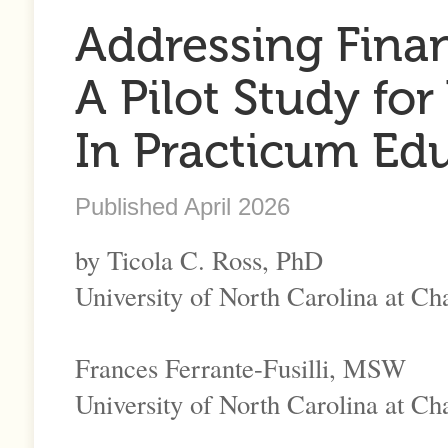
Addressing Finan
A Pilot Study for
In Practicum Ed
Published April 2026
by Ticola C. Ross, PhD
University of North Carolina at Cha
Frances Ferrante-Fusilli, MSW
University of North Carolina at Cha