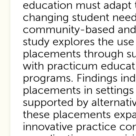
education must adapt t
changing student needs
community-based and e
study explores the use
placements through su
with practicum educat
programs. Findings ind
placements in settings
supported by alternati
these placements expa
innovative practice con