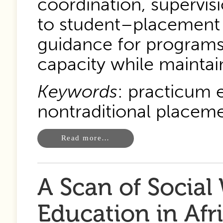
coordination, supervisi
to student–placement fi
guidance for programs
capacity while maintai
Keywords
: practicum e
nontraditional placeme
Read more…
A Scan of Social
Education in Afr