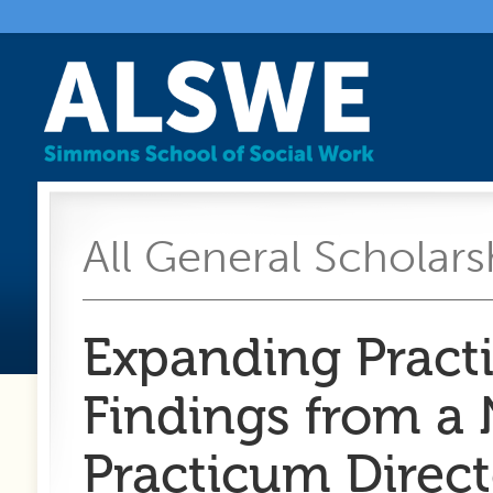
All General Scholarsh
Expanding Pract
Findings from a 
Practicum Direct