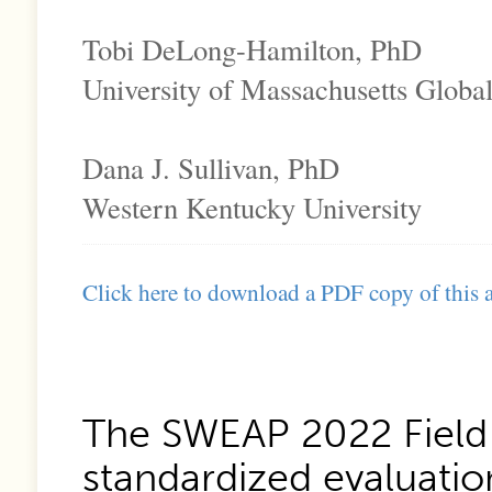
Tobi DeLong-Hamilton, PhD
University of Massachusetts Globa
Dana J. Sullivan, PhD
Western Kentucky University
Click here to download a PDF copy of this a
The SWEAP 2022 Field 
standardized evaluation