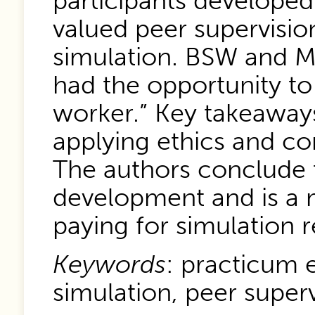
participants developed
valued peer supervisio
simulation. BSW and M
had the opportunity to 
worker.” Key takeaways 
applying ethics and co
The authors conclude t
development and is a m
paying for simulation 
Keywords
: practicum e
simulation, peer superv