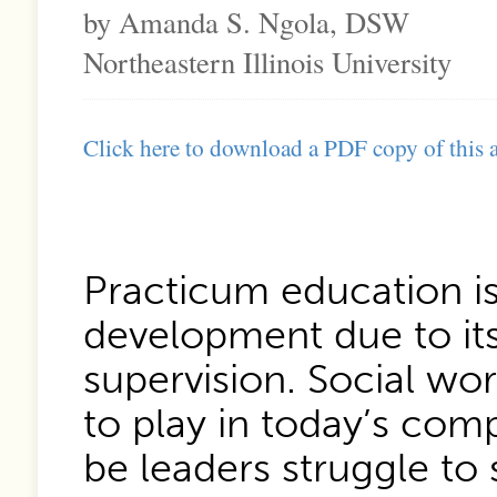
by Amanda S. Ngola, DSW
Northeastern Illinois University
Click here to download a PDF copy of this a
Practicum education is
development due to it
supervision. Social wor
to play in today’s com
be leaders struggle to