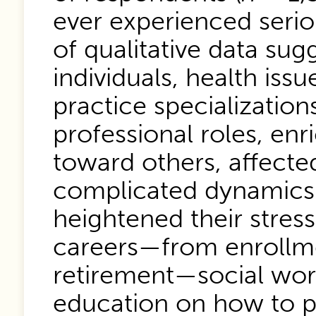
ever experienced serio
of qualitative data sug
individuals, health iss
practice specialization
professional roles, en
toward others, affected
complicated dynamics 
heightened their stress
careers—from enrollme
retirement—social wor
education on how to p