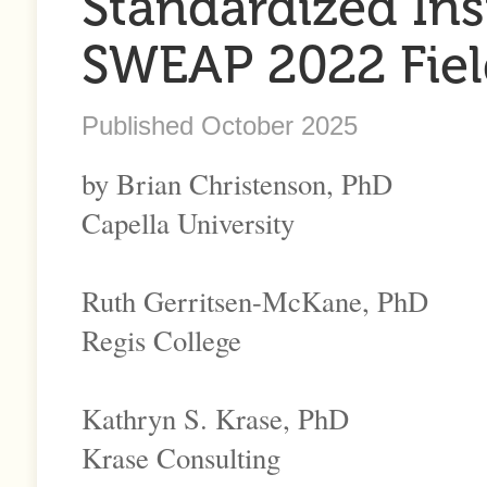
Standardized In
SWEAP 2022 Fiel
Published October 2025
by Brian Christenson, PhD
Capella University
Ruth Gerritsen-McKane, PhD
Regis College
Kathryn S. Krase, PhD
Krase Consulting