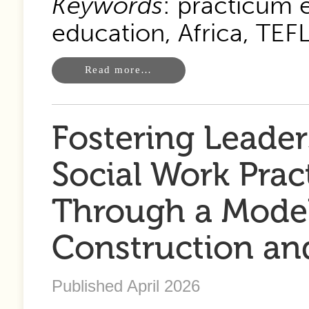
Keywords
: practicum 
education, Africa, TEFL
Read more…
Fostering Leade
Social Work Pra
Through a Model 
Construction and
Published April 2026