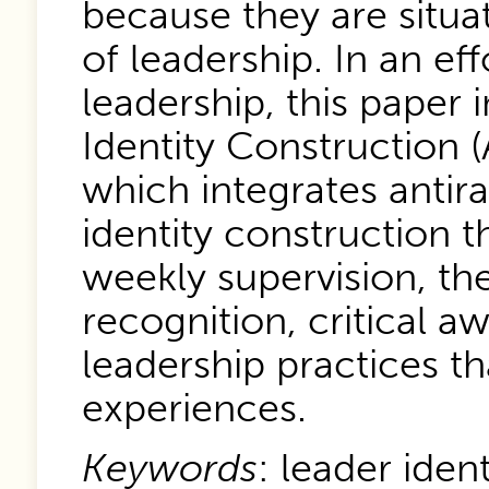
because they are situa
of leadership. In an eff
leadership, this paper 
Identity Construction 
which integrates antira
identity construction t
weekly supervision, th
recognition, critical a
leadership practices th
experiences.
Keywords
: leader iden