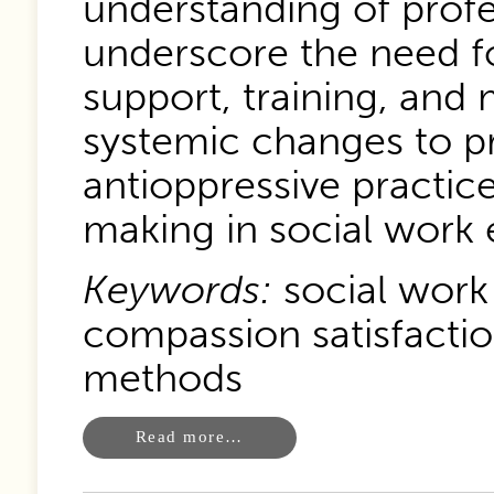
understanding of profe
underscore the need 
support, training, and
systemic changes to pr
antioppressive practice
making in social work 
Keywords:
social work
compassion satisfactio
methods
Read more…