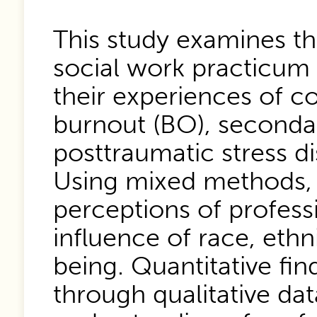
This study examines the
social work practicum 
their experiences of c
burnout (BO), secondar
posttraumatic stress di
Using mixed methods, 
perceptions of professi
influence of race, ethn
being. Quantitative fin
through qualitative da