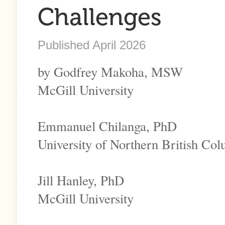
Challenges
Published April 2026
by Godfrey Makoha, MSW
McGill University
Emmanuel Chilanga, PhD
University of Northern British Co
Jill Hanley, PhD
McGill University