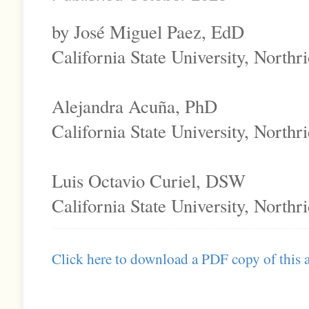
by José Miguel Paez, EdD
California State University, Northr
Alejandra Acuña, PhD
California State University, Northr
Luis Octavio Curiel, DSW
California State University, Northr
Click here to download a PDF copy of this a