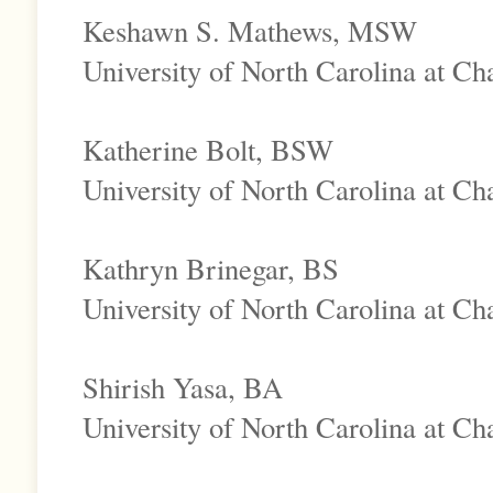
Keshawn S. Mathews, MSW
University of North Carolina at Cha
Katherine Bolt, BSW
University of North Carolina at Cha
Kathryn Brinegar, BS
University of North Carolina at Cha
Shirish Yasa, BA
University of North Carolina at Cha