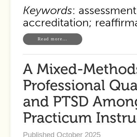
Keywords
: assessment
accreditation; reaffirm
Read more…
A Mixed-Methods
Professional Qual
and PTSD Among
Practicum Instru
Published October 2025