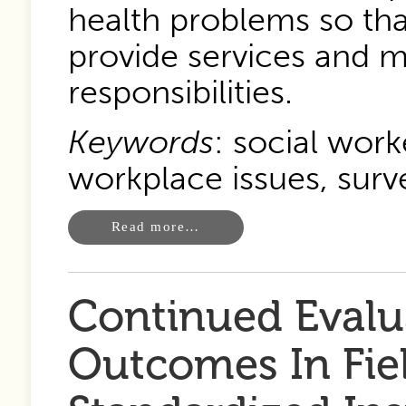
health problems so tha
provide services and m
responsibilities.
Keywords
: social work
workplace issues, surv
Read more…
Continued Evalu
Outcomes In Fie