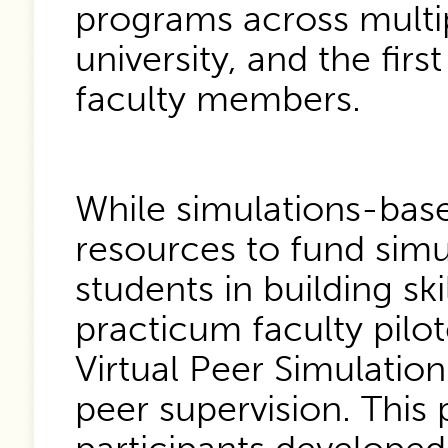
programs across multi
university, and the fir
faculty members.
While simulations-based
resources to fund simu
students in building sk
practicum faculty pilot
Virtual Peer Simulatio
peer supervision. This 