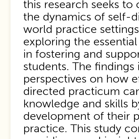
this research seeks t
the dynamics of self-di
world practice setting
exploring the essential
in fostering and suppo
students. The findings 
perspectives on how ef
directed practicum can
knowledge and skills b
development of their p
practice. This study co