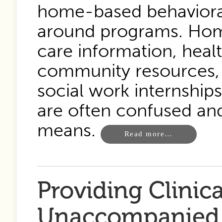
home-based behavioral
around programs. Home 
care information, heal
community resources,
social work internships
are often confused an
means.
Read more…
Providing Clinica
Unaccompanied 