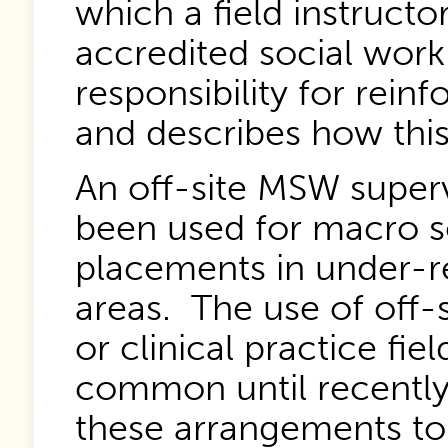
which a field instruct
accredited social wor
responsibility for rein
and describes how this
An off-site MSW super
been used for macro s
placements in under-r
areas. The use of off-s
or clinical practice fie
common until recently;
these arrangements 