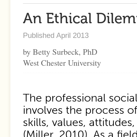
An Ethical Dilem
Published April 2013
by Betty Surbeck, PhD
West Chester University
The professional social
involves the process 
skills, values, attitude
(Miller, 2010). As a fie