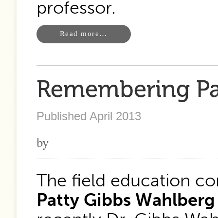
professor.
Read more…
Remembering Pa
Published April 2013
by
The field education c
Patty Gibbs Wahlberg