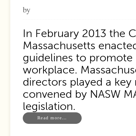
by
In February 2013 the
Massachusetts enacted 
guidelines to promote 
workplace. Massachuset
directors played a key 
convened by NASW MA 
legislation.
Read more…