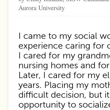
Aurora University
I came to my social wo
experience caring for 
I cared for my grandm
nursing homes and for
Later, I cared for my e
years. Placing my mot
difficult decision, but
opportunity to socializ