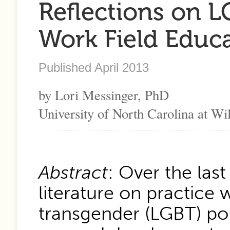
Reflections on L
Work Field Educ
Published April 2013
by Lori Messinger, PhD
University of North Carolina at W
Abstract
: Over the las
literature on practice w
transgender (LGBT) po