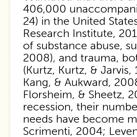
406,000 unaccompanie
24) in the United Stat
Research Institute, 20
of substance abuse, s
2008), and trauma, bot
(Kurtz, Kurtz, & Jarvis
Kang, & Aukward, 2008)
Florsheim, & Sheetz, 
recession, their numbe
needs have become mo
Scrimenti, 2004; Leven