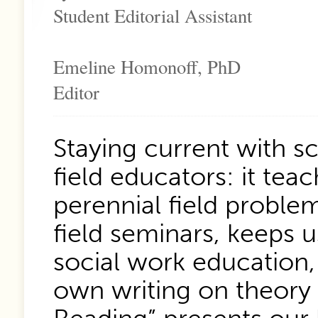
Student Editorial Assistant
Emeline Homonoff, PhD
Editor
Staying current with s
field educators: it tea
perennial field proble
field seminars, keeps u
social work education,
own writing on theory