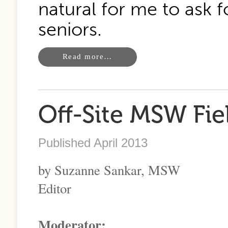
natural for me to ask f
seniors.
Read more…
Off-Site MSW Fie
Published April 2013
by Suzanne Sankar, MSW
Editor
Moderator: