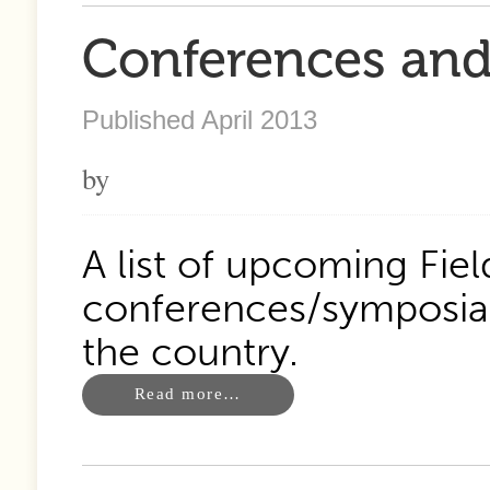
Conferences and 
Published April 2013
by
A list of upcoming Fie
conferences/symposia 
the country.
Read more…