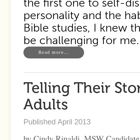
the first one to self-
personality and the ha
Bible studies, I knew t
be challenging for me.
Read more…
Telling Their St
Adults
Published April 2013
by Cindy Rinaldi, MSW Candidate