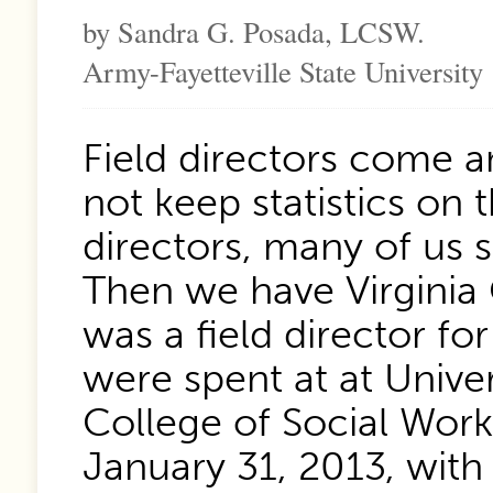
by Sandra G. Posada, LCSW.
Army-Fayetteville State University
Field directors come 
not keep statistics on 
directors, many of us su
Then we have Virginia
was a field director fo
were spent at at Unive
College of Social Wor
January 31, 2013, with