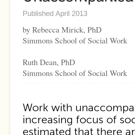
Published April 2013
by Rebecca Mirick, PhD
Simmons School of Social Work
Ruth Dean, PhD
Simmons School of Social Work
Work with unaccompan
increasing focus of soci
estimated that there 