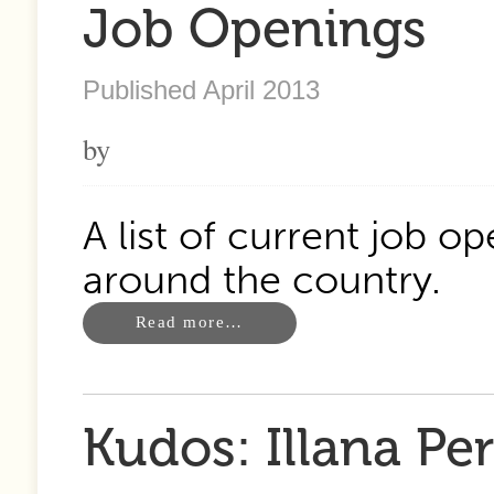
Job Openings
Published April 2013
by
A list of current job o
around the country.
Read more…
Kudos: Illana P