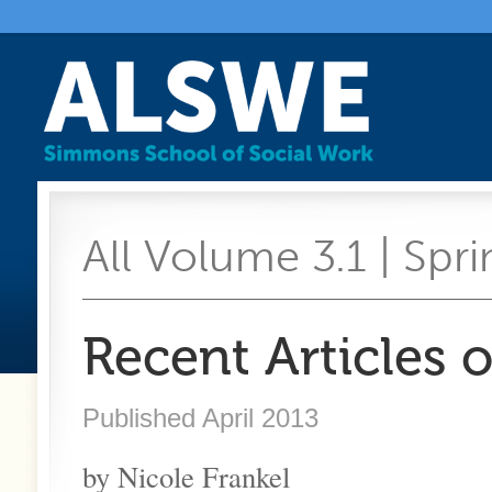
All Volume 3.1 | Spri
Recent Articles 
Published April 2013
by Nicole Frankel