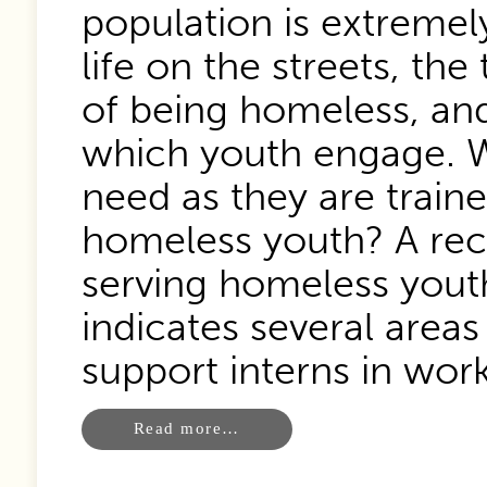
population is extremely
life on the streets, the
of being homeless, an
which youth engage. W
need as they are trai
homeless youth? A rece
serving homeless yout
indicates several area
support interns in work
Read more…