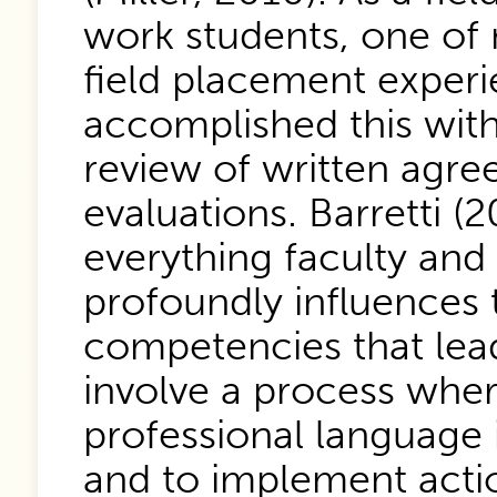
work students, one of m
field placement experi
accomplished this with 
review of written agre
evaluations. Barretti (2
everything faculty and 
profoundly influences t
competencies that lead
involve a process where
professional language i
and to implement actio