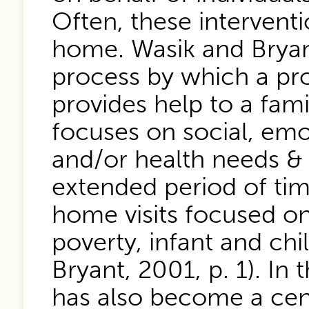
Often, these interventi
home. Wasik and Bryant
process by which a pro
provides help to a fam
focuses on social, emot
and/or health needs & 
extended period of time”
home visits focused on
poverty, infant and chi
Bryant, 2001, p. 1). In
has also become a cent