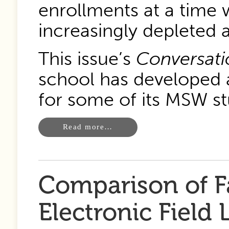
enrollments at a time
increasingly depleted
This issue’s
Conversati
school has developed a
for some of its MSW st
Read more…
Comparison of F
Electronic Field 