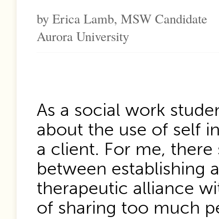
by Erica Lamb, MSW Candidate
Aurora University
As a social work studen
about the use of self i
a client. For me, ther
between establishing a
therapeutic alliance wit
of sharing too much p