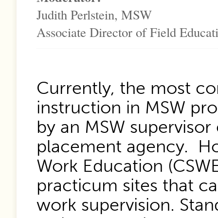
Judith Perlstein, MSW
Associate Director of Field Educat
Currently, the most c
instruction in MSW pro
by an MSW supervisor 
placement agency. How
Work Education (CSWE
practicum sites that c
work supervision. Stand