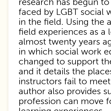
research has begun to
faced by LGBT social w
in the field. Using the
field experiences as a 
almost twenty years ag
in which social work e
changed to support th
and it details the plac
instructors fail to me
author also provides s
profession can move f