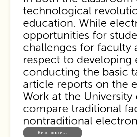
technological revoluti
education. While elec
opportunities for stud
challenges for faculty 
respect to developing e
conducting the basic ta
article reports on the 
Work at the University 
compare traditional fa
nontraditional electron
Read more…