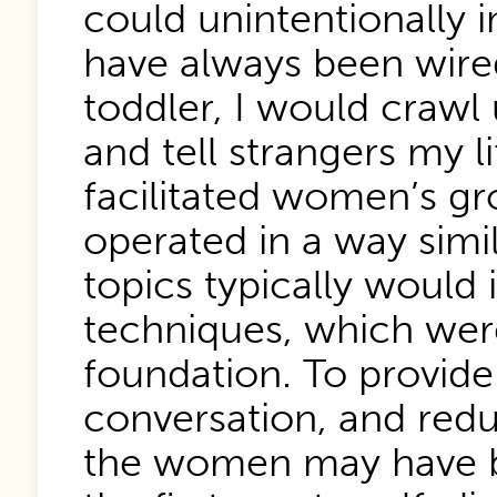
could unintentionally 
have always been wired
toddler, I would crawl 
and tell strangers my l
facilitated women’s gr
operated in a way simi
topics typically would
techniques, which were
foundation. To provid
conversation, and redu
the women may have be