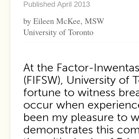
Published April 2013
by Eileen McKee, MSW
University of Toronto
At the Factor-Inwentas
(FIFSW), University of
fortune to witness bre
occur when experience
been my pleasure to wo
demonstrates this comb