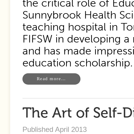
the critical role of Ed
Sunnybrook Health Sci
teaching hospital in To
FIFSW in developing a 
and has made impressiv
education scholarship.
Read more…
The Art of Self-D
Published April 2013