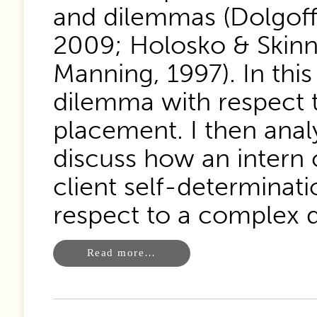
and dilemmas (Dolgoff
2009; Holosko & Skinn
Manning, 1997). In this
dilemma with respect t
placement. I then anal
discuss how an intern
client self-determinati
respect to a complex 
Read more…