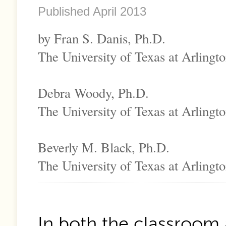
Published April 2013
by Fran S. Danis, Ph.D.
The University of Texas at Arlingt
Debra Woody, Ph.D.
The University of Texas at Arlingt
Beverly M. Black, Ph.D.
The University of Texas at Arlingt
In both the classroom 