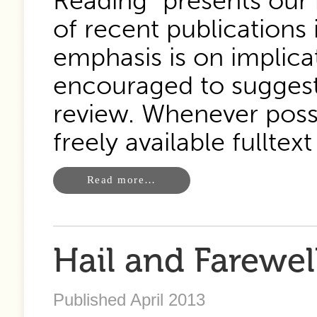
Reading” presents our 
of recent publications 
emphasis is on implica
encouraged to suggest 
review. Whenever possi
freely available fulltext 
Read more…
Hail and Farewel
Published April 2013