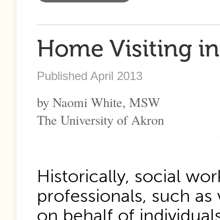
Home Visiting in
Published April 2013
by Naomi White, MSW
The University of Akron
Historically, social wo
professionals, such as 
on behalf of individual