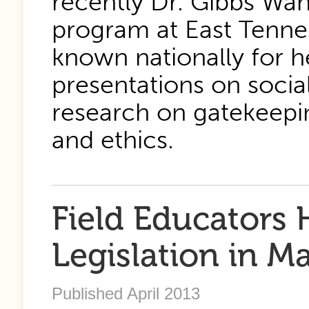
recently Dr. Gibbs Wa
program at East Tennes
known nationally for h
presentations on soci
research on gatekeepi
and ethics.
Field Educators 
Legislation in M
Published April 2013