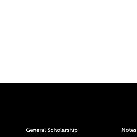
General Scholarship
Notes