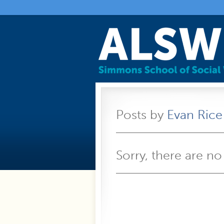
Posts by
Evan Rice
Sorry, there are no