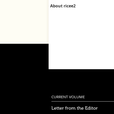
About ricee2
CURRENT VOLUME
Letter from the Editor