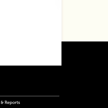
 & Reports