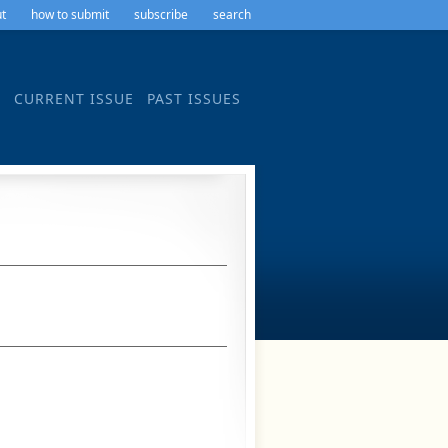
t
how to submit
subscribe
search
CURRENT ISSUE
PAST ISSUES