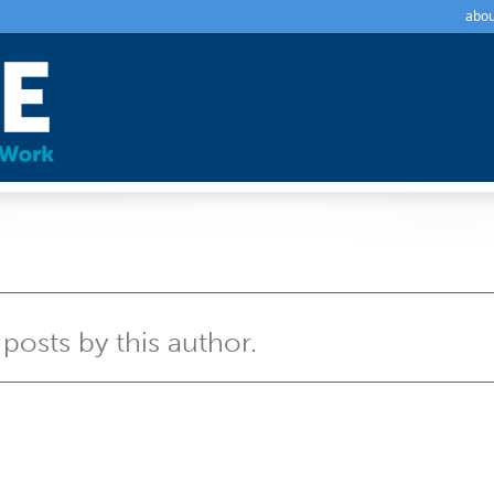
abou
 posts by this author.