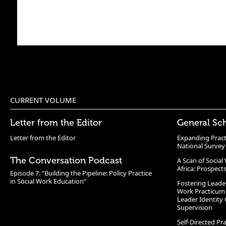
CURRENT VOLUME
Letter from the Editor
General Sc
Letter from the Editor
Expanding Pract
National Survey
The Conversation Podcast
A Scan of Socia
Africa: Prospect
Episode 7: “Building the Pipeline: Policy Practice
in Social Work Education”
Fostering Leade
Work Practicum
Leader Identity 
Supervision
Self-Directed Pr