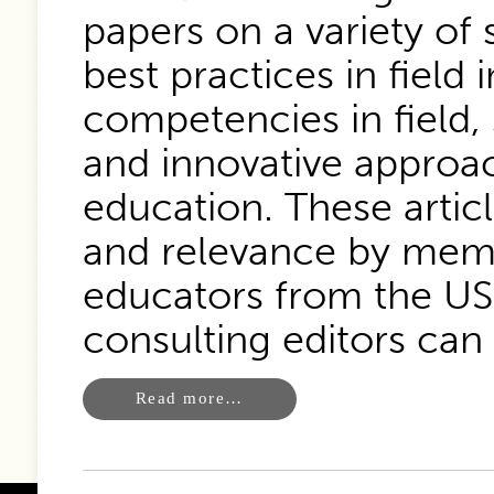
papers on a variety of 
best practices in field
competencies in field,
and innovative approac
education. These articl
and relevance by memb
educators from the US 
consulting editors can
Read more…