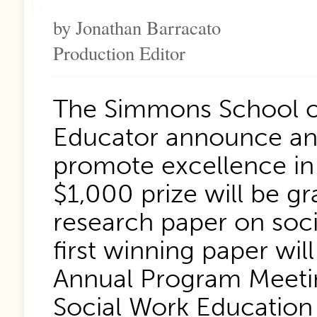
by Jonathan Barracato
Production Editor
The Simmons School of
Educator announce an
promote excellence in 
$1,000 prize will be g
research paper on soci
first winning paper wi
Annual Program Meetin
Social Work Education