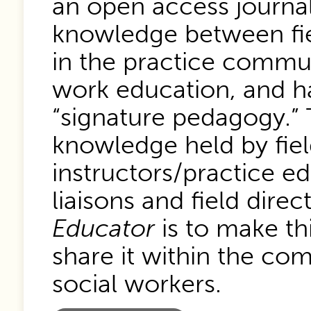
an open access journa
knowledge between fie
in the practice communi
work education, and ha
“signature pedagogy.” T
knowledge held by fiel
instructors/practice ed
liaisons and field dire
Educator
is to make th
share it within the com
social workers.