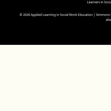
Learners in Soc
© 2026 Applied Learning in Social Work Education | Simmons S
al