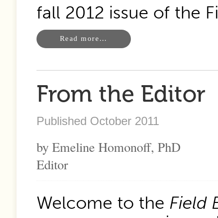
fall 2012 issue of the 
Read more…
From the Editor
Published October 2011
by Emeline Homonoff, PhD
Editor
Welcome to the
Field