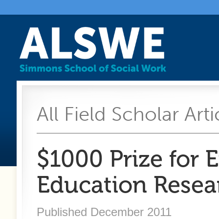
All Field Scholar Arti
$1000 Prize for E
Education Resea
Published December 2011