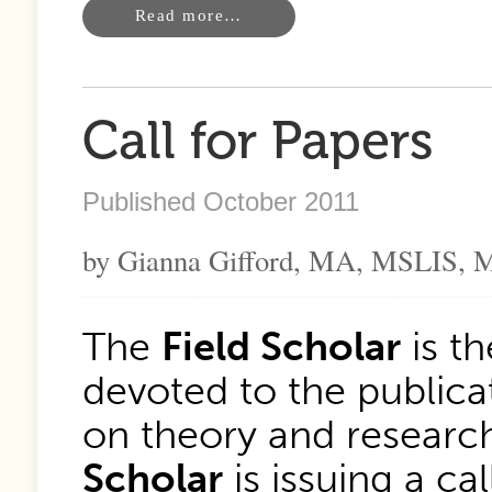
Read more…
Call for Papers
Published October 2011
by Gianna Gifford, MA, MSLIS, M
The
Field Scholar
is th
devoted to the publicat
on theory and research
Scholar
is issuing a ca