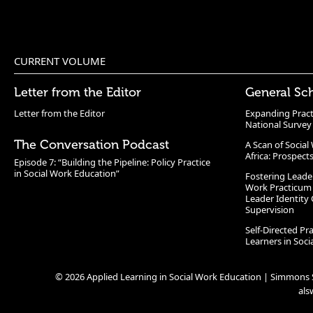
CURRENT VOLUME
Letter from the Editor
General Sc
Letter from the Editor
Expanding Pract
National Survey
The Conversation Podcast
A Scan of Socia
Africa: Prospect
Episode 7: “Building the Pipeline: Policy Practice
in Social Work Education”
Fostering Leade
Work Practicum
Leader Identity 
Supervision
Self-Directed Pr
Learners in Soc
© 2026 Applied Learning in Social Work Education | Simmons S
al