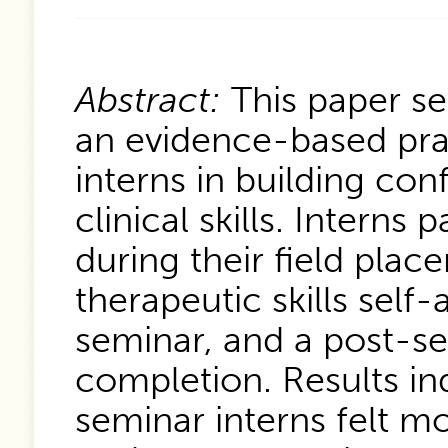
Abstract:
This paper se
an evidence-based pra
interns in building con
clinical skills. Interns
during their field pla
therapeutic skills sel
seminar, and a post-s
completion. Results in
seminar interns felt mor