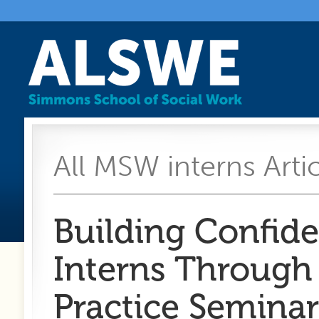
All MSW interns Arti
Building Confide
Interns Through
Practice Seminar