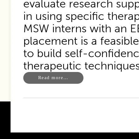
evaluate research supp
in using specific thera
MSW interns with an EB
placement is a feasible
to build self-confiden
therapeutic techniques
Read more…