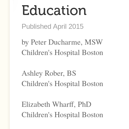
Education
Published April 2015
by Peter Ducharme, MSW
Children's Hospital Boston
Ashley Rober, BS
Children's Hospital Boston
Elizabeth Wharff, PhD
Children's Hospital Boston