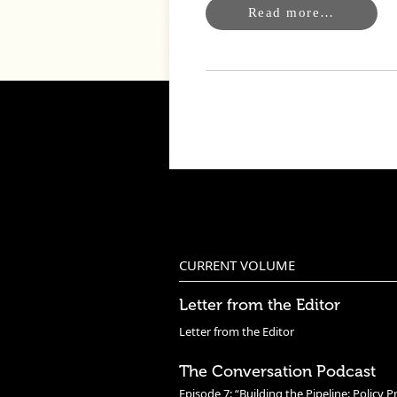
Read more…
CURRENT VOLUME
Letter from the Editor
Letter from the Editor
The Conversation Podcast
Episode 7: “Building the Pipeline: Policy P