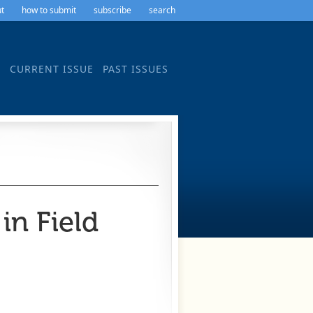
t
how to submit
subscribe
search
CURRENT ISSUE
PAST ISSUES
n Field