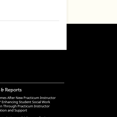
 & Reports
mes After New Practicum Instructor
? Enhancing Student Social Work
n Through Practicum Instructor
ation and Support