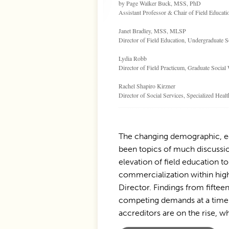
by Page Walker Buck, MSS, PhD
Assistant Professor & Chair of Field Educat
Janet Bradley, MSS, MLSP
Director of Field Education, Undergraduate 
Lydia Robb
Director of Field Practicum, Graduate Socia
Rachel Shapiro Kirzner
Director of Social Services, Specialized Hea
The changing demographic, eco
been topics of much discussio
elevation of field education t
commercialization within highe
Director. Findings from fiftee
competing demands at a time w
accreditors are on the rise, wh