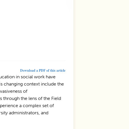
Download a PDF of this article
ucation in social work have
is changing context include the
rvasiveness of
s through the lens of the Field
experience a complex set of
ity administrators, and