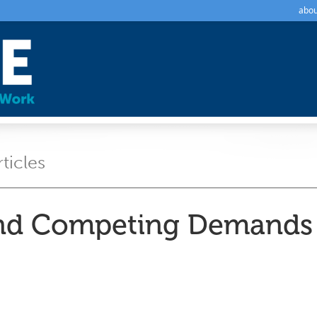
abou
rticles
d Competing Demands i