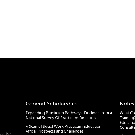
General Scholarship
Notes
Expanding Practicum Pathways: Findings from a
What Co
National Survey Of Practicum Directors
Training
Educatio
A Scan of Social Work Practicum Education in
Consult
Africa: Prospects and Challenges
ractice