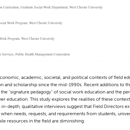
ion Curriculum, Graduate Social Work Department, West Chester University
Social Work Program, West Chester University
l Work Program, West Chester University
lth Services, Public Health Management Corporation
nomic, academic, societal, and political contexts of field ed
n and scholarship since the mid-1990s. Recent additions to th
o the “signature pedagogy” of social work education and the pe
r education. This study explores the realities of these context
n in-depth, qualitative interviews suggest that Field Directors 
hen needs, requests, and requirements from students, univers
ile resources in the field are diminishing.