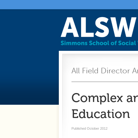
All Field Director A
Complex an
Education
Published October 2012