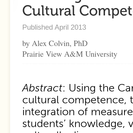
Cultural Compet
Published April 2013
by Alex Colvin, PhD
Prairie View A&M University
Abstract
: Using the C
cultural competence, 
integration of measure
students’ knowledge, va