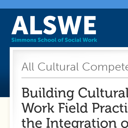
All Cultural Compete
Building Cultura
Work Field Prac
the Integration 