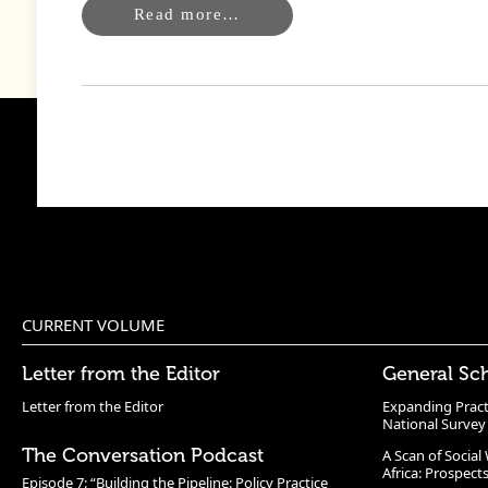
Read more…
CURRENT VOLUME
Letter from the Editor
General Sc
Letter from the Editor
Expanding Pract
National Survey
The Conversation Podcast
A Scan of Socia
Africa: Prospect
Episode 7: “Building the Pipeline: Policy Practice