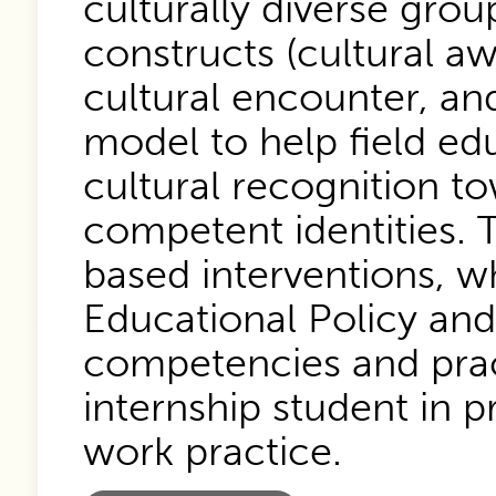
culturally diverse gro
constructs (cultural a
cultural encounter, and
model to help field e
cultural recognition to
competent identities. T
based interventions, w
Educational Policy and
competencies and pract
internship student in p
work practice.