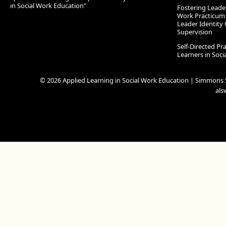
in Social Work Education”
Fostering Leade
Work Practicum
Leader Identity 
Supervision
Self-Directed Pr
Learners in Soc
© 2026 Applied Learning in Social Work Education | Simmons S
al